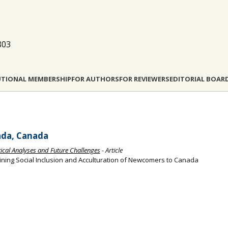
803
UTIONAL MEMBERSHIP
FOR AUTHORS
FOR REVIEWERS
EDITORIAL BOAR
ada, Canada
itical Analyses and Future Challenges
- Article
ining Social Inclusion and Acculturation of Newcomers to Canada