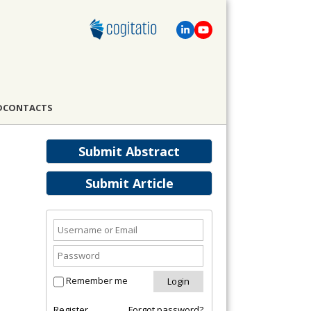
D
CONTACTS
Submit Abstract
Submit Article
Remember me
Register
Forgot password?