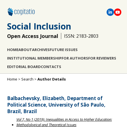
Social Inclusion
Open Access Journal
ISSN: 2183-2803
HOME
ABOUT
ARCHIVES
FUTURE ISSUES
INSTITUTIONAL MEMBERSHIP
FOR AUTHORS
FOR REVIEWERS
EDITORIAL BOARD
CONTACTS
Home
>
Search
>
Author Details
Balbachevsky, Elizabeth, Department of
Political Science, University of São Paulo,
Brazil, Brazil
Vol 7, No 1 (2019): Inequalities in Access to Higher Education:
Methodological and Theoretical Issues