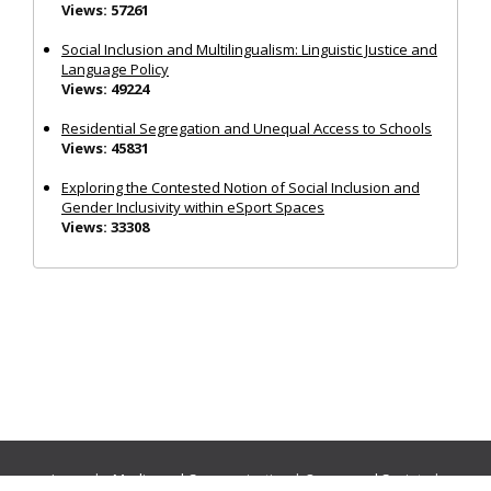
Views: 57261
Social Inclusion and Multilingualism: Linguistic Justice and
Language Policy
Views: 49224
Residential Segregation and Unequal Access to Schools
Views: 45831
Exploring the Contested Notion of Social Inclusion and
Gender Inclusivity within eSport Spaces
Views: 33308
Journals:
Media and Communication
|
Ocean and Society
|