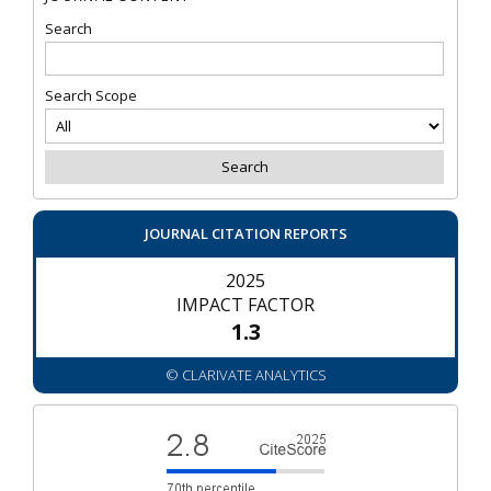
Search
Search Scope
JOURNAL CITATION REPORTS
2025
IMPACT FACTOR
1.3
© CLARIVATE ANALYTICS