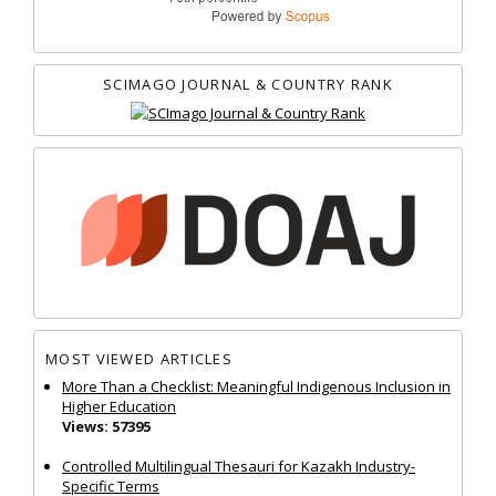
SCIMAGO JOURNAL & COUNTRY RANK
MOST VIEWED ARTICLES
More Than a Checklist: Meaningful Indigenous Inclusion in
Higher Education
Views: 57395
Controlled Multilingual Thesauri for Kazakh Industry-
Specific Terms