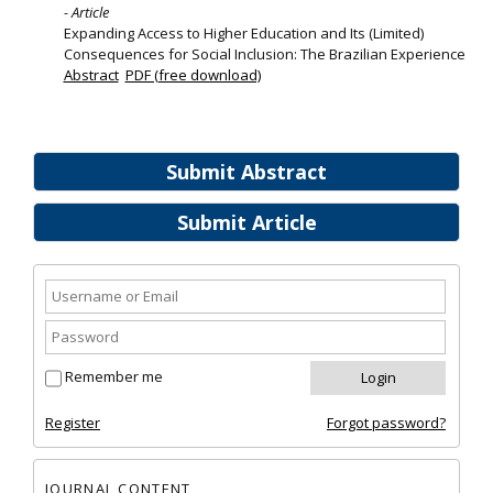
- Article
Expanding Access to Higher Education and Its (Limited)
Consequences for Social Inclusion: The Brazilian Experience
Abstract
PDF (free download)
Submit Abstract
Submit Article
Remember me
Register
Forgot password?
JOURNAL CONTENT