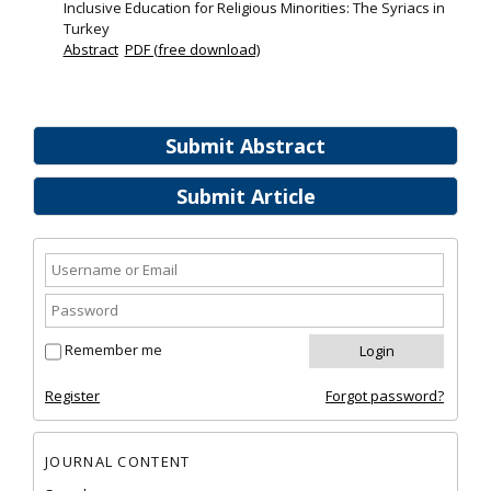
Inclusive Education for Religious Minorities: The Syriacs in
Turkey
Abstract
PDF (free download)
Submit Abstract
Submit Article
Remember me
Register
Forgot password?
JOURNAL CONTENT