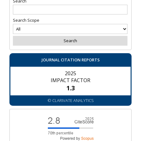
Search
Search Scope
JOURNAL CITATION REPORTS
2025
IMPACT FACTOR
1.3
© CLARIVATE ANALYTICS