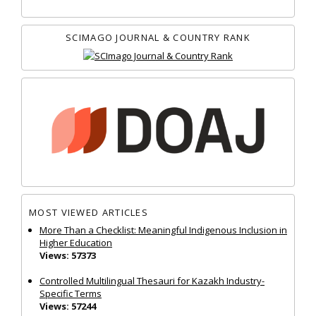
SCIMAGO JOURNAL & COUNTRY RANK
MOST VIEWED ARTICLES
More Than a Checklist: Meaningful Indigenous Inclusion in
Higher Education
Views: 57373
Controlled Multilingual Thesauri for Kazakh Industry-
Specific Terms
Views: 57244