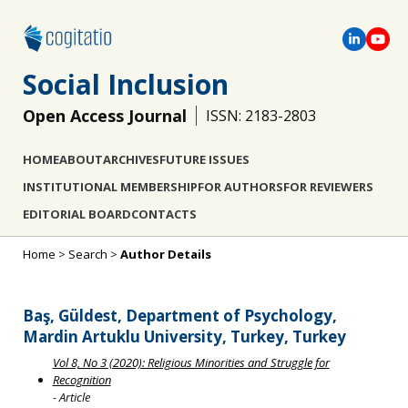
Social Inclusion
Open Access Journal
ISSN: 2183-2803
HOME
ABOUT
ARCHIVES
FUTURE ISSUES
INSTITUTIONAL MEMBERSHIP
FOR AUTHORS
FOR REVIEWERS
EDITORIAL BOARD
CONTACTS
Home
>
Search
>
Author Details
Baş, Güldest, Department of Psychology,
Mardin Artuklu University, Turkey, Turkey
Vol 8, No 3 (2020): Religious Minorities and Struggle for
Recognition
- Article