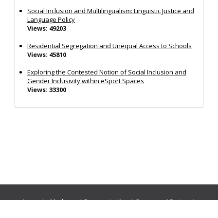
Social Inclusion and Multilingualism: Linguistic Justice and
Language Policy
Views: 49203
Residential Segregation and Unequal Access to Schools
Views: 45810
Exploring the Contested Notion of Social Inclusion and
Gender Inclusivity within eSport Spaces
Views: 33300
Journals:
Media and Communication
|
Ocean and Society
|
Politics and Governance
|
Social Inclusion
|
Urban Planning