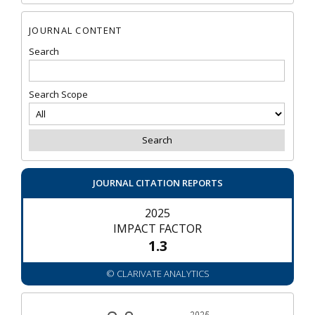
JOURNAL CONTENT
Search
Search Scope
JOURNAL CITATION REPORTS
2025
IMPACT FACTOR
1.3
© CLARIVATE ANALYTICS