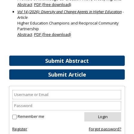
Abstract
PDF (free download)
Vol 14 (2026): Diversity and Change Agents in Higher Education
-
Article
Higher Education Champions and Reciprocal Community
Partnership
Abstract
PDF (free download)
Submit Abstract
Submit Article
Remember me
Register
Forgot password?