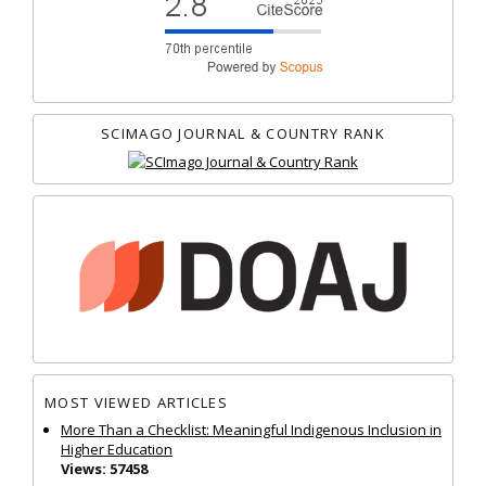
SCIMAGO JOURNAL & COUNTRY RANK
MOST VIEWED ARTICLES
More Than a Checklist: Meaningful Indigenous Inclusion in
Higher Education
Views: 57458