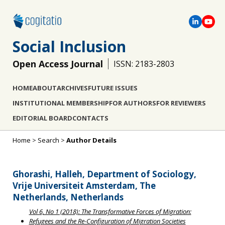
Social Inclusion
Open Access Journal
ISSN: 2183-2803
HOME
ABOUT
ARCHIVES
FUTURE ISSUES
INSTITUTIONAL MEMBERSHIP
FOR AUTHORS
FOR REVIEWERS
EDITORIAL BOARD
CONTACTS
Home
>
Search
>
Author Details
Ghorashi, Halleh, Department of Sociology,
Vrije Universiteit Amsterdam, The
Netherlands, Netherlands
Vol 6, No 1 (2018): The Transformative Forces of Migration:
Refugees and the Re-Configuration of Migration Societies