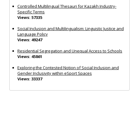
Controlled Multilingual Thesauri for Kazakh Industry-
Specific Terms
Views: 57335
Social Inclusion and Multilingualism: Linguistic Justice and
Language Policy
Views: 49247
Residential Segregation and Unequal Access to Schools
Views: 45861
Exploring the Contested Notion of Social Inclusion and
Gender Inclusivity within eSport Spaces
Views: 33337