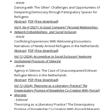
- Article
Dancing with ‘The Other’: Challenges and Opportunities of
Deepening Democracy through Participatory Spaces for
Refugees
Abstract
PDF (free download)
Vol 9, No 4 (2021): In Good Company? Personal Relationships,
Network Embeddedness, and Social Inclusion
- Article
Conflicting Experiences With Welcoming Encounters:
Narratives of Newly Arrived Refugees in the Netherlands
Abstract
PDF (free download)
Vol 12 (2024): Accomplices to Social Exclusion? Analyzing
Institutional Processes of Silencing
- Article
Agency in Silence: The Case of Unaccompanied Eritrean
Refugee Minors in the Netherlands
Abstract
PDF (free download)
Vol 12 (2024): Theorizing as a Liberatory Practice? The
Emancipatory Promise of Knowledge Co-Creation With (Forced)
Migrants
- Editorial
Theorizing as a Liberatory Practice? The Emancipatory
Promise of Knowledge Co‐Creation With (Forced) Migrants