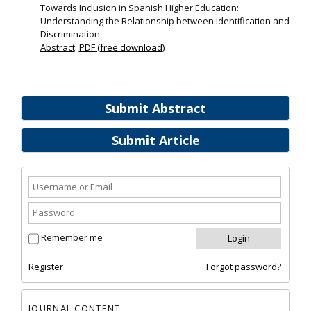
Towards Inclusion in Spanish Higher Education:
Understanding the Relationship between Identification and
Discrimination
Abstract
PDF (free download)
Submit Abstract
Submit Article
Remember me
Register
Forgot password?
JOURNAL CONTENT