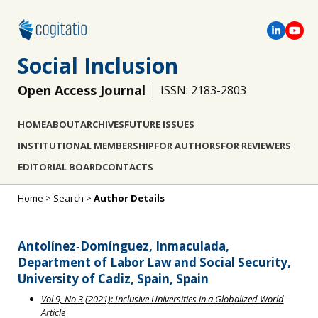
Social Inclusion
Open Access Journal
ISSN: 2183-2803
HOME
ABOUT
ARCHIVES
FUTURE ISSUES
INSTITUTIONAL MEMBERSHIP
FOR AUTHORS
FOR REVIEWERS
EDITORIAL BOARD
CONTACTS
Home
>
Search
>
Author Details
Antolínez‐Domínguez, Inmaculada,
Department of Labor Law and Social Security,
University of Cadiz, Spain, Spain
Vol 9, No 3 (2021): Inclusive Universities in a Globalized World
-
Article