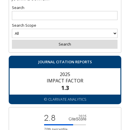
Search
Search Scope
JOURNAL CITATION REPORTS
2025
IMPACT FACTOR
1.3
© CLARIVATE ANALYTICS