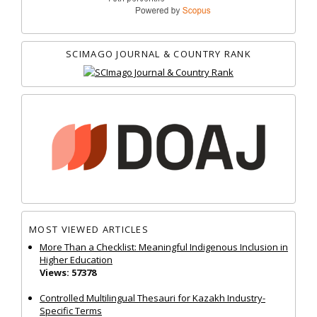
SCIMAGO JOURNAL & COUNTRY RANK
MOST VIEWED ARTICLES
More Than a Checklist: Meaningful Indigenous Inclusion in
Higher Education
Views: 57378
Controlled Multilingual Thesauri for Kazakh Industry-
Specific Terms