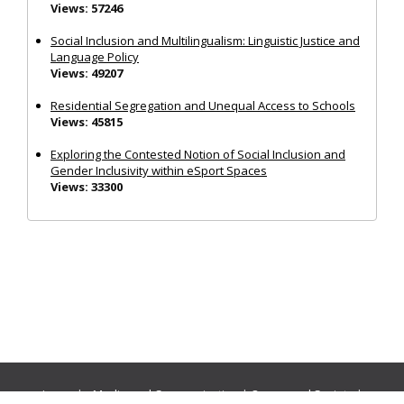
Views: 57246
Social Inclusion and Multilingualism: Linguistic Justice and
Language Policy
Views: 49207
Residential Segregation and Unequal Access to Schools
Views: 45815
Exploring the Contested Notion of Social Inclusion and
Gender Inclusivity within eSport Spaces
Views: 33300
Journals:
Media and Communication
|
Ocean and Society
|