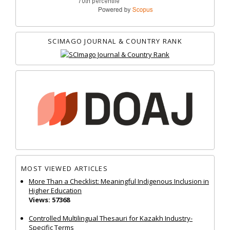
SCIMAGO JOURNAL & COUNTRY RANK
MOST VIEWED ARTICLES
More Than a Checklist: Meaningful Indigenous Inclusion in
Higher Education
Views: 57368
Controlled Multilingual Thesauri for Kazakh Industry-
Specific Terms