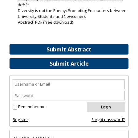
Article
Diversity is not the Enemy: Promoting Encounters between
University Students and Newcomers
Abstract
PDF (free download)
Submit Abstract
Submit Article
Remember me
Register
Forgot password?
JOURNAL CONTENT