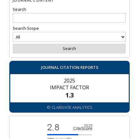
Search
Search Scope
JOURNAL CITATION REPORTS
2025
IMPACT FACTOR
1.3
© CLARIVATE ANALYTICS