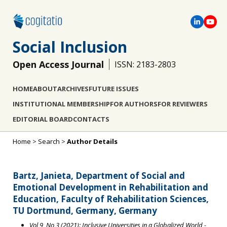
Social Inclusion
Open Access Journal
ISSN: 2183-2803
HOME
ABOUT
ARCHIVES
FUTURE ISSUES
INSTITUTIONAL MEMBERSHIP
FOR AUTHORS
FOR REVIEWERS
EDITORIAL BOARD
CONTACTS
Home
>
Search
>
Author Details
Bartz, Janieta, Department of Social and
Emotional Development in Rehabilitation and
Education, Faculty of Rehabilitation Sciences,
TU Dortmund, Germany, Germany
Vol 9, No 3 (2021): Inclusive Universities in a Globalized World
-