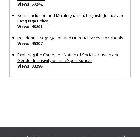
Views: 57242
Social Inclusion and Multilingualism: Linguistic Justice and
Language Policy
Views: 49201
Residential Segregation and Unequal Access to Schools
Views: 45807
Exploring the Contested Notion of Social Inclusion and
Gender Inclusivity within eSport Spaces
Views: 33298
Journals:
Media and Communication
|
Ocean and Society
|