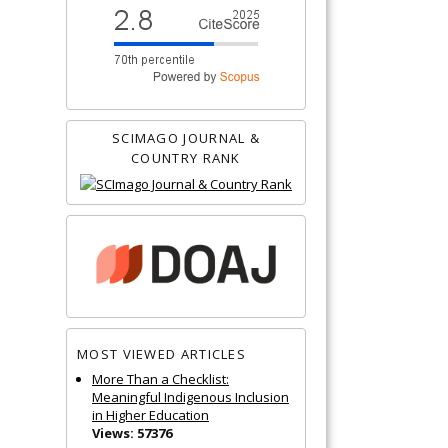
SCIMAGO JOURNAL &
COUNTRY RANK
MOST VIEWED ARTICLES
More Than a Checklist:
Meaningful Indigenous Inclusion
in Higher Education
Views: 57376