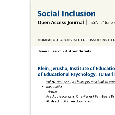
Social Inclusion
Open Access Journal
ISSN: 2183-2
HOME
ABOUT
ARCHIVES
FUTURE ISSUES
INSTIT
Home
>
Search
>
Author Details
Klein, Jerusha, Institute of Educat
of Educational Psychology, TU Ber
Vol 10, No 2 (2022): Challenges in School-To-Work
Inequalities
- Article
Are Adolescents in One‐Parent Families a P
Abstract
PDF (free download)