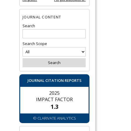
JOURNAL CONTENT
Search
Search Scope
JOURNAL CITATION REPORTS
2025
IMPACT FACTOR
1.3
© CLARIVATE ANALYTICS