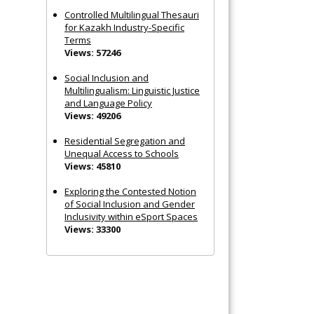
Controlled Multilingual Thesauri
for Kazakh Industry-Specific
Terms
Views: 57246
Social Inclusion and
Multilingualism: Linguistic Justice
and Language Policy
Views: 49206
Residential Segregation and
Unequal Access to Schools
Views: 45810
Exploring the Contested Notion
of Social Inclusion and Gender
Inclusivity within eSport Spaces
Views: 33300