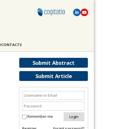
D
CONTACTS
Submit Abstract
Submit Article
Remember me
Register
Forgot password?