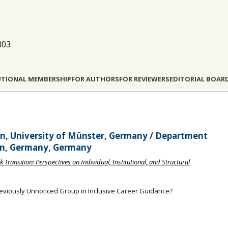
803
UTIONAL MEMBERSHIP
FOR AUTHORS
FOR REVIEWERS
EDITORIAL BOAR
ion, University of Münster, Germany / Department
lin, Germany, Germany
 Transition: Perspectives on Individual, Institutional, and Structural
reviously Unnoticed Group in Inclusive Career Guidance?