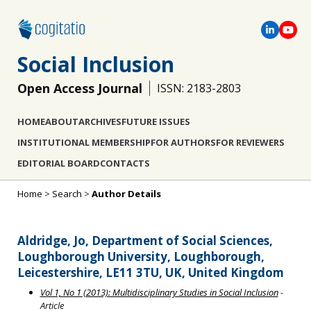
Social Inclusion
Open Access Journal
ISSN: 2183-2803
HOME
ABOUT
ARCHIVES
FUTURE ISSUES
INSTITUTIONAL MEMBERSHIP
FOR AUTHORS
FOR REVIEWERS
EDITORIAL BOARD
CONTACTS
Home
>
Search
>
Author Details
Aldridge, Jo, Department of Social Sciences,
Loughborough University, Loughborough,
Leicestershire, LE11 3TU, UK, United Kingdom
Vol 1, No 1 (2013): Multidisciplinary Studies in Social Inclusion
-
Article