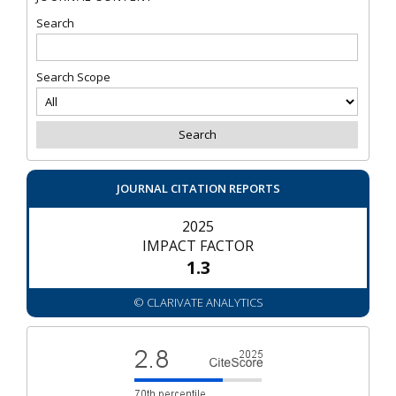
Search
Search Scope
JOURNAL CITATION REPORTS
2025
IMPACT FACTOR
1.3
© CLARIVATE ANALYTICS