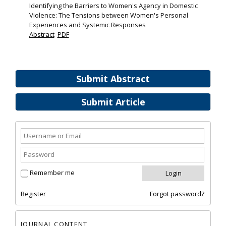
Identifying the Barriers to Women's Agency in Domestic
Violence: The Tensions between Women's Personal
Experiences and Systemic Responses
Abstract
PDF
Submit Abstract
Submit Article
Remember me
Register
Forgot password?
JOURNAL CONTENT