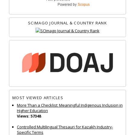
SCIMAGO JOURNAL & COUNTRY RANK
MOST VIEWED ARTICLES
More Than a Checklist: Meaningful Indigenous Inclusion in
Higher Education
Views: 57348
Controlled Multilingual Thesauri for Kazakh Industry-
Specific Terms