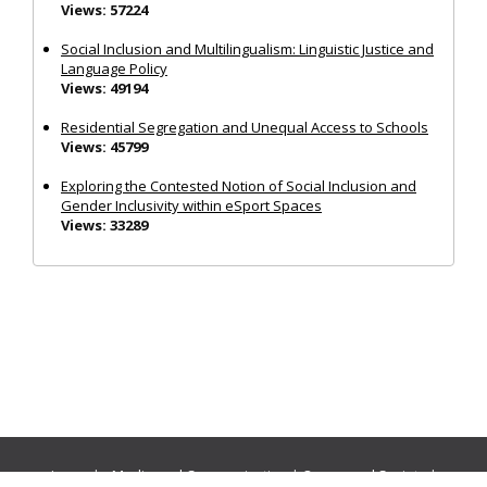
Views: 57224
Social Inclusion and Multilingualism: Linguistic Justice and
Language Policy
Views: 49194
Residential Segregation and Unequal Access to Schools
Views: 45799
Exploring the Contested Notion of Social Inclusion and
Gender Inclusivity within eSport Spaces
Views: 33289
Journals:
Media and Communication
|
Ocean and Society
|