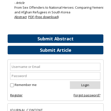
- Article
From Sex Offenders to National Heroes: Comparing Yemeni
and Afghan Refugees in South Korea
Abstract
PDF (free download)
Submit Abstract
Submit Article
Remember me
Register
Forgot password?
JOURNAL CONTENT