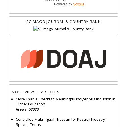
SCIMAGO JOURNAL & COUNTRY RANK
MOST VIEWED ARTICLES
More Than a Checklist: Meaningful Indigenous Inclusion in
Higher Education
Views: 57373
Controlled Multilingual Thesauri for Kazakh Industry-
Specific Terms