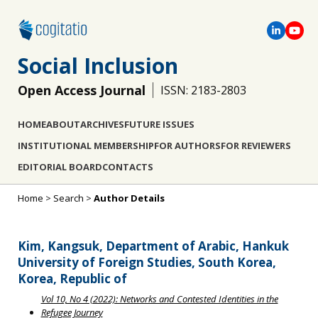
Social Inclusion
Open Access Journal
ISSN: 2183-2803
HOME
ABOUT
ARCHIVES
FUTURE ISSUES
INSTITUTIONAL MEMBERSHIP
FOR AUTHORS
FOR REVIEWERS
EDITORIAL BOARD
CONTACTS
Home
>
Search
>
Author Details
Kim, Kangsuk, Department of Arabic, Hankuk
University of Foreign Studies, South Korea,
Korea, Republic of
Vol 10, No 4 (2022): Networks and Contested Identities in the
Refugee Journey