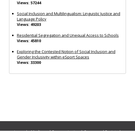
Views: 57244
Social Inclusion and Multilingualism: Linguistic Justice and
Language Policy
Views: 49203
Residential Segregation and Unequal Access to Schools
Views: 45810
Exploring the Contested Notion of Social Inclusion and
Gender Inclusivity within eSport Spaces
Views: 33300
Journals:
Media and Communication
|
Ocean and Society
|