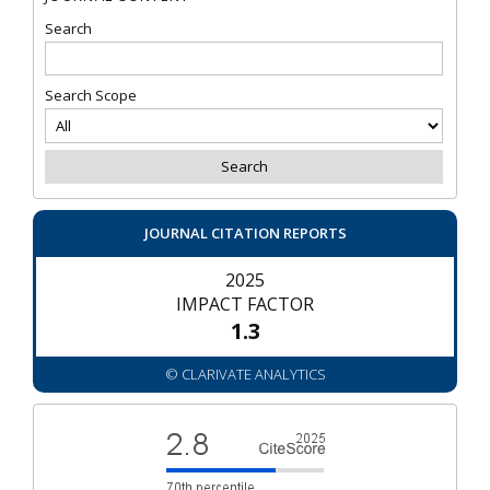
Search
Search Scope
JOURNAL CITATION REPORTS
2025
IMPACT FACTOR
1.3
© CLARIVATE ANALYTICS