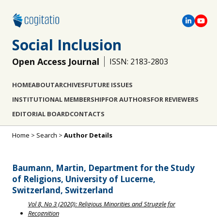
Social Inclusion
Open Access Journal
ISSN: 2183-2803
HOME
ABOUT
ARCHIVES
FUTURE ISSUES
INSTITUTIONAL MEMBERSHIP
FOR AUTHORS
FOR REVIEWERS
EDITORIAL BOARD
CONTACTS
Home
>
Search
>
Author Details
Baumann, Martin, Department for the Study
of Religions, University of Lucerne,
Switzerland, Switzerland
Vol 8, No 3 (2020): Religious Minorities and Struggle for
Recognition