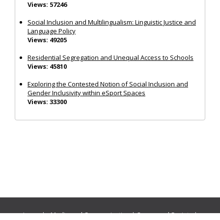
Views: 57246
Social Inclusion and Multilingualism: Linguistic Justice and
Language Policy
Views: 49205
Residential Segregation and Unequal Access to Schools
Views: 45810
Exploring the Contested Notion of Social Inclusion and
Gender Inclusivity within eSport Spaces
Views: 33300
Journals:
Media and Communication
|
Ocean and Society
|