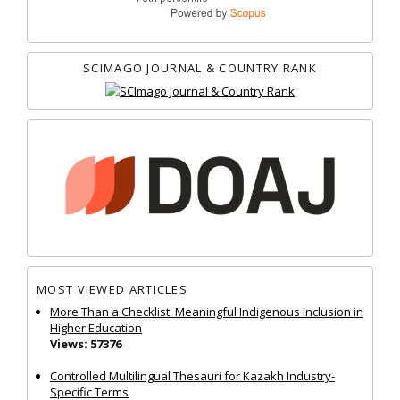
SCIMAGO JOURNAL & COUNTRY RANK
MOST VIEWED ARTICLES
More Than a Checklist: Meaningful Indigenous Inclusion in
Higher Education
Views: 57376
Controlled Multilingual Thesauri for Kazakh Industry-
Specific Terms