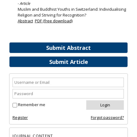
- Article
Muslim and Buddhist Youths in Switzerland: Individualising
Religion and Striving for Recognition?
Abstract
PDF (free download)
Submit Abstract
Submit Article
Remember me
Register
Forgot password?
JOURNAL CONTENT