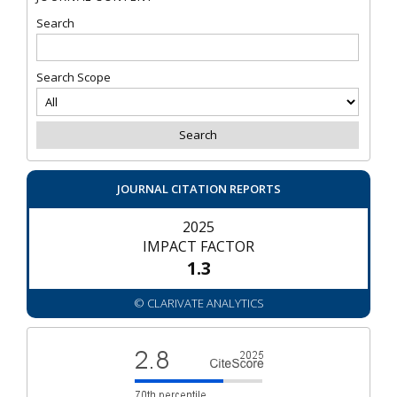
Search
Search Scope
JOURNAL CITATION REPORTS
2025
IMPACT FACTOR
1.3
© CLARIVATE ANALYTICS