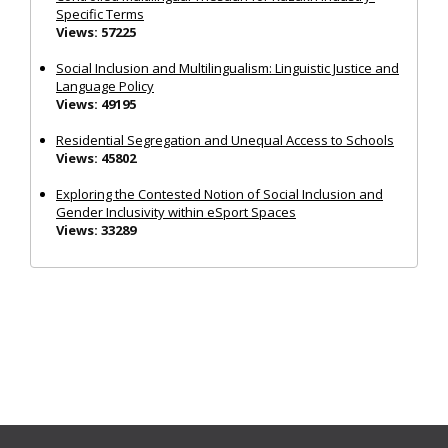
Specific Terms
Views: 57225
Social Inclusion and Multilingualism: Linguistic Justice and
Language Policy
Views: 49195
Residential Segregation and Unequal Access to Schools
Views: 45802
Exploring the Contested Notion of Social Inclusion and
Gender Inclusivity within eSport Spaces
Views: 33289