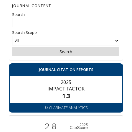
JOURNAL CONTENT
Search
Search Scope
JOURNAL CITATION REPORTS
2025
IMPACT FACTOR
1.3
© CLARIVATE ANALYTICS