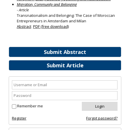
Migration, Community and Belonging
- Article
Transnationalism and Belonging: The Case of Moroccan
Entrepreneurs in Amsterdam and Milan
Abstract
PDF (free download)
Submit Abstract
Submit Article
Remember me
Register
Forgot password?