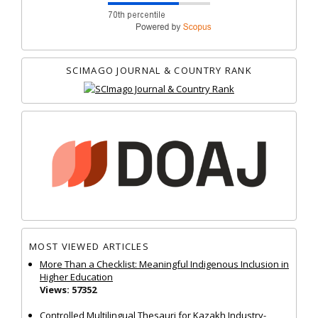
SCIMAGO JOURNAL & COUNTRY RANK
MOST VIEWED ARTICLES
More Than a Checklist: Meaningful Indigenous Inclusion in
Higher Education
Views: 57352
Controlled Multilingual Thesauri for Kazakh Industry-