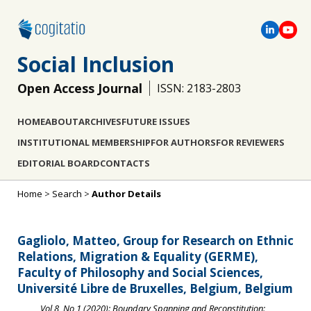
Social Inclusion
Open Access Journal
ISSN: 2183-2803
HOME
ABOUT
ARCHIVES
FUTURE ISSUES
INSTITUTIONAL MEMBERSHIP
FOR AUTHORS
FOR REVIEWERS
EDITORIAL BOARD
CONTACTS
Home
>
Search
>
Author Details
Gagliolo, Matteo, Group for Research on Ethnic
Relations, Migration & Equality (GERME),
Faculty of Philosophy and Social Sciences,
Université Libre de Bruxelles, Belgium, Belgium
Vol 8, No 1 (2020): Boundary Spanning and Reconstitution: