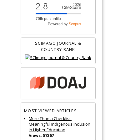
SCIMAGO JOURNAL &
COUNTRY RANK
MOST VIEWED ARTICLES
More Than a Checklist:
Meaningful Indigenous Inclusion
in Higher Education
Views: 57367