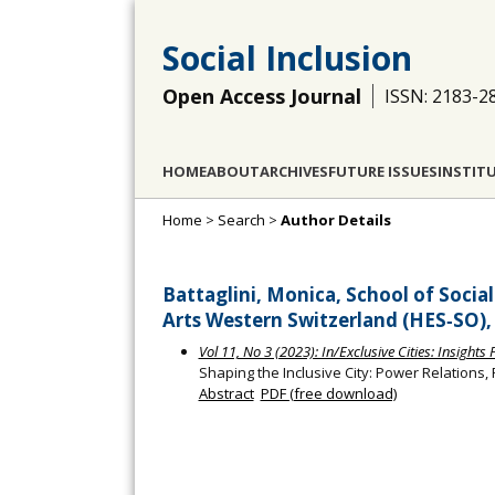
Social Inclusion
Open Access Journal
ISSN: 2183-2
HOME
ABOUT
ARCHIVES
FUTURE ISSUES
INSTIT
Home
>
Search
>
Author Details
Battaglini, Monica, School of Socia
Arts Western Switzerland (HES‐SO),
Vol 11, No 3 (2023): In/Exclusive Cities: Insight
Shaping the Inclusive City: Power Relations,
Abstract
PDF (free download)