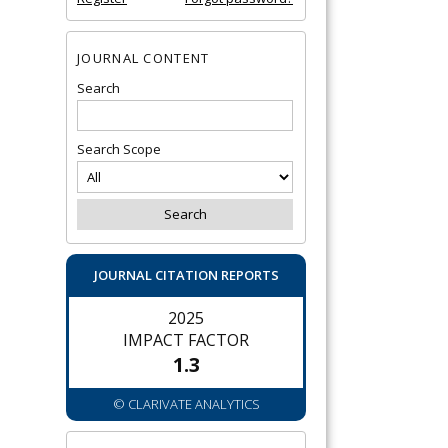
JOURNAL CONTENT
Search
Search Scope
JOURNAL CITATION REPORTS
2025
IMPACT FACTOR
1.3
© CLARIVATE ANALYTICS