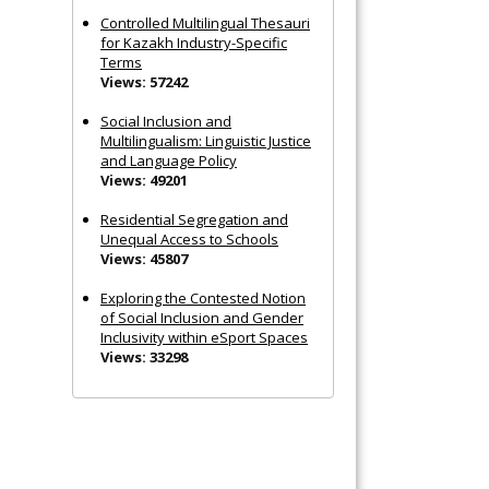
Controlled Multilingual Thesauri
for Kazakh Industry-Specific
Terms
Views: 57242
Social Inclusion and
Multilingualism: Linguistic Justice
and Language Policy
Views: 49201
Residential Segregation and
Unequal Access to Schools
Views: 45807
Exploring the Contested Notion
of Social Inclusion and Gender
Inclusivity within eSport Spaces
Views: 33298