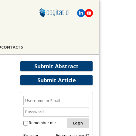
D
CONTACTS
Submit Abstract
Submit Article
Remember me
Register
Forgot password?