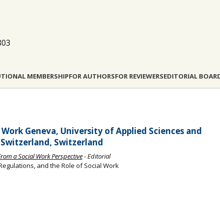
803
UTIONAL MEMBERSHIP
FOR AUTHORS
FOR REVIEWERS
EDITORIAL BOAR
l Work Geneva, University of Applied Sciences and
 Switzerland, Switzerland
s From a Social Work Perspective
- Editorial
 Regulations, and the Role of Social Work