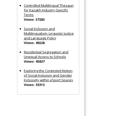
Controlled Multilingual Thesauri
for Kazakh Industry-Specific
Terms
Views: 57283
Social Inclusion and
Multilingualism: Linguistic Justice
and Language Policy
Views: 49228
Residential Segregation and
Unequal Access to Schools
Views: 45837
Exploring the Contested Notion
of Social Inclusion and Gender
Inclusivity within eSport Spaces
Views: 33313