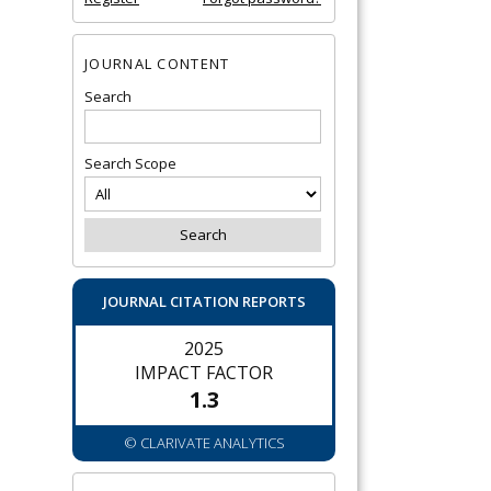
JOURNAL CONTENT
Search
Search Scope
JOURNAL CITATION REPORTS
2025
IMPACT FACTOR
1.3
© CLARIVATE ANALYTICS