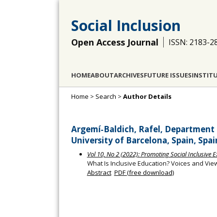
Social Inclusion
Open Access Journal
ISSN: 2183-2
HOME
ABOUT
ARCHIVES
FUTURE ISSUES
INSTIT
Home
>
Search
>
Author Details
Argemí‐Baldich, Rafel, Department 
University of Barcelona, Spain, Spai
Vol 10, No 2 (2022): Promoting Social Inclusive 
What Is Inclusive Education? Voices and V
Abstract
PDF (free download)