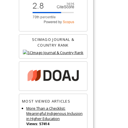
SCIMAGO JOURNAL &
COUNTRY RANK
MOST VIEWED ARTICLES
More Than a Checklist:
Meaningful Indigenous Inclusion
in Higher Education
Views: 57414