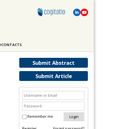
D
CONTACTS
Submit Abstract
Submit Article
Remember me
Register
Forgot password?