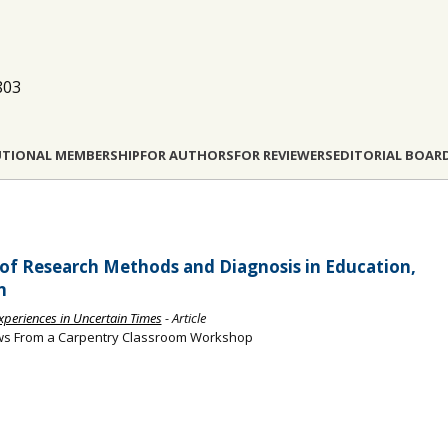
803
UTIONAL MEMBERSHIP
FOR AUTHORS
FOR REVIEWERS
EDITORIAL BOAR
of Research Methods and Diagnosis in Education,
n
Experiences in Uncertain Times
- Article
iews From a Carpentry Classroom Workshop