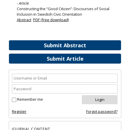
- Article
Constructing the “Good Citizen”: Discourses of Social
Inclusion in Swedish Civic Orientation
Abstract
PDF (free download)
Submit Abstract
Submit Article
Remember me
Register
Forgot password?
JOURNAL CONTENT