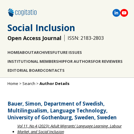
Social Inclusion
Open Access Journal
ISSN: 2183-2803
HOME
ABOUT
ARCHIVES
FUTURE ISSUES
INSTITUTIONAL MEMBERSHIP
FOR AUTHORS
FOR REVIEWERS
EDITORIAL BOARD
CONTACTS
Home
>
Search
>
Author Details
Bauer, Simon, Department of Swedish,
Multilingualism, Language Technology,
University of Gothenburg, Sweden, Sweden
Vol 11, No 4 (2023): Adult Migrants’ Language Learning, Labour
Market, and Social Inclusion