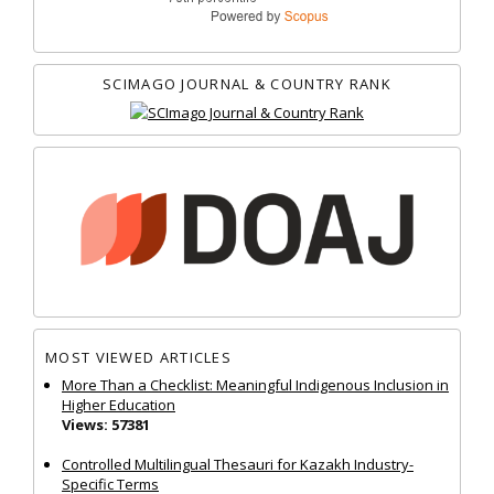
SCIMAGO JOURNAL & COUNTRY RANK
MOST VIEWED ARTICLES
More Than a Checklist: Meaningful Indigenous Inclusion in
Higher Education
Views: 57381
Controlled Multilingual Thesauri for Kazakh Industry-
Specific Terms