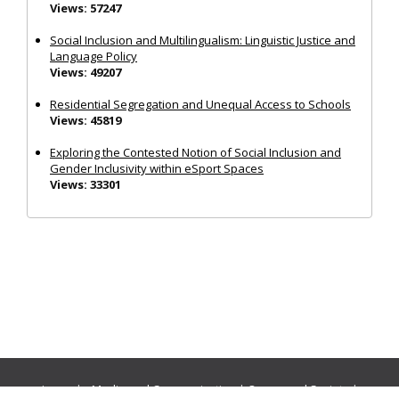
Views: 57247
Social Inclusion and Multilingualism: Linguistic Justice and
Language Policy
Views: 49207
Residential Segregation and Unequal Access to Schools
Views: 45819
Exploring the Contested Notion of Social Inclusion and
Gender Inclusivity within eSport Spaces
Views: 33301
Journals:
Media and Communication
|
Ocean and Society
|