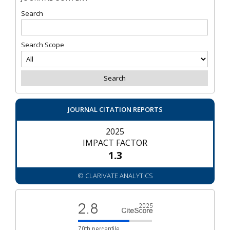
Search
Search Scope
JOURNAL CITATION REPORTS
2025
IMPACT FACTOR
1.3
© CLARIVATE ANALYTICS