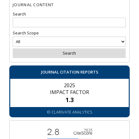
JOURNAL CONTENT
Search
Search Scope
JOURNAL CITATION REPORTS
2025
IMPACT FACTOR
1.3
© CLARIVATE ANALYTICS