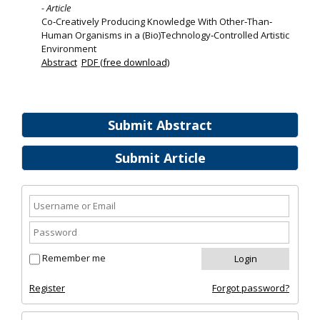
- Article
Co‐Creatively Producing Knowledge With Other‐Than‐
Human Organisms in a (Bio)Technology‐Controlled Artistic
Environment
Abstract
PDF (free download)
Submit Abstract
Submit Article
Remember me
Register
Forgot password?