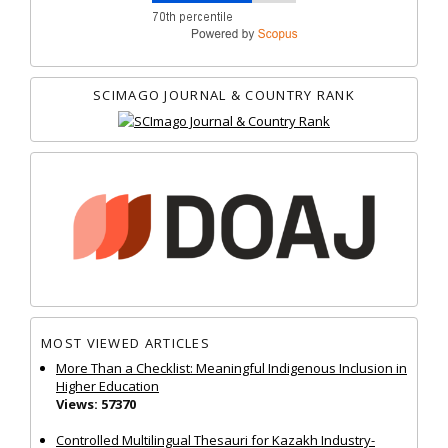
SCIMAGO JOURNAL & COUNTRY RANK
MOST VIEWED ARTICLES
More Than a Checklist: Meaningful Indigenous Inclusion in
Higher Education
Views: 57370
Controlled Multilingual Thesauri for Kazakh Industry-