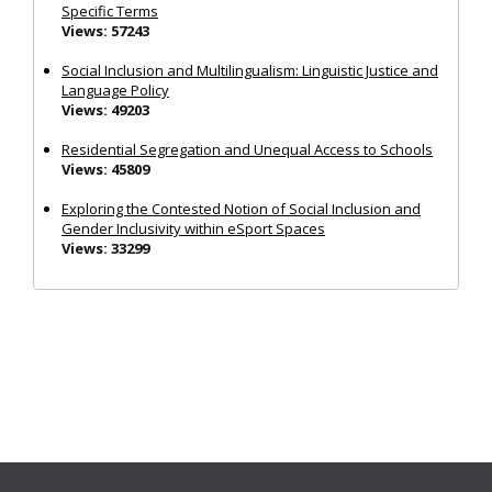
Specific Terms
Views: 57243
Social Inclusion and Multilingualism: Linguistic Justice and
Language Policy
Views: 49203
Residential Segregation and Unequal Access to Schools
Views: 45809
Exploring the Contested Notion of Social Inclusion and
Gender Inclusivity within eSport Spaces
Views: 33299