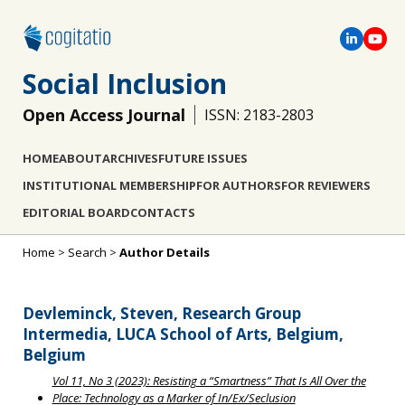
Social Inclusion
Open Access Journal
ISSN: 2183-2803
HOME
ABOUT
ARCHIVES
FUTURE ISSUES
INSTITUTIONAL MEMBERSHIP
FOR AUTHORS
FOR REVIEWERS
EDITORIAL BOARD
CONTACTS
Home
>
Search
>
Author Details
Devleminck, Steven, Research Group
Intermedia, LUCA School of Arts, Belgium,
Belgium
Vol 11, No 3 (2023): Resisting a “Smartness” That Is All Over the
Place: Technology as a Marker of In/Ex/Seclusion