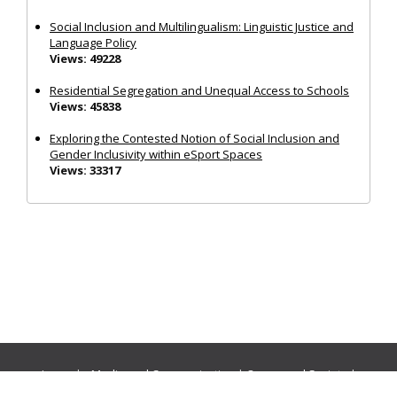
Social Inclusion and Multilingualism: Linguistic Justice and
Language Policy
Views: 49228
Residential Segregation and Unequal Access to Schools
Views: 45838
Exploring the Contested Notion of Social Inclusion and
Gender Inclusivity within eSport Spaces
Views: 33317
Journals:
Media and Communication
|
Ocean and Society
|
Politics and Governance
|
Social Inclusion
|
Urban Planning