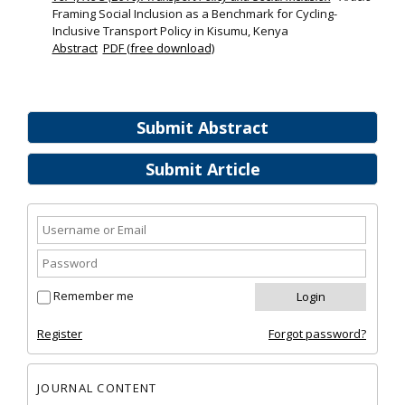
Framing Social Inclusion as a Benchmark for Cycling-
Inclusive Transport Policy in Kisumu, Kenya
Abstract
PDF (free download)
Submit Abstract
Submit Article
Remember me
Register
Forgot password?
JOURNAL CONTENT