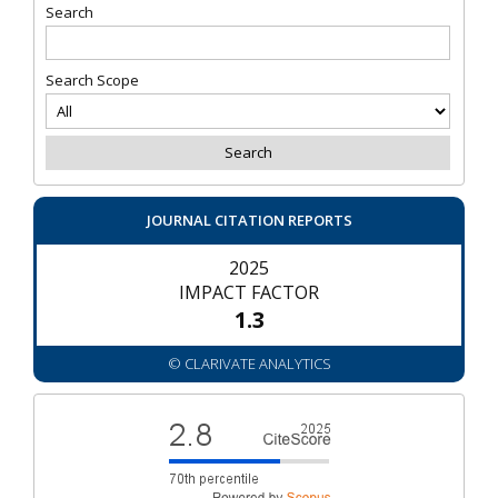
Search
Search Scope
JOURNAL CITATION REPORTS
2025
IMPACT FACTOR
1.3
© CLARIVATE ANALYTICS