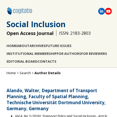
Social Inclusion
Open Access Journal
ISSN: 2183-2803
HOME
ABOUT
ARCHIVES
FUTURE ISSUES
INSTITUTIONAL MEMBERSHIP
FOR AUTHORS
FOR REVIEWERS
EDITORIAL BOARD
CONTACTS
Home
>
Search
>
Author Details
Alando, Walter, Department of Transport
Planning, Faculty of Spatial Planning,
Technische Universität Dortmund University,
Germany, Germany
Vol 4, No 3 (2016): Transport Policy and Social Inclusion
- Article