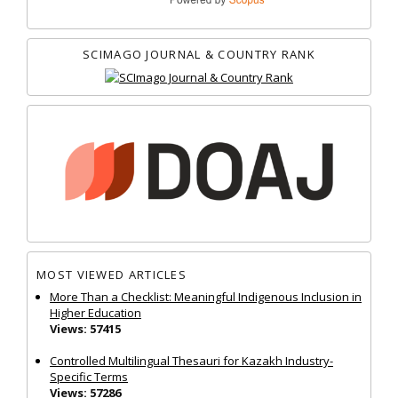
SCIMAGO JOURNAL & COUNTRY RANK
MOST VIEWED ARTICLES
More Than a Checklist: Meaningful Indigenous Inclusion in
Higher Education
Views: 57415
Controlled Multilingual Thesauri for Kazakh Industry-
Specific Terms
Views: 57286