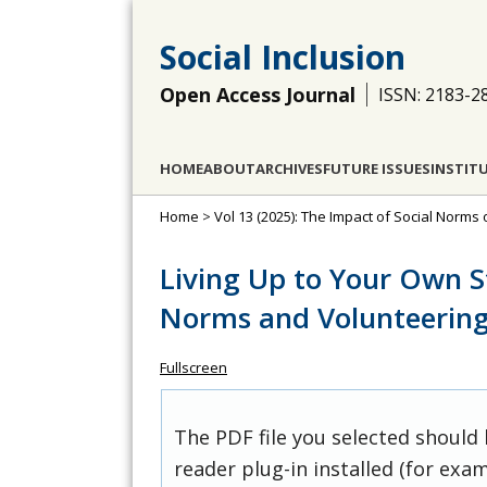
Social Inclusion
Open Access Journal
ISSN: 2183-2
HOME
ABOUT
ARCHIVES
FUTURE ISSUES
INSTIT
Home
>
Vol 13 (2025): The Impact of Social Norms
Living Up to Your Own S
Norms and Volunteerin
Fullscreen
The PDF file you selected should
reader plug-in installed (for exam