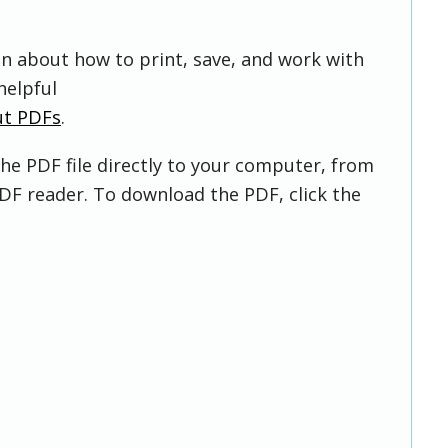
on about how to print, save, and work with
helpful
ut PDFs
.
he PDF file directly to your computer, from
DF reader. To download the PDF, click the