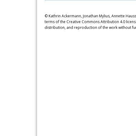
© Kathrin Ackermann, Jonathan Mylius, Annette Haussm
terms of the Creative Commons Attribution 4.0 licens
distribution, and reproduction of the work without fu