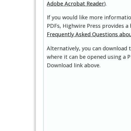
Adobe Acrobat Reader
).
If you would like more informati
PDFs, Highwire Press provides a 
Frequently Asked Questions abo
Alternatively, you can download t
where it can be opened using a P
Download link above.