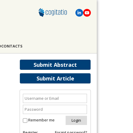
D
CONTACTS
Submit Abstract
Submit Article
Remember me
Register
Forgot password?