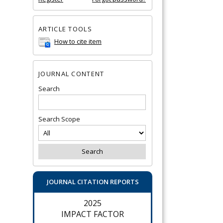
ARTICLE TOOLS
How to cite item
JOURNAL CONTENT
Search
Search Scope
JOURNAL CITATION REPORTS
2025
IMPACT FACTOR