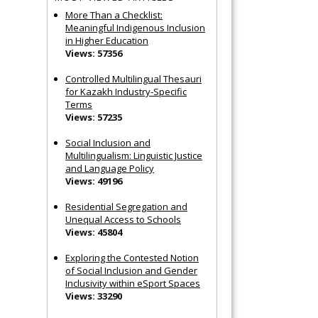
More Than a Checklist:
Meaningful Indigenous Inclusion
in Higher Education
Views: 57356
Controlled Multilingual Thesauri
for Kazakh Industry-Specific
Terms
Views: 57235
Social Inclusion and
Multilingualism: Linguistic Justice
and Language Policy
Views: 49196
Residential Segregation and
Unequal Access to Schools
Views: 45804
Exploring the Contested Notion
of Social Inclusion and Gender
Inclusivity within eSport Spaces
Views: 33290