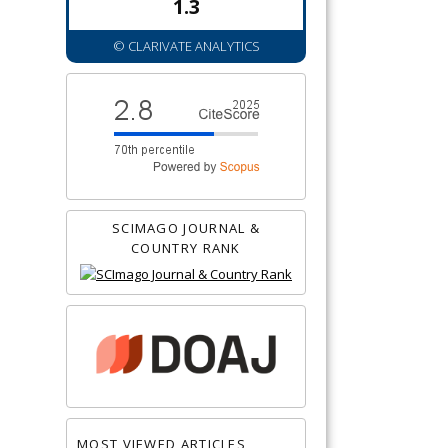
1.3
© CLARIVATE ANALYTICS
SCIMAGO JOURNAL &
COUNTRY RANK
MOST VIEWED ARTICLES