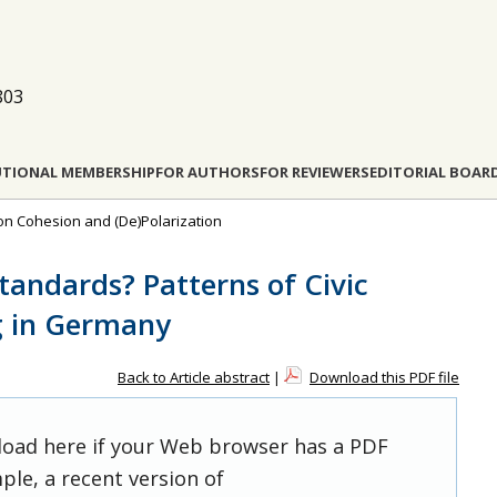
803
UTIONAL MEMBERSHIP
FOR AUTHORS
FOR REVIEWERS
EDITORIAL BOAR
 on Cohesion and (De)Polarization
tandards? Patterns of Civic
g in Germany
Back to Article abstract
|
Download this PDF file
 load here if your Web browser has a PDF
ple, a recent version of