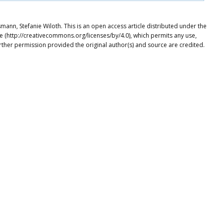
ann, Stefanie Wiloth. This is an open access article distributed under the
e (http://creativecommons.org/licenses/by/4.0), which permits any use,
rther permission provided the original author(s) and source are credited.