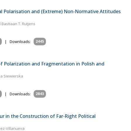
al Polarisation and (Extreme) Non‐Normative Attitudes
 Bastiaan T. Rutjens
|
Downloads:
2445
 of Polarization and Fragmentation in Polish and
na Siewierska
|
Downloads:
2843
in the Construction of Far‐Right Political
ez-Villanueva