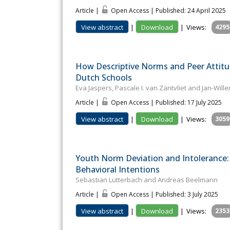
Article |
Open Access | Published: 24 April 2025
View abstract
|
Download
|
Views:
4295
How Descriptive Norms and Peer Attitu
Dutch Schools
Eva Jaspers, Pascale I. van Zantvliet and Jan-Wil
Article |
Open Access | Published: 17 July 2025
View abstract
|
Download
|
Views:
3059
Youth Norm Deviation and Intolerance: 
Behavioral Intentions
Sebastian Lutterbach and Andreas Beelmann
Article |
Open Access | Published: 3 July 2025
View abstract
|
Download
|
Views:
2353