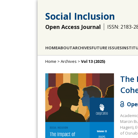
Social Inclusion
Open Access Journal
ISSN: 2183-2
HOME
ABOUT
ARCHIVES
FUTURE ISSUES
INSTIT
Home
>
Archives
>
Vol 13 (2025)
The 
Cohe
Open
Academic 
Marcin Bu
Hagen), E
of Osnab