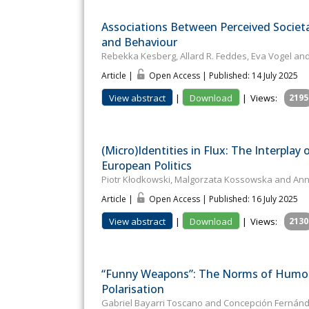
Associations Between Perceived Societ
and Behaviour
Rebekka Kesberg, Allard R. Feddes, Eva Vogel and
Article |
Open Access | Published: 14 July 2025
View abstract
|
Download
|
Views:
2195
(Micro)Identities in Flux: The Interplay
European Politics
Piotr Kłodkowski, Malgorzata Kossowska and An
Article |
Open Access | Published: 16 July 2025
View abstract
|
Download
|
Views:
2130
“Funny Weapons”: The Norms of Humour 
Polarisation
Gabriel Bayarri Toscano and Concepción Fernánd