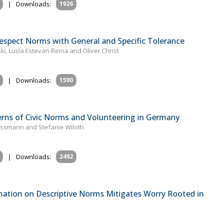
|
Downloads:
1926
espect Norms with General and Specific Tolerance
, Lucía Estevan-Reina and Oliver Christ
|
Downloads:
1590
erns of Civic Norms and Volunteering in Germany
ussmann and Stefanie Wiloth
|
Downloads:
2492
mation on Descriptive Norms Mitigates Worry Rooted in