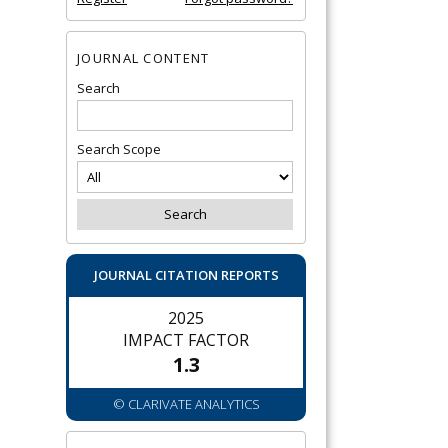
JOURNAL CONTENT
Search
Search Scope
JOURNAL CITATION REPORTS
2025
IMPACT FACTOR
1.3
© CLARIVATE ANALYTICS