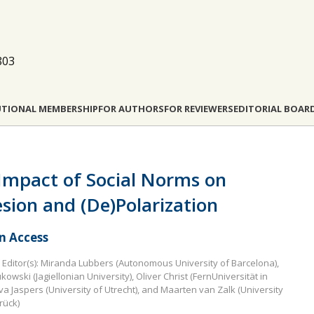
803
UTIONAL MEMBERSHIP
FOR AUTHORS
FOR REVIEWERS
EDITORIAL BOAR
Impact of Social Norms on
sion and (De)Polarization
 Access
Editor(s): Miranda Lubbers (Autonomous University of Barcelona),
kowski (Jagiellonian University), Oliver Christ (FernUniversität in
va Jaspers (University of Utrecht), and Maarten van Zalk (University
rück)