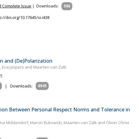
 Complete Issue
|
Downloads:
596
s://doi.org/10.17645/si.i438
n and (De)Polarization
t, Eva Jaspers and Maarten van Zalk
25
|
Downloads:
8945
tion Between Personal Respect Norms and Tolerance in
lma Middendorf, Marcin Bukowski, Maarten van Zalk and Oliver Christ