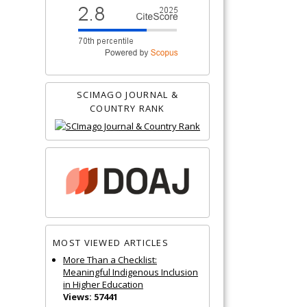
SCIMAGO JOURNAL &
COUNTRY RANK
MOST VIEWED ARTICLES
More Than a Checklist:
Meaningful Indigenous Inclusion
in Higher Education
Views: 57441