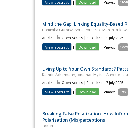
View abstract
|
Download
|
Views:
1650
Mind the Gap! Linking Equality‐Based R
Dominika Gurbisz, Anna Potoczek, Marcin Bukowski
Article |
Open Access | Published: 10 July 2025
View abstract
|
Download
|
Views:
1229
Living Up to Your Own Standards? Patt
Kathrin Ackermann, Jonathan Mylius, Annette Ha
Article |
Open Access | Published: 17 July 2025
View abstract
|
Download
|
Views:
1931
Breaking False Polarization: How Infor
Polarization (Mis)perceptions
Tom Nijs