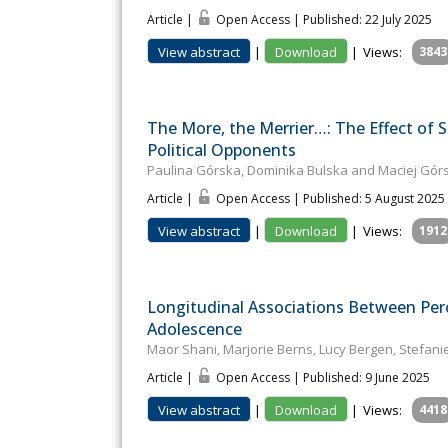
Article |
Open Access | Published: 22 July 2025
View abstract
|
Download
|
Views:
3843
The More, the Merrier…: The Effect of
Political Opponents
Paulina Górska, Dominika Bulska and Maciej Górs
Article |
Open Access | Published: 5 August 2025
View abstract
|
Download
|
Views:
1912
Longitudinal Associations Between Perc
Adolescence
Maor Shani, Marjorie Berns, Lucy Bergen, Stefani
Article |
Open Access | Published: 9 June 2025
View abstract
|
Download
|
Views:
4418