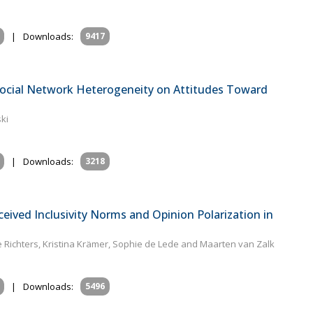
|
Downloads:
9417
 Social Network Heterogeneity on Attitudes Toward
ki
|
Downloads:
3218
eived Inclusivity Norms and Opinion Polarization in
e Richters, Kristina Krämer, Sophie de Lede and Maarten van Zalk
|
Downloads:
5496