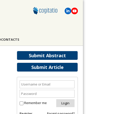
D
CONTACTS
Submit Abstract
Submit Article
Remember me
Register
Forgot password?