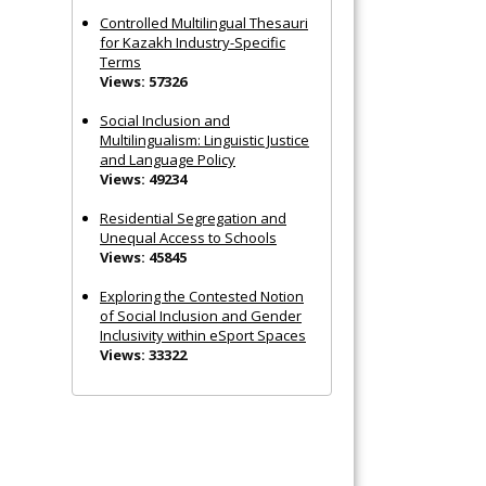
Controlled Multilingual Thesauri
for Kazakh Industry-Specific
Terms
Views: 57326
Social Inclusion and
Multilingualism: Linguistic Justice
and Language Policy
Views: 49234
Residential Segregation and
Unequal Access to Schools
Views: 45845
Exploring the Contested Notion
of Social Inclusion and Gender
Inclusivity within eSport Spaces
Views: 33322