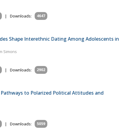
|
Downloads:
4647
des Shape Interethnic Dating Among Adolescents in
lem Simons
|
Downloads:
2902
Pathways to Polarized Political Attitudes and
|
Downloads:
5059