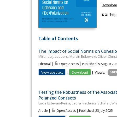
Download
DOI:
http
Table of Contents
The Impact of Social Norms on Cohesio
Miranda J. Lubbers, Marcin Bukowski, Oliver Chris
Editorial |
Open Access | Published: 5 August 20
View abstract
|
Download
|
Views:
3403
Testing the Robustness of the Associa
Polarized Contexts
Lucía Estevan-Reina, Laura Frederica Schäfer, Wi
Article |
Open Access | Published: 23 July 2025