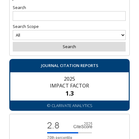
Search
Search Scope
JOURNAL CITATION REPORTS
2025
IMPACT FACTOR
1.3
© CLARIVATE ANALYTICS