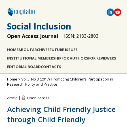
Social Inclusion
Open Access Journal
ISSN: 2183-2803
HOME
ABOUT
ARCHIVES
FUTURE ISSUES
INSTITUTIONAL MEMBERSHIP
FOR AUTHORS
FOR REVIEWERS
EDITORIAL BOARD
CONTACTS
Home
>
Vol 5, No 3 (2017): Promoting Children’s Participation in
Research, Policy and Practice
Article |
Open Access
Achieving Child Friendly Justice
through Child Friendly