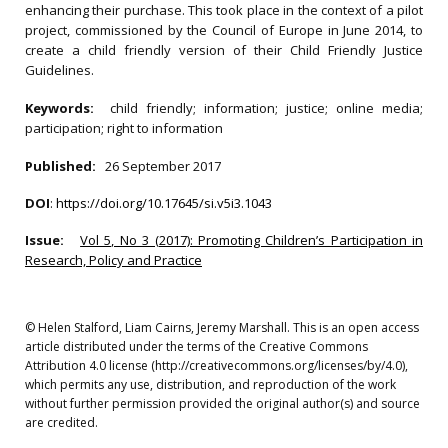
enhancing their purchase. This took place in the context of a pilot
project, commissioned by the Council of Europe in June 2014, to
create a child friendly version of their Child Friendly Justice
Guidelines.
Keywords:
child friendly; information; justice; online media;
participation; right to information
Published:
26 September 2017
DOI
:
https://doi.org/10.17645/si.v5i3.1043
Issue:
Vol 5, No 3 (2017): Promoting Children’s Participation in
Research, Policy and Practice
© Helen Stalford, Liam Cairns, Jeremy Marshall. This is an open access
article distributed under the terms of the Creative Commons
Attribution 4.0 license (http://creativecommons.org/licenses/by/4.0),
which permits any use, distribution, and reproduction of the work
without further permission provided the original author(s) and source
are credited.