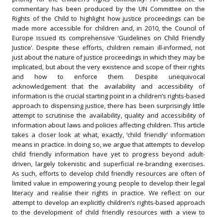
commentary has been produced by the UN Committee on the
Rights of the Child to highlight how justice proceedings can be
made more accessible for children and, in 2010, the Council of
Europe issued its comprehensive ‘Guidelines on Child Friendly
Justice’. Despite these efforts, children remain ill-informed, not
just about the nature of justice proceedings in which they may be
implicated, but about the very existence and scope of their rights
and how to enforce them. Despite unequivocal
acknowledgement that the availability and accessibility of
information is the crucial starting point in a children’s rights-based
approach to dispensing justice, there has been surprisingly little
attempt to scrutinise the availability, quality and accessibility of
information about laws and policies affecting children. This article
takes a closer look at what, exactly, ‘child friendly’ information
means in practice. In doing so, we argue that attempts to develop
child friendly information have yet to progress beyond adult-
driven, largely tokenistic and superficial re-branding exercises.
As such, efforts to develop child friendly resources are often of
limited value in empowering young people to develop their legal
literacy and realise their rights in practice. We reflect on our
attempt to develop an explicitly children’s rights-based approach
to the development of child friendly resources with a view to