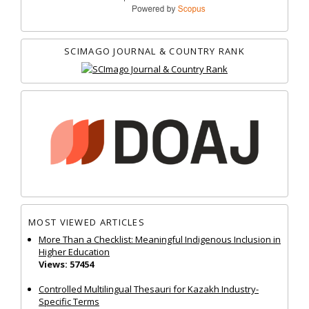
SCIMAGO JOURNAL & COUNTRY RANK
MOST VIEWED ARTICLES
More Than a Checklist: Meaningful Indigenous Inclusion in
Higher Education
Views: 57454
Controlled Multilingual Thesauri for Kazakh Industry-
Specific Terms