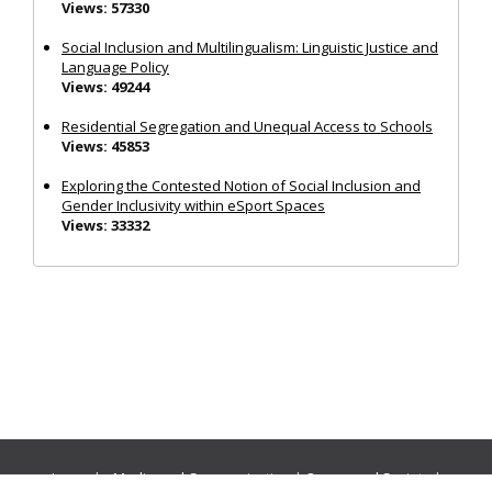
Views: 57330
Social Inclusion and Multilingualism: Linguistic Justice and
Language Policy
Views: 49244
Residential Segregation and Unequal Access to Schools
Views: 45853
Exploring the Contested Notion of Social Inclusion and
Gender Inclusivity within eSport Spaces
Views: 33332
Journals:
Media and Communication
|
Ocean and Society
|