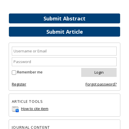
Submit Abstract
Submit Article
Remember me
Register
Forgot password?
ARTICLE TOOLS
How to cite item
JOURNAL CONTENT