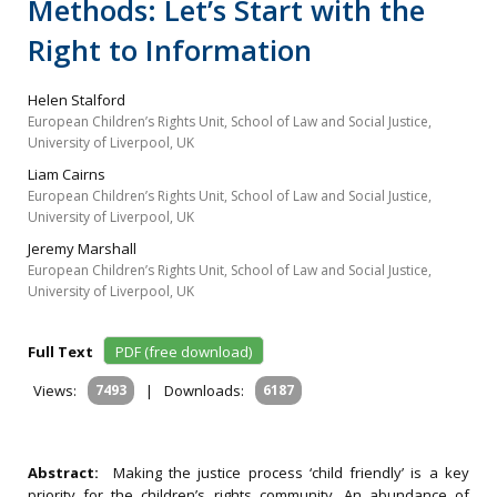
Methods: Let’s Start with the
Right to Information
Helen Stalford
European Children’s Rights Unit, School of Law and Social Justice,
University of Liverpool, UK
Liam Cairns
European Children’s Rights Unit, School of Law and Social Justice,
University of Liverpool, UK
Jeremy Marshall
European Children’s Rights Unit, School of Law and Social Justice,
University of Liverpool, UK
Full Text
PDF (free download)
Views:
7493
|
Downloads:
6187
Abstract:
Making the justice process ‘child friendly’ is a key
priority for the children’s rights community. An abundance of