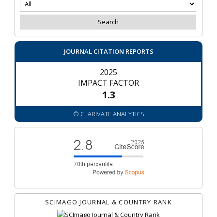
JOURNAL CITATION REPORTS
2025
IMPACT FACTOR
1.3
© CLARIVATE ANALYTICS
SCIMAGO JOURNAL & COUNTRY RANK