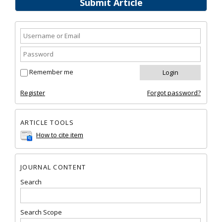
Submit Article
Remember me
Register
Forgot password?
ARTICLE TOOLS
How to cite item
JOURNAL CONTENT
Search
Search Scope