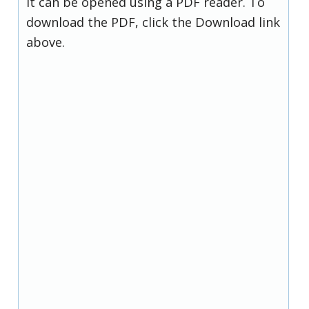
it can be opened using a PDF reader. To
download the PDF, click the Download link
above.