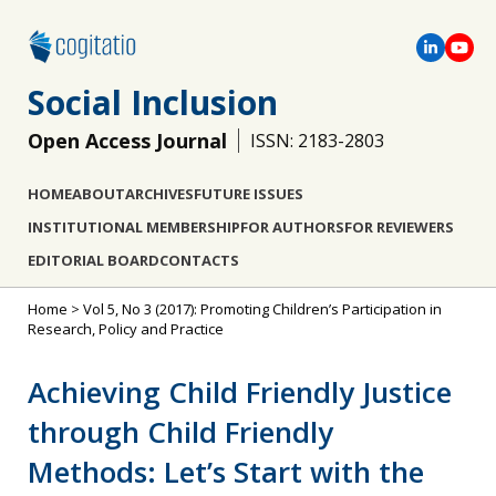
Social Inclusion
Open Access Journal
ISSN: 2183-2803
HOME
ABOUT
ARCHIVES
FUTURE ISSUES
INSTITUTIONAL MEMBERSHIP
FOR AUTHORS
FOR REVIEWERS
EDITORIAL BOARD
CONTACTS
Home
>
Vol 5, No 3 (2017): Promoting Children’s Participation in
Research, Policy and Practice
Achieving Child Friendly Justice
through Child Friendly
Methods: Let’s Start with the