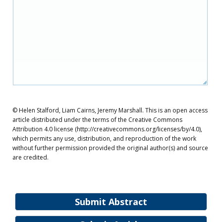
© Helen Stalford, Liam Cairns, Jeremy Marshall. This is an open access
article distributed under the terms of the Creative Commons
Attribution 4.0 license (http://creativecommons.org/licenses/by/4.0),
which permits any use, distribution, and reproduction of the work
without further permission provided the original author(s) and source
are credited.
Submit Abstract