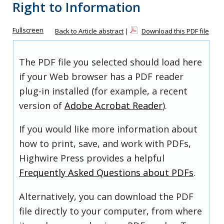
Right to Information
Fullscreen
Back to Article abstract
|
Download this PDF file
The PDF file you selected should load here
if your Web browser has a PDF reader
plug-in installed (for example, a recent
version of
Adobe Acrobat Reader
).
If you would like more information about
how to print, save, and work with PDFs,
Highwire Press provides a helpful
Frequently Asked Questions about PDFs
.
Alternatively, you can download the PDF
file directly to your computer, from where