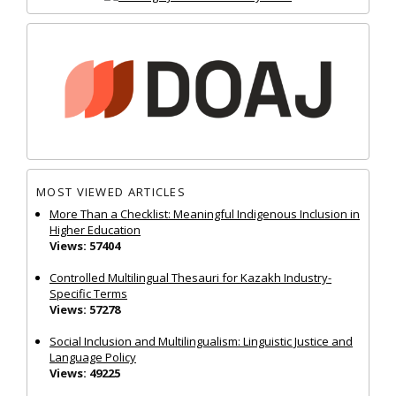
MOST VIEWED ARTICLES
More Than a Checklist: Meaningful Indigenous Inclusion in
Higher Education
Views: 57404
Controlled Multilingual Thesauri for Kazakh Industry-
Specific Terms
Views: 57278
Social Inclusion and Multilingualism: Linguistic Justice and
Language Policy
Views: 49225