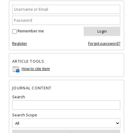
Remember me
Register
Forgot password?
ARTICLE TOOLS
How to cite item
JOURNAL CONTENT
Search
Search Scope