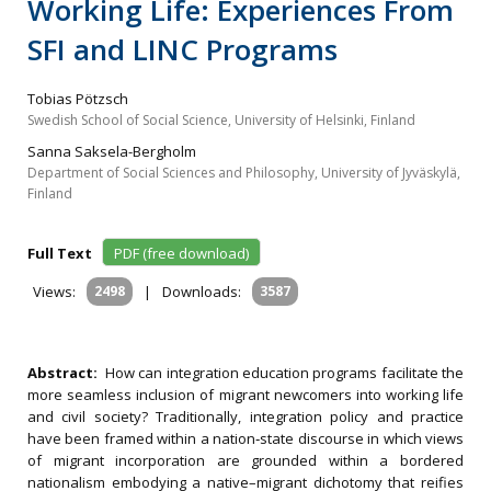
Working Life: Experiences From
SFI and LINC Programs
Tobias Pötzsch
Swedish School of Social Science, University of Helsinki, Finland
Sanna Saksela-Bergholm
Department of Social Sciences and Philosophy, University of Jyväskylä,
Finland
Full Text
PDF (free download)
Views:
2498
|
Downloads:
3587
Abstract:
How can integration education programs facilitate the
more seamless inclusion of migrant newcomers into working life
and civil society? Traditionally, integration policy and practice
have been framed within a nation‐state discourse in which views
of migrant incorporation are grounded within a bordered
nationalism embodying a native–migrant dichotomy that reifies