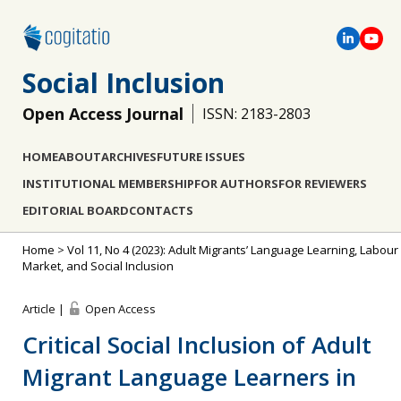
Social Inclusion
Open Access Journal
ISSN: 2183-2803
HOME
ABOUT
ARCHIVES
FUTURE ISSUES
INSTITUTIONAL MEMBERSHIP
FOR AUTHORS
FOR REVIEWERS
EDITORIAL BOARD
CONTACTS
Home
>
Vol 11, No 4 (2023): Adult Migrants’ Language Learning, Labour
Market, and Social Inclusion
Article |
Open Access
Critical Social Inclusion of Adult
Migrant Language Learners in