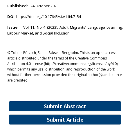
Published:
24 October 2023
DOI
:
https://doi.org/10.17645/si.v11i4.7154
Issue:
Vol 11, No 4 (2023): Adult Migrants’ Language Learning,
Labour Market, and Social Inclusion
© Tobias Pötzsch, Sanna Saksela‐Bergholm. This is an open access
article distributed under the terms of the Creative Commons
Attribution 4.0 license (http://creativecommons.org/licenses/by/4.0),
which permits any use, distribution, and reproduction of the work
without further permission provided the original author(s) and source
are credited.
Submit Abstract
Submit Article