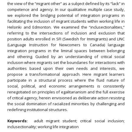
the view of the “migrant other” as a subject defined by its “lack” in
competence and agency. In our qualitative multiple case study,
we explored the bridging potential of integration programs in
facilitating the inclusion of migrant students within working life in
Helsinki and Edmonton. We examined the “inclusectionalities,”
referring to the intersections of inclusion and exclusion that
position adults enrolled in SFI (Swedish for Immigrants) and LINC
(Language Instruction for Newcomers to Canada) language
integration programs in the liminal spaces between belonging
and othering. Guided by an understanding of critical social
inclusion where migrants set the boundaries for interactions with
authorities based upon their own needs and interests, we
propose a transformational approach. Here migrant learners
participate in a structural process where the fluid nature of
social, political, and economic arrangements is consistently
renegotiated on principles of egalitarianism and the full exercise
of critical agency, herein envisioned as deliberate action resisting
the social domination of racialized minorities by challenging and
redefining institutional structures.
Keywords:
adult migrant student; critical social inclusion;
inclusectionality; working life integration