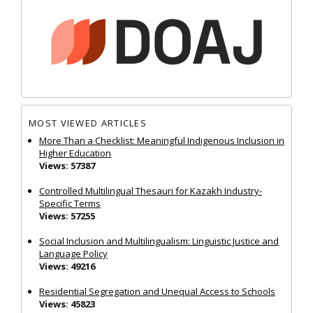
MOST VIEWED ARTICLES
More Than a Checklist: Meaningful Indigenous Inclusion in
Higher Education
Views: 57387
Controlled Multilingual Thesauri for Kazakh Industry-
Specific Terms
Views: 57255
Social Inclusion and Multilingualism: Linguistic Justice and
Language Policy
Views: 49216
Residential Segregation and Unequal Access to Schools
Views: 45823