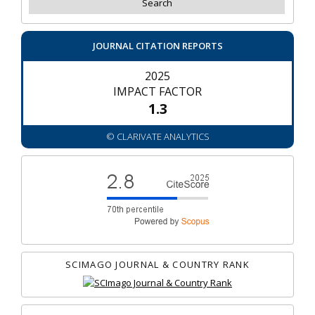
JOURNAL CITATION REPORTS
2025
IMPACT FACTOR
1.3
© CLARIVATE ANALYTICS
SCIMAGO JOURNAL & COUNTRY RANK