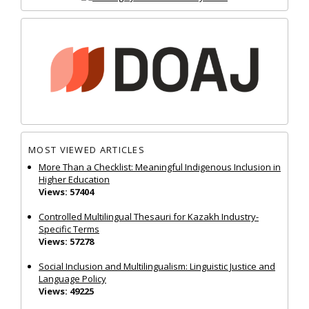
MOST VIEWED ARTICLES
More Than a Checklist: Meaningful Indigenous Inclusion in
Higher Education
Views: 57404
Controlled Multilingual Thesauri for Kazakh Industry-
Specific Terms
Views: 57278
Social Inclusion and Multilingualism: Linguistic Justice and
Language Policy
Views: 49225