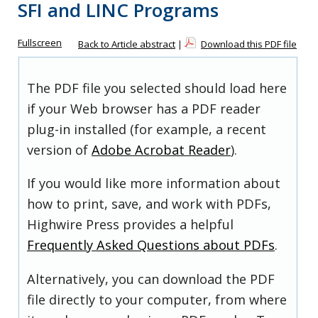
SFI and LINC Programs
Fullscreen
Back to Article abstract
|
Download this PDF file
The PDF file you selected should load here
if your Web browser has a PDF reader
plug-in installed (for example, a recent
version of
Adobe Acrobat Reader
).
If you would like more information about
how to print, save, and work with PDFs,
Highwire Press provides a helpful
Frequently Asked Questions about PDFs
.
Alternatively, you can download the PDF
file directly to your computer, from where