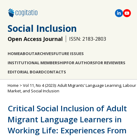
Social Inclusion
Open Access Journal
ISSN: 2183-2803
HOME
ABOUT
ARCHIVES
FUTURE ISSUES
INSTITUTIONAL MEMBERSHIP
FOR AUTHORS
FOR REVIEWERS
EDITORIAL BOARD
CONTACTS
Home
>
Vol 11, No 4 (2023): Adult Migrants’ Language Learning, Labour
Market, and Social Inclusion
Critical Social Inclusion of Adult
Migrant Language Learners in
Working Life: Experiences From