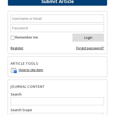
Submit Article
Remember me
Register
Forgot password?
ARTICLE TOOLS
How to cite item
JOURNAL CONTENT
Search
Search Scope