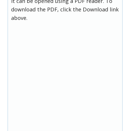
it can be opened using a PDF reader. To
download the PDF, click the Download link
above.