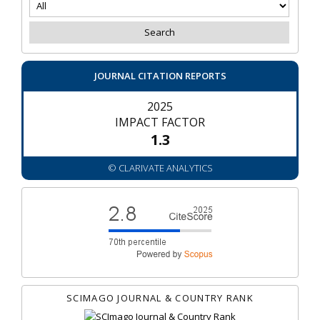
JOURNAL CITATION REPORTS
2025
IMPACT FACTOR
1.3
© CLARIVATE ANALYTICS
SCIMAGO JOURNAL & COUNTRY RANK