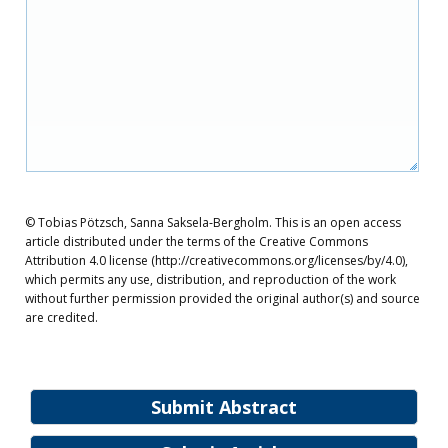
© Tobias Pötzsch, Sanna Saksela‐Bergholm. This is an open access
article distributed under the terms of the Creative Commons
Attribution 4.0 license (http://creativecommons.org/licenses/by/4.0),
which permits any use, distribution, and reproduction of the work
without further permission provided the original author(s) and source
are credited.
Submit Abstract