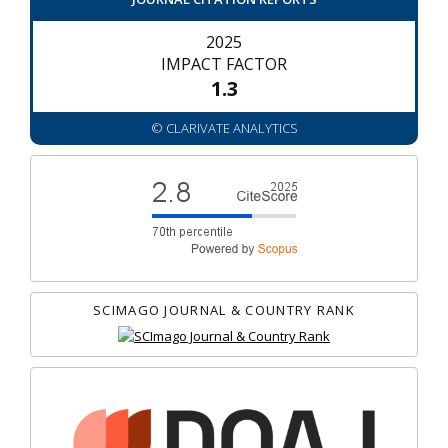
2025
IMPACT FACTOR
1.3
© CLARIVATE ANALYTICS
SCIMAGO JOURNAL & COUNTRY RANK