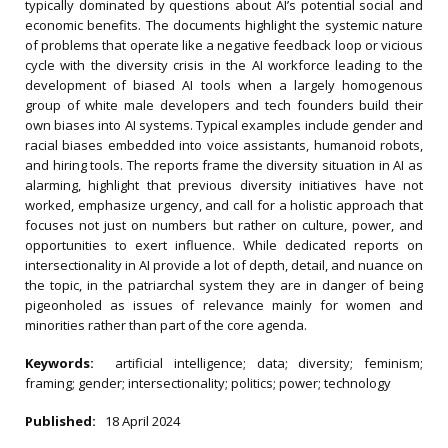
typically dominated by questions about AI’s potential social and
economic benefits. The documents highlight the systemic nature
of problems that operate like a negative feedback loop or vicious
cycle with the diversity crisis in the AI workforce leading to the
development of biased AI tools when a largely homogenous
group of white male developers and tech founders build their
own biases into AI systems. Typical examples include gender and
racial biases embedded into voice assistants, humanoid robots,
and hiring tools. The reports frame the diversity situation in AI as
alarming, highlight that previous diversity initiatives have not
worked, emphasize urgency, and call for a holistic approach that
focuses not just on numbers but rather on culture, power, and
opportunities to exert influence. While dedicated reports on
intersectionality in AI provide a lot of depth, detail, and nuance on
the topic, in the patriarchal system they are in danger of being
pigeonholed as issues of relevance mainly for women and
minorities rather than part of the core agenda.
Keywords:
artificial intelligence; data; diversity; feminism;
framing; gender; intersectionality; politics; power; technology
Published:
18 April 2024