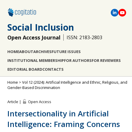
Social Inclusion
Open Access Journal
ISSN: 2183-2803
HOME
ABOUT
ARCHIVES
FUTURE ISSUES
INSTITUTIONAL MEMBERSHIP
FOR AUTHORS
FOR REVIEWERS
EDITORIAL BOARD
CONTACTS
Home
>
Vol 12 (2024): Artificial Intelligence and Ethnic, Religious, and
Gender-Based Discrimination
Article |
Open Access
Intersectionality in Artificial
Intelligence: Framing Concerns