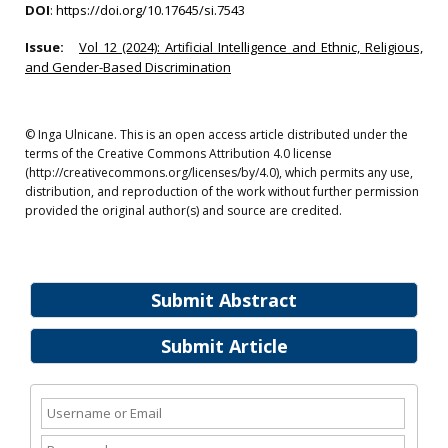
DOI
:
https://doi.org/10.17645/si.7543
Issue:
Vol 12 (2024): Artificial Intelligence and Ethnic, Religious,
and Gender-Based Discrimination
© Inga Ulnicane. This is an open access article distributed under the
terms of the Creative Commons Attribution 4.0 license
(http://creativecommons.org/licenses/by/4.0), which permits any use,
distribution, and reproduction of the work without further permission
provided the original author(s) and source are credited.
Submit Abstract
Submit Article