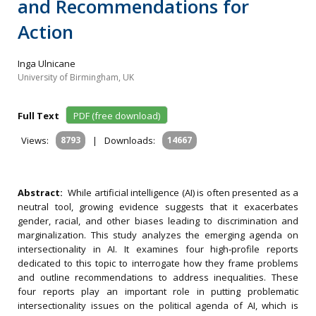
and Recommendations for
Action
Inga Ulnicane
University of Birmingham, UK
Full Text
PDF (free download)
Views:
8793
|
Downloads:
14667
Abstract:
While artificial intelligence (AI) is often presented as a
neutral tool, growing evidence suggests that it exacerbates
gender, racial, and other biases leading to discrimination and
marginalization. This study analyzes the emerging agenda on
intersectionality in AI. It examines four high‐profile reports
dedicated to this topic to interrogate how they frame problems
and outline recommendations to address inequalities. These
four reports play an important role in putting problematic
intersectionality issues on the political agenda of AI, which is