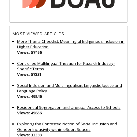
MOST VIEWED ARTICLES
More Than a Checklist: Meaningful Indigenous Inclusion in
Higher Education
Views: 57456
Controlled Multilingual Thesauri for Kazakh Industry-
Specific Terms
Views: 57331
Social Inclusion and Multilingualism: Linguistic Justice and
Language Policy
Views: 49246
Residential Segregation and Unequal Access to Schools
Views: 45856
Exploring the Contested Notion of Social Inclusion and
Gender Inclusivity within eSport Spaces
Views: 33333