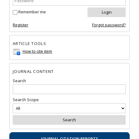
Remember me
Register
Forgot password?
ARTICLE TOOLS
How to cite item
JOURNAL CONTENT
Search
Search Scope
JOURNAL CITATION REPORTS