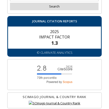
JOURNAL CITATION REPORTS
2025
IMPACT FACTOR
1.3
© CLARIVATE ANALYTICS
SCIMAGO JOURNAL & COUNTRY RANK