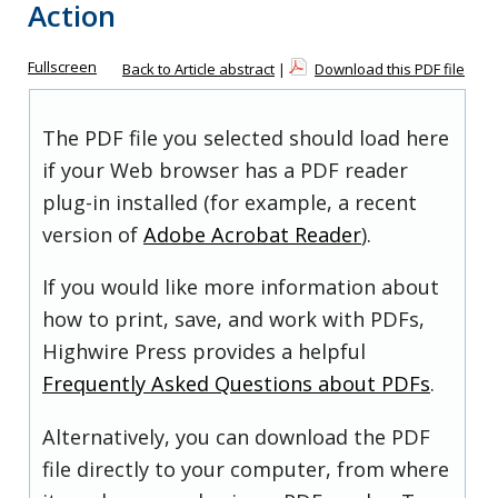
Action
Fullscreen
Back to Article abstract
|
Download this PDF file
The PDF file you selected should load here
if your Web browser has a PDF reader
plug-in installed (for example, a recent
version of
Adobe Acrobat Reader
).
If you would like more information about
how to print, save, and work with PDFs,
Highwire Press provides a helpful
Frequently Asked Questions about PDFs
.
Alternatively, you can download the PDF
file directly to your computer, from where