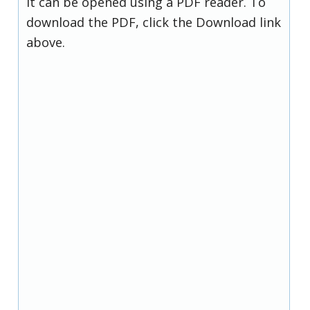
it can be opened using a PDF reader. To
download the PDF, click the Download link
above.