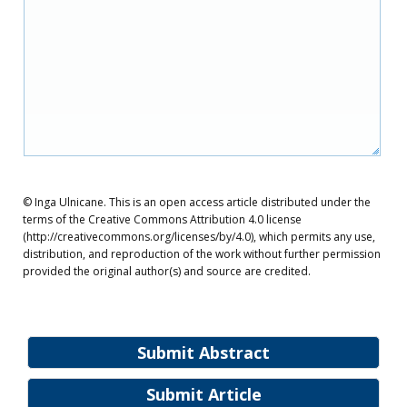
© Inga Ulnicane. This is an open access article distributed under the
terms of the Creative Commons Attribution 4.0 license
(http://creativecommons.org/licenses/by/4.0), which permits any use,
distribution, and reproduction of the work without further permission
provided the original author(s) and source are credited.
Submit Abstract
Submit Article