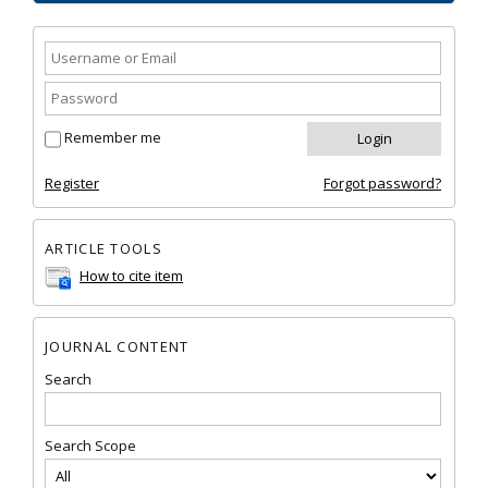
Remember me
Register
Forgot password?
ARTICLE TOOLS
How to cite item
JOURNAL CONTENT
Search
Search Scope