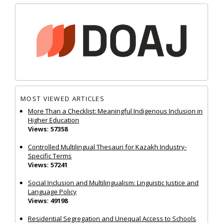
MOST VIEWED ARTICLES
More Than a Checklist: Meaningful Indigenous Inclusion in
Higher Education
Views: 57358
Controlled Multilingual Thesauri for Kazakh Industry-
Specific Terms
Views: 57241
Social Inclusion and Multilingualism: Linguistic Justice and
Language Policy
Views: 49198
Residential Segregation and Unequal Access to Schools