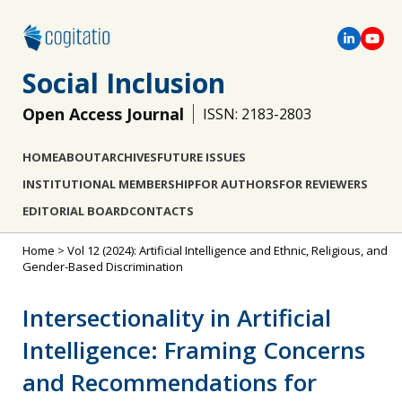
Social Inclusion
Open Access Journal
ISSN: 2183-2803
HOME
ABOUT
ARCHIVES
FUTURE ISSUES
INSTITUTIONAL MEMBERSHIP
FOR AUTHORS
FOR REVIEWERS
EDITORIAL BOARD
CONTACTS
Home
>
Vol 12 (2024): Artificial Intelligence and Ethnic, Religious, and
Gender-Based Discrimination
Intersectionality in Artificial
Intelligence: Framing Concerns
and Recommendations for