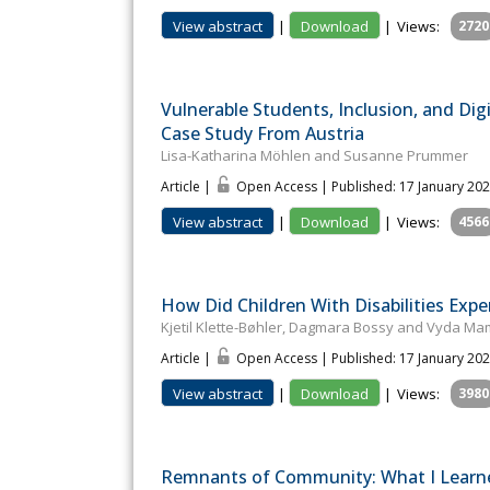
View abstract
|
Download
|
Views:
2720
Vulnerable Students, Inclusion, and Dig
Case Study From Austria
Lisa-Katharina Möhlen and Susanne Prummer
Article |
Open Access | Published: 17 January 20
View abstract
|
Download
|
Views:
4566
How Did Children With Disabilities Exp
Kjetil Klette-Bøhler, Dagmara Bossy and Vyda Ma
Article |
Open Access | Published: 17 January 20
View abstract
|
Download
|
Views:
3980
Remnants of Community: What I Learned