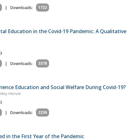
|
Downloads:
1722
ital Education in the Covid‐19 Pandemic: A Qualitative
23
|
Downloads:
3378
erience Education and Social Welfare During Covid-19?
mley Hervie
23
|
Downloads:
2236
 in the First Year of the Pandemic