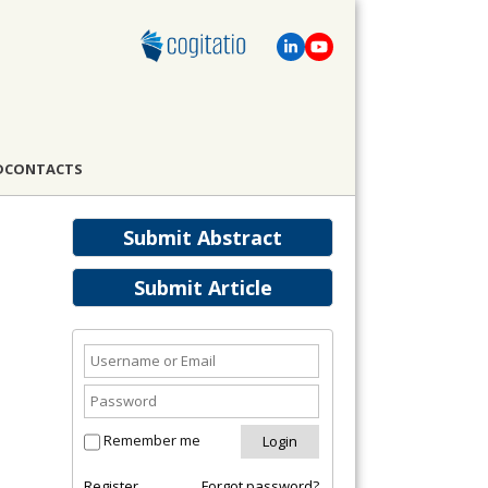
D
CONTACTS
Submit Abstract
Submit Article
Remember me
Register
Forgot password?