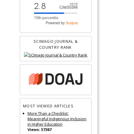
SCIMAGO JOURNAL &
COUNTRY RANK
MOST VIEWED ARTICLES
More Than a Checklist:
Meaningful Indigenous Inclusion
in Higher Education
Views: 57387