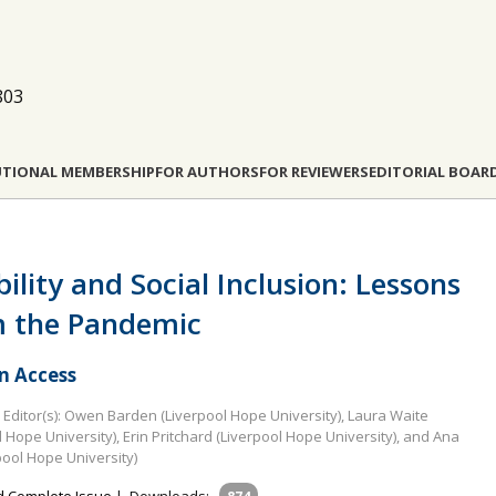
803
UTIONAL MEMBERSHIP
FOR AUTHORS
FOR REVIEWERS
EDITORIAL BOAR
bility and Social Inclusion: Lessons
 the Pandemic
 Access
Editor(s): Owen Barden (Liverpool Hope University), Laura Waite
l Hope University), Erin Pritchard (Liverpool Hope University), and Ana
pool Hope University)
 Complete Issue
|
Downloads: