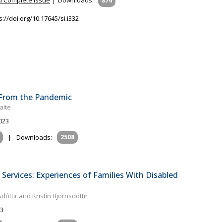
874
s://doi.org/10.17645/si.i332
s From the Pandemic
aite
2023
|
Downloads:
2508
Services: Experiences of Families With Disabled
óttir and Kristín Björnsdóttir
23