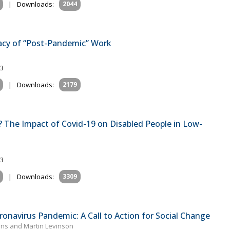
|
Downloads:
2044
acy of “Post-Pandemic” Work
23
|
Downloads:
2179
d? The Impact of Covid-19 on Disabled People in Low-
23
|
Downloads:
3309
ronavirus Pandemic: A Call to Action for Social Change
ons and Martin Levinson