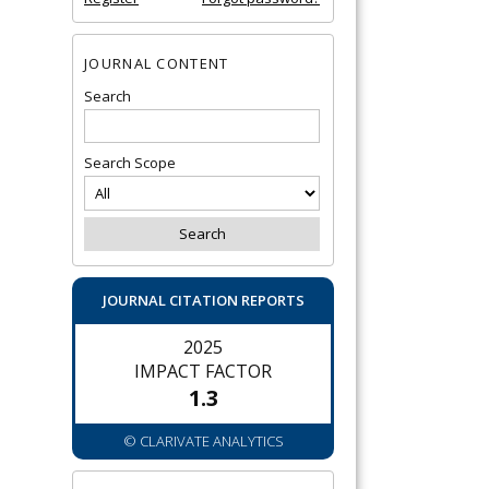
JOURNAL CONTENT
Search
Search Scope
JOURNAL CITATION REPORTS
2025
IMPACT FACTOR
1.3
© CLARIVATE ANALYTICS