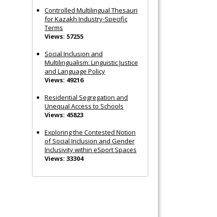
Controlled Multilingual Thesauri
for Kazakh Industry-Specific
Terms
Views: 57255
Social Inclusion and
Multilingualism: Linguistic Justice
and Language Policy
Views: 49216
Residential Segregation and
Unequal Access to Schools
Views: 45823
Exploring the Contested Notion
of Social Inclusion and Gender
Inclusivity within eSport Spaces
Views: 33304