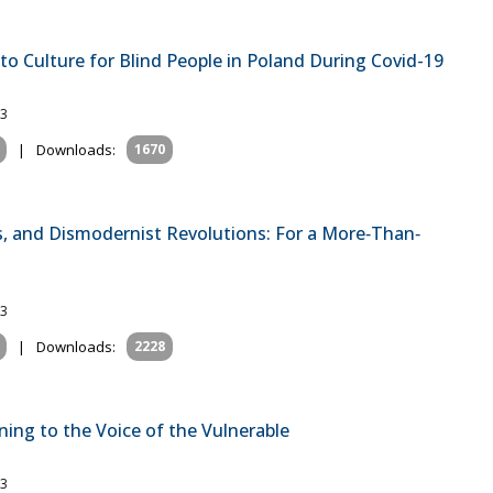
to Culture for Blind People in Poland During Covid-19
23
|
Downloads:
1670
s, and Dismodernist Revolutions: For a More‐Than‐
23
|
Downloads:
2228
ning to the Voice of the Vulnerable
23