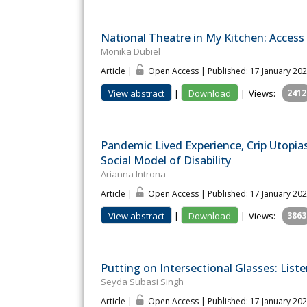
National Theatre in My Kitchen: Access 
Monika Dubiel
Article |
Open Access | Published: 17 January 20
View abstract
|
Download
|
Views:
2412
Pandemic Lived Experience, Crip Utopia
Social Model of Disability
Arianna Introna
Article |
Open Access | Published: 17 January 20
View abstract
|
Download
|
Views:
3863
Putting on Intersectional Glasses: Liste
Seyda Subasi Singh
Article |
Open Access | Published: 17 January 20