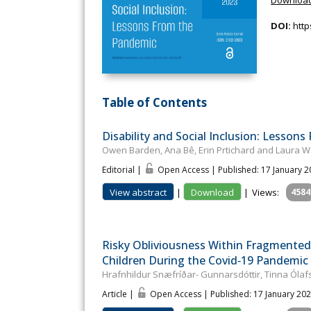
DOI:
http
Table of Contents
Disability and Social Inclusion: Lesson
Owen Barden, Ana Bê, Erin Prtichard and Laura W
Editorial |
Open Access | Published: 17 January 
View abstract
|
Download
|
Views:
4584
Risky Obliviousness Within Fragmented 
Children During the Covid‐19 Pandemic
Hrafnhildur Snæfríðar- Gunnarsdóttir, Tinna Ólafsd
Article |
Open Access | Published: 17 January 20