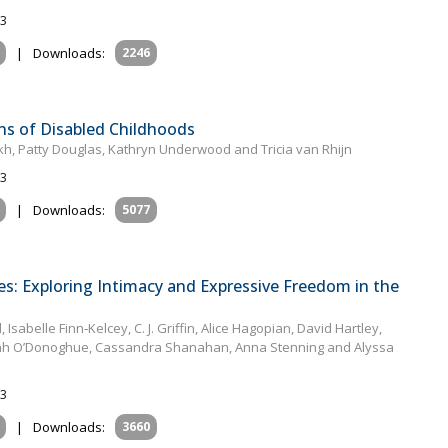
23
|
Downloads:
2246
ns of Disabled Childhoods
rekh, Patty Douglas, Kathryn Underwood and Tricia van Rhijn
23
|
Downloads:
5077
es: Exploring Intimacy and Expressive Freedom in the
sabelle Finn‐Kelcey, C. J. Griffin, Alice Hagopian, David Hartley,
rinah O’Donoghue, Cassandra Shanahan, Anna Stenning and Alyssa
23
|
Downloads:
3660