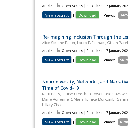
Article |
Open Access | Published: 17 January 20
View abstract
|
Download
|
Views:
3425
Re‐Imagining Inclusion Through the Le
Alice-Simone Balter, Laura E. Feltham, Gillian Pa
Article |
Open Access | Published: 17 January 20
View abstract
|
Download
|
Views:
5679
Neurodiversity, Networks, and Narrativ
Time of Covid‐19
Kerri Betts, Louise Creechan, Rosemarie Cawkwell, I
Marie Adrienne R. Manalili, Inika Murkumbi, Sa
Hillary Zisk
Article |
Open Access | Published: 17 January 20
View abstract
|
Download
|
Views:
6790