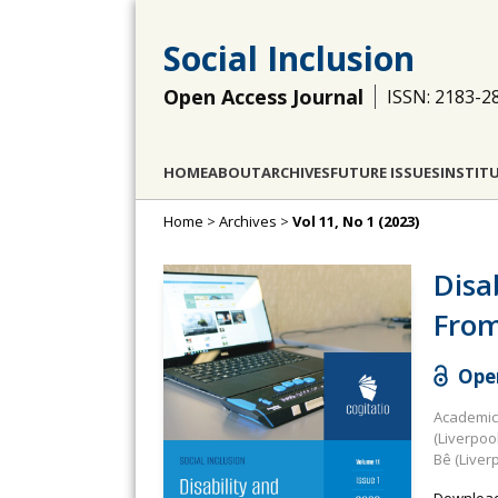
Social Inclusion
Open Access Journal
ISSN: 2183-2
HOME
ABOUT
ARCHIVES
FUTURE ISSUES
INSTIT
Home
>
Archives
>
Vol 11, No 1 (2023)
Disa
From
Open
Academic 
(Liverpoo
Bê (Liver
Download