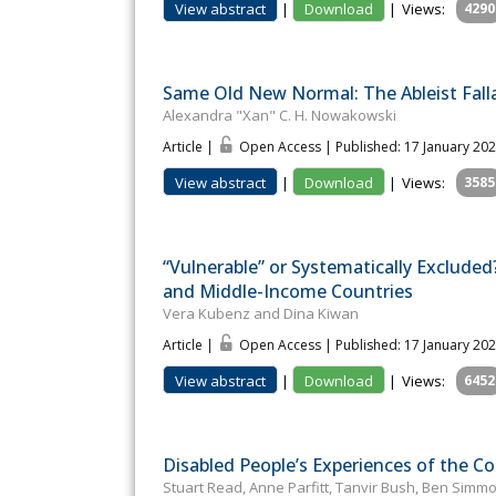
View abstract
|
Download
|
Views:
4290
Same Old New Normal: The Ableist Fall
Alexandra "Xan" C. H. Nowakowski
Article |
Open Access | Published: 17 January 20
View abstract
|
Download
|
Views:
3585
“Vulnerable” or Systematically Exclude
and Middle-Income Countries
Vera Kubenz and Dina Kiwan
Article |
Open Access | Published: 17 January 20
View abstract
|
Download
|
Views:
6452
Disabled People’s Experiences of the Co
Stuart Read, Anne Parfitt, Tanvir Bush, Ben Simm