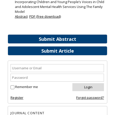
Incorporating Children and Young People’s Voices in Child
and Adolescent Mental Health Services Using The Family
Model
Abstract
PDF (free download)
Submit Abstract
Submit Article
Remember me
Register
Forgot password?
JOURNAL CONTENT