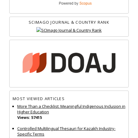
SCIMAGO JOURNAL & COUNTRY RANK
MOST VIEWED ARTICLES
More Than a Checklist: Meaningful Indigenous Inclusion in
Higher Education
Views: 57415
Controlled Multilingual Thesauri for Kazakh Industry-
Specific Terms