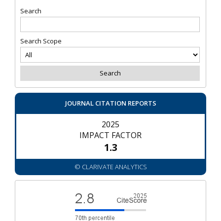
Search
Search Scope
JOURNAL CITATION REPORTS
2025
IMPACT FACTOR
1.3
© CLARIVATE ANALYTICS