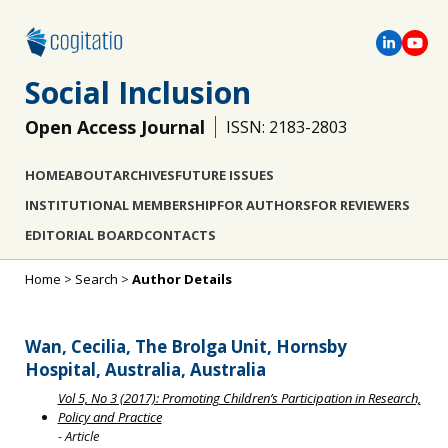
Social Inclusion
Open Access Journal
ISSN: 2183-2803
HOME
ABOUT
ARCHIVES
FUTURE ISSUES
INSTITUTIONAL MEMBERSHIP
FOR AUTHORS
FOR REVIEWERS
EDITORIAL BOARD
CONTACTS
Home
>
Search
>
Author Details
Wan, Cecilia, The Brolga Unit, Hornsby
Hospital, Australia, Australia
Vol 5, No 3 (2017): Promoting Children’s Participation in Research,
Policy and Practice
- Article