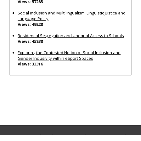
Views: 57285
Social Inclusion and Multilingualism: Linguistic Justice and
Language Policy
Views: 49228
Residential Segregation and Unequal Access to Schools
Views: 45838
Exploring the Contested Notion of Social Inclusion and
Gender Inclusivity within eSport Spaces
Views: 33316
Journals:
Media and Communication
|
Ocean and Society
|