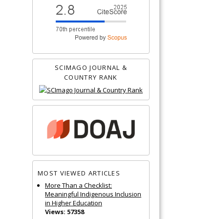
SCIMAGO JOURNAL &
COUNTRY RANK
MOST VIEWED ARTICLES
More Than a Checklist:
Meaningful Indigenous Inclusion
in Higher Education
Views: 57358