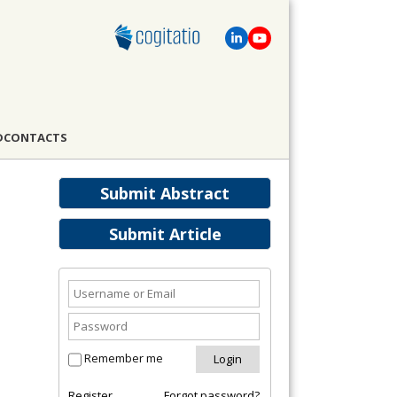
D
CONTACTS
Submit Abstract
Submit Article
Remember me
Register
Forgot password?