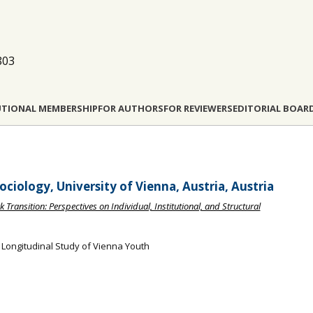
803
UTIONAL MEMBERSHIP
FOR AUTHORS
FOR REVIEWERS
EDITORIAL BOAR
ciology, University of Vienna, Austria, Austria
 Transition: Perspectives on Individual, Institutional, and Structural
 Longitudinal Study of Vienna Youth