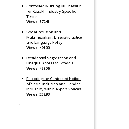
Controlled Multilingual Thesauri
for Kazakh Industry-Specific
Terms
Views: 57241
Social Inclusion and
Multilingualism: Linguistic Justice
and Language Policy
Views: 49199
Residential Segregation and
Unequal Access to Schools
Views: 45806
Exploring the Contested Notion
of Social Inclusion and Gender
Inclusivity within eSport Spaces
Views: 33293