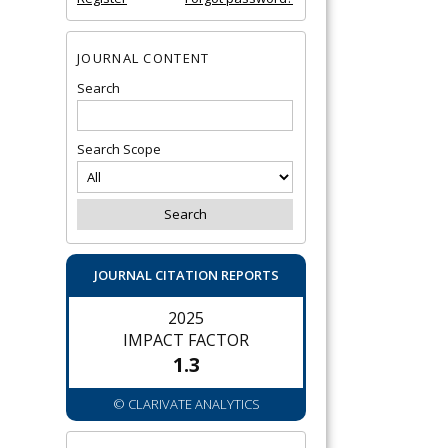
JOURNAL CONTENT
Search
Search Scope
JOURNAL CITATION REPORTS
2025
IMPACT FACTOR
1.3
© CLARIVATE ANALYTICS