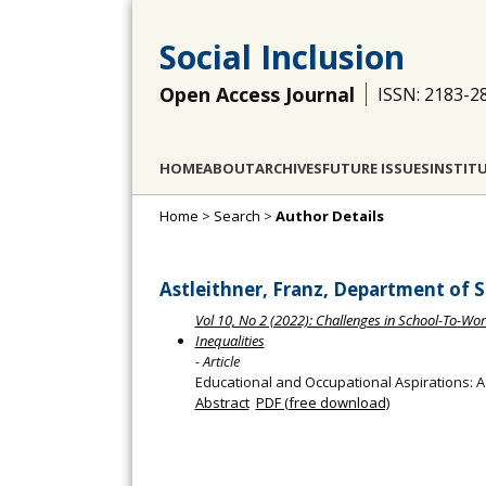
Social Inclusion
Open Access Journal
ISSN: 2183-2
HOME
ABOUT
ARCHIVES
FUTURE ISSUES
INSTIT
Home
>
Search
>
Author Details
Astleithner, Franz, Department of So
Vol 10, No 2 (2022): Challenges in School-To-Work
Inequalities
- Article
Educational and Occupational Aspirations: A
Abstract
PDF (free download)