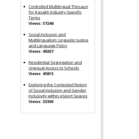
Controlled Multilingual Thesauri
for Kazakh Industry-Specific
Terms
Views: 57246
Social Inclusion and
Multilingualism: Linguistic Justice
and Language Policy
Views: 49207
Residential Segregation and
Unequal Access to Schools
Views: 45815
Exploring the Contested Notion
of Social Inclusion and Gender
Inclusivity within eSport Spaces
Views: 33300