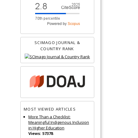
SCIMAGO JOURNAL &
COUNTRY RANK
MOST VIEWED ARTICLES
More Than a Checklist:
Meaningful Indigenous Inclusion
in Higher Education
Views: 57378