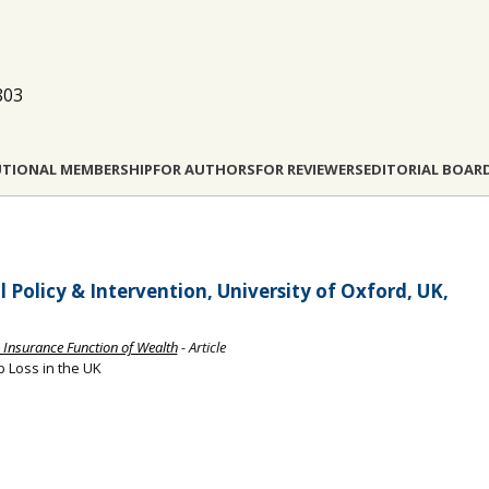
803
UTIONAL MEMBERSHIP
FOR AUTHORS
FOR REVIEWERS
EDITORIAL BOAR
 Policy & Intervention, University of Oxford, UK,
e Insurance Function of Wealth
- Article
b Loss in the UK