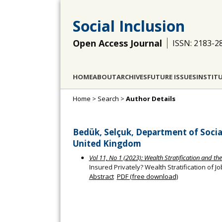
Social Inclusion
Open Access Journal
ISSN: 2183-2
HOME
ABOUT
ARCHIVES
FUTURE ISSUES
INSTIT
Home
>
Search
>
Author Details
Bedük, Selçuk, Department of Social
United Kingdom
Vol 11, No 1 (2023): Wealth Stratification and th
Insured Privately? Wealth Stratification of Jo
Abstract
PDF (free download)