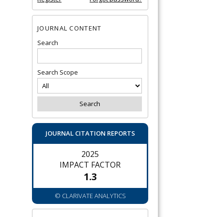
JOURNAL CONTENT
Search
Search Scope
JOURNAL CITATION REPORTS
2025
IMPACT FACTOR
1.3
© CLARIVATE ANALYTICS