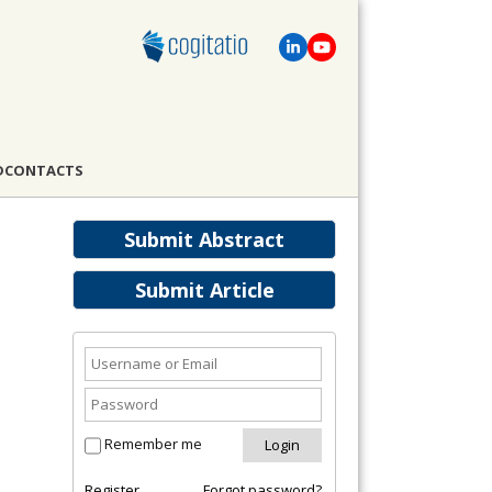
D
CONTACTS
Submit Abstract
Submit Article
Remember me
Register
Forgot password?