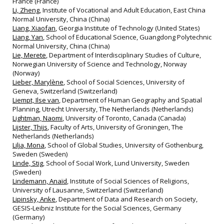
France (France)
Li, Zheng
, Institute of Vocational and Adult Education, East China
Normal University, China (China)
Liang, Xiaofan
, Georgia Institute of Technology (United States)
Liang, Yan
, School of Educational Science, Guangdong Polytechnic
Normal University, China (China)
Lie, Merete
, Department of Interdisciplinary Studies of Culture,
Norwegian University of Science and Technology, Norway
(Norway)
Lieber, Marylène
, School of Social Sciences, University of
Geneva, Switzerland (Switzerland)
Liempt, Ilse van
, Department of Human Geography and Spatial
Planning, Utrecht University, The Netherlands (Netherlands)
Lightman, Naomi
, University of Toronto, Canada (Canada)
Lijster, Thijs
, Faculty of Arts, University of Groningen, The
Netherlands (Netherlands)
Lilja, Mona
, School of Global Studies, University of Gothenburg,
Sweden (Sweden)
Linde, Stig
, School of Social Work, Lund University, Sweden
(Sweden)
Lindemann, Anaïd
, Institute of Social Sciences of Religions,
University of Lausanne, Switzerland (Switzerland)
Lipinsky, Anke
, Department of Data and Research on Society,
GESIS‐Leibniz Institute for the Social Sciences, Germany
(Germany)