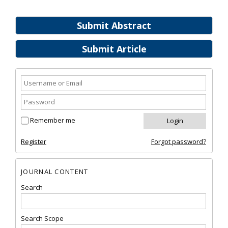
Submit Abstract
Submit Article
Remember me
Register
Forgot password?
JOURNAL CONTENT
Search
Search Scope