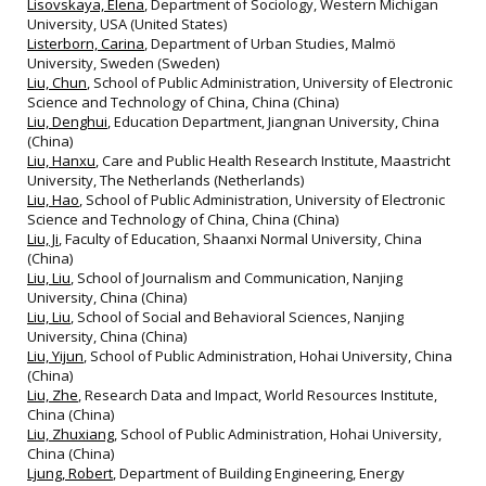
Lisovskaya, Elena
, Department of Sociology, Western Michigan
University, USA (United States)
Listerborn, Carina
, Department of Urban Studies, Malmö
University, Sweden (Sweden)
Liu, Chun
, School of Public Administration, University of Electronic
Science and Technology of China, China (China)
Liu, Denghui
, Education Department, Jiangnan University, China
(China)
Liu, Hanxu
, Care and Public Health Research Institute, Maastricht
University, The Netherlands (Netherlands)
Liu, Hao
, School of Public Administration, University of Electronic
Science and Technology of China, China (China)
Liu, Ji
, Faculty of Education, Shaanxi Normal University, China
(China)
Liu, Liu
, School of Journalism and Communication, Nanjing
University, China (China)
Liu, Liu
, School of Social and Behavioral Sciences, Nanjing
University, China (China)
Liu, Yijun
, School of Public Administration, Hohai University, China
(China)
Liu, Zhe
, Research Data and Impact, World Resources Institute,
China (China)
Liu, Zhuxiang
, School of Public Administration, Hohai University,
China (China)
Ljung, Robert
, Department of Building Engineering, Energy