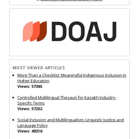
MOST VIEWED ARTICLES
More Than a Checklist: Meaningful Indigenous Inclusion in
Higher Education
Views: 57385
Controlled Multilingual Thesauri for Kazakh Industry-
Specific Terms
Views: 57252
Social Inclusion and Multilingualism: Linguistic Justice and
Language Policy
Views: 49216