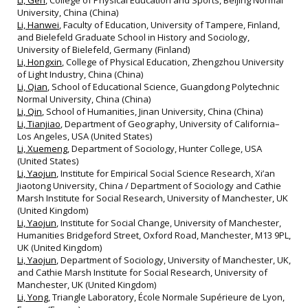
Li, Gen
, College of Physical Education and Sports, Beijing Normal
University, China (China)
Li, Hanwei
, Faculty of Education, University of Tampere, Finland,
and Bielefeld Graduate School in History and Sociology,
University of Bielefeld, Germany (Finland)
Li, Hongxin
, College of Physical Education, Zhengzhou University
of Light Industry, China (China)
Li, Qian
, School of Educational Science, Guangdong Polytechnic
Normal University, China (China)
Li, Qin
, School of Humanities, Jinan University, China (China)
Li, Tianjiao
, Department of Geography, University of California–
Los Angeles, USA (United States)
Li, Xuemeng
, Department of Sociology, Hunter College, USA
(United States)
Li, Yaojun
, Institute for Empirical Social Science Research, Xi’an
Jiaotong University, China / Department of Sociology and Cathie
Marsh Institute for Social Research, University of Manchester, UK
(United Kingdom)
Li, Yaojun
, Institute for Social Change, University of Manchester,
Humanities Bridgeford Street, Oxford Road, Manchester, M13 9PL,
UK (United Kingdom)
Li, Yaojun
, Department of Sociology, University of Manchester, UK,
and Cathie Marsh Institute for Social Research, University of
Manchester, UK (United Kingdom)
Li, Yong
, Triangle Laboratory, École Normale Supérieure de Lyon,