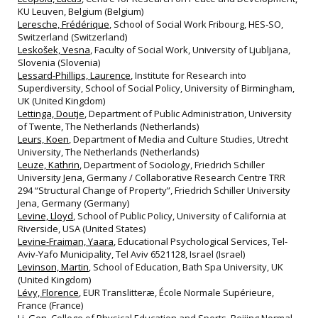
KU Leuven, Belgium (Belgium)
Leresche, Frédérique
, School of Social Work Fribourg, HES‐SO,
Switzerland (Switzerland)
Leskošek, Vesna
, Faculty of Social Work, University of Ljubljana,
Slovenia (Slovenia)
Lessard-Phillips, Laurence
, Institute for Research into
Superdiversity, School of Social Policy, University of Birmingham,
UK (United Kingdom)
Lettinga, Doutje
, Department of Public Administration, University
of Twente, The Netherlands (Netherlands)
Leurs, Koen
, Department of Media and Culture Studies, Utrecht
University, The Netherlands (Netherlands)
Leuze, Kathrin
, Department of Sociology, Friedrich Schiller
University Jena, Germany / Collaborative Research Centre TRR
294 “Structural Change of Property”, Friedrich Schiller University
Jena, Germany (Germany)
Levine, Lloyd
, School of Public Policy, University of California at
Riverside, USA (United States)
Levine-Fraiman, Yaara
, Educational Psychological Services, Tel-
Aviv-Yafo Municipality, Tel Aviv 6521128, Israel (Israel)
Levinson, Martin
, School of Education, Bath Spa University, UK
(United Kingdom)
Lévy, Florence
, EUR Translitteræ, École Normale Supérieure,
France (France)