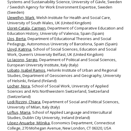
Systems and Sustainability Science, University of Gävle, Sweden
/ Swedish Agency for Work Environment Expertise, Sweden
(Sweden)
Llewellyn, Mark
, Welsh Institute for Health and Social Care,
University of South Wales, UK (United Kingdom)
Lloret‐Catala, Carmen
, Department of Comparative Education and
Education History, University of Valencia, Spain (Spain)
Llos, Berta
, Department of Educational Theories and Social
Pedagogy, Autonomous University of Barcelona, Spain (Spain)
Lloyd, Katrina
, School of Social Sciences, Education and Social
Work, Queen’s University Belfast, UK (United Kingdom)
Lo Iacono, Sergio
, Department of Political and Social Sciences,
European University Institute, Italy (Italy)
Lobato, Isabel Ramos
, Helsinki Institute of Urban and Regional
Studies, Department of Geosciences and Geography, University
of Helsinki, Finland (Finland)
Locher, Nora
, School of Social Work, University of Applied
Sciences and Arts Northwestern Switzerland, Switzerland
(Switzerland)
Lodi Rizzini, Chiara
, Department of Social and Political Sciences,
University of Milan, Italy (Italy)
Loftus, Maria
, School of Applied Language and Intercultural
Studies, Dublin City University, Ireland (Ireland)
López-Anuarbe, Mónika
, Economics Department, Connecticut
College, 270 Mohegan Avenue, New London, CT 06320, USA