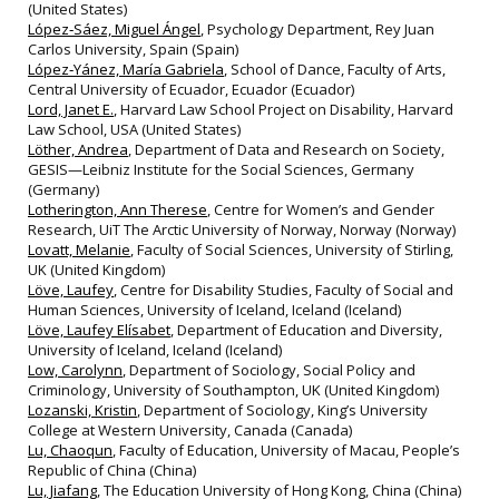
(United States)
López‐Sáez, Miguel Ángel
, Psychology Department, Rey Juan
Carlos University, Spain (Spain)
López‐Yánez, María Gabriela
, School of Dance, Faculty of Arts,
Central University of Ecuador, Ecuador (Ecuador)
Lord, Janet E.
, Harvard Law School Project on Disability, Harvard
Law School, USA (United States)
Löther, Andrea
, Department of Data and Research on Society,
GESIS—Leibniz Institute for the Social Sciences, Germany
(Germany)
Lotherington, Ann Therese
, Centre for Women’s and Gender
Research, UiT The Arctic University of Norway, Norway (Norway)
Lovatt, Melanie
, Faculty of Social Sciences, University of Stirling,
UK (United Kingdom)
Löve, Laufey
, Centre for Disability Studies, Faculty of Social and
Human Sciences, University of Iceland, Iceland (Iceland)
Löve, Laufey Elísabet
, Department of Education and Diversity,
University of Iceland, Iceland (Iceland)
Low, Carolynn
, Department of Sociology, Social Policy and
Criminology, University of Southampton, UK (United Kingdom)
Lozanski, Kristin
, Department of Sociology, King’s University
College at Western University, Canada (Canada)
Lu, Chaoqun
, Faculty of Education, University of Macau, People’s
Republic of China (China)
Lu, Jiafang
, The Education University of Hong Kong, China (China)