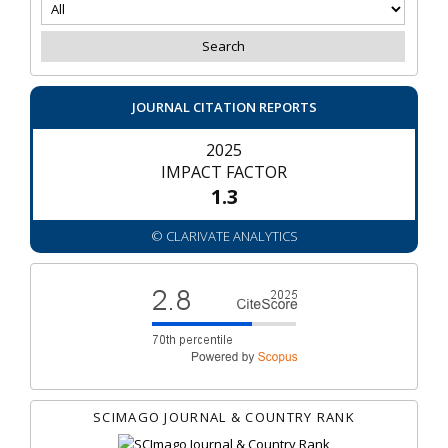
JOURNAL CITATION REPORTS
2025
IMPACT FACTOR
1.3
© CLARIVATE ANALYTICS
SCIMAGO JOURNAL & COUNTRY RANK