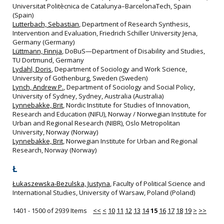
Universitat Politècnica de Catalunya–BarcelonaTech, Spain
(Spain)
Lutterbach, Sebastian
, Department of Research Synthesis,
Intervention and Evaluation, Friedrich Schiller University Jena,
Germany (Germany)
Lüttmann, Finnja
, DoBuS—Department of Disability and Studies,
TU Dortmund, Germany
Lydahl, Doris
, Department of Sociology and Work Science,
University of Gothenburg, Sweden (Sweden)
Lynch, Andrew P.
, Department of Sociology and Social Policy,
University of Sydney, Sydney, Australia (Australia)
Lynnebakke, Brit
, Nordic Institute for Studies of Innovation,
Research and Education (NIFU), Norway / Norwegian Institute for
Urban and Regional Research (NIBR), Oslo Metropolitan
University, Norway (Norway)
Lynnebakke, Brit
, Norwegian Institute for Urban and Regional
Research, Norway (Norway)
Ł
Łukaszewska-Bezulska, Justyna
, Faculty of Political Science and
International Studies, University of Warsaw, Poland (Poland)
1401 - 1500 of 2939 Items
<<
<
10
11
12
13
14
15
16
17
18
19
>
>>