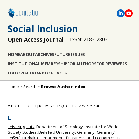
Social Inclusion
Open Access Journal
ISSN: 2183-2803
HOME
ABOUT
ARCHIVES
FUTURE ISSUES
INSTITUTIONAL MEMBERSHIP
FOR AUTHORS
FOR REVIEWERS
EDITORIAL BOARD
CONTACTS
Home
>
Search
>
Browse Author Index
A
B
C
D
E
F
G
H
I
J
K
L
M
N
O
P
Q
R
S
T
U
V
W
X
Y
Z
All
L
Leisering, Lutz
, Department of Sociology, Institute for World
Society Studies, Bielefeld University, Germany (Germany)
Leišytė, Liudvika
, Department of Business and Economics, TU