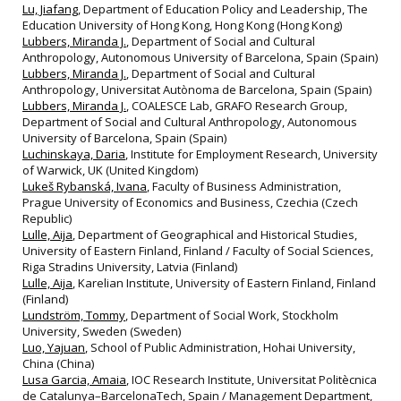
Lu, Jiafang
, Department of Education Policy and Leadership, The
Education University of Hong Kong, Hong Kong (Hong Kong)
Lubbers, Miranda J.
, Department of Social and Cultural
Anthropology, Autonomous University of Barcelona, Spain (Spain)
Lubbers, Miranda J.
, Department of Social and Cultural
Anthropology, Universitat Autònoma de Barcelona, Spain (Spain)
Lubbers, Miranda J.
, COALESCE Lab, GRAFO Research Group,
Department of Social and Cultural Anthropology, Autonomous
University of Barcelona, Spain (Spain)
Luchinskaya, Daria
, Institute for Employment Research, University
of Warwick, UK (United Kingdom)
Lukeš Rybanská, Ivana
, Faculty of Business Administration,
Prague University of Economics and Business, Czechia (Czech
Republic)
Lulle, Aija
, Department of Geographical and Historical Studies,
University of Eastern Finland, Finland / Faculty of Social Sciences,
Riga Stradins University, Latvia (Finland)
Lulle, Aija
, Karelian Institute, University of Eastern Finland, Finland
(Finland)
Lundström, Tommy
, Department of Social Work, Stockholm
University, Sweden (Sweden)
Luo, Yajuan
, School of Public Administration, Hohai University,
China (China)
Lusa Garcia, Amaia
, IOC Research Institute, Universitat Politècnica
de Catalunya–BarcelonaTech, Spain / Management Department,