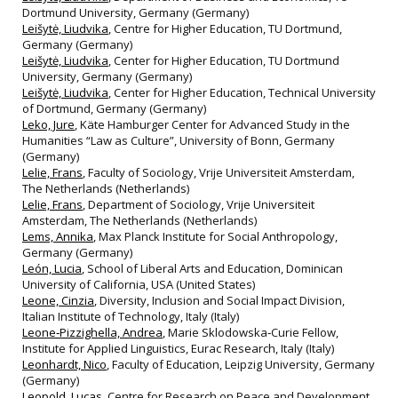
Dortmund University, Germany (Germany)
Leišytė, Liudvika
, Centre for Higher Education, TU Dortmund,
Germany (Germany)
Leišytė, Liudvika
, Center for Higher Education, TU Dortmund
University, Germany (Germany)
Leišytė, Liudvika
, Center for Higher Education, Technical University
of Dortmund, Germany (Germany)
Leko, Jure
, Käte Hamburger Center for Advanced Study in the
Humanities “Law as Culture”, University of Bonn, Germany
(Germany)
Lelie, Frans
, Faculty of Sociology, Vrije Universiteit Amsterdam,
The Netherlands (Netherlands)
Lelie, Frans
, Department of Sociology, Vrije Universiteit
Amsterdam, The Netherlands (Netherlands)
Lems, Annika
, Max Planck Institute for Social Anthropology,
Germany (Germany)
León, Lucia
, School of Liberal Arts and Education, Dominican
University of California, USA (United States)
Leone, Cinzia
, Diversity, Inclusion and Social Impact Division,
Italian Institute of Technology, Italy (Italy)
Leone‐Pizzighella, Andrea
, Marie Sklodowska‐Curie Fellow,
Institute for Applied Linguistics, Eurac Research, Italy (Italy)
Leonhardt, Nico
, Faculty of Education, Leipzig University, Germany
(Germany)
Leopold, Lucas
, Centre for Research on Peace and Development,