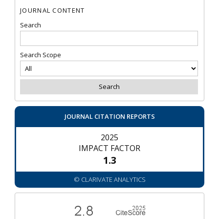
JOURNAL CONTENT
Search
Search Scope
JOURNAL CITATION REPORTS
2025
IMPACT FACTOR
1.3
© CLARIVATE ANALYTICS