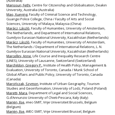
(Australia)
Mansouri, Fethi
, Centre for Citizenship and Globalisation, Deakin
University, Australia (Australia)
Mao, Xueying
, Faculty of Criminal Science and Technology,
Guangxi Police College, China / Faculty of Arts and Social
Sciences, University of Malaya, Malaysia (China)
Marácz, László
, Faculty of Humanities, University of Amsterdam,
The Netherlands, and Department of International Relations,
Gumilyov Eurasian National University, Kazakhstan (Netherlands)
Marácz, László
, Faculty of Humanities, University of Amsterdam,
The Netherlands / Department of International Relations, L. N.
Gumilyov Eurasian National University, Kazakhstan (Netherlands)
Marcellini, Anne
, Life Course and Inequality Research Centre
(LINES), University of Lausanne, Switzerland (Switzerland)
Marchildon, Gregory P.
, Institute of Health Policy, Management &
Evaluation, University of Toronto, Canada / Munk School of
Global Affairs and Public Policy, University of Toronto, Canada
(Canada)
Marcińczak, Szymon
, Institute of Urban Geography, Tourism
Studies and Geoinformation, University of Lodz, Poland (Poland)
Maretti, Mara
, Department of Legal and Social Sciences,
G.d’Annunzio University of Chieti‐Pescara, Italy (Italy)
Mariën, Ilse
, imec‐SMIT, Vrije Universiteit Brussels, Belgium
(Belgium)
Mariën, Ilse
, iMEC-SMIT, Vrije Universiteit Brussel, Belgium