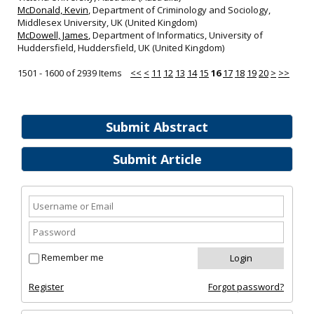
McDonald, Kevin
, Department of Criminology and Sociology,
Middlesex University, UK (United Kingdom)
McDowell, James
, Department of Informatics, University of
Huddersfield, Huddersfield, UK (United Kingdom)
1501 - 1600 of 2939 Items
<<
<
11
12
13
14
15
16
17
18
19
20
>
>>
Submit Abstract
Submit Article
Remember me
Register
Forgot password?