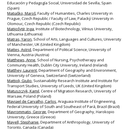
Educación y Pedagogía Social, Universidad de Sevilla, Spain
(Spain)
Matiaško, Maroš
, Faculty of Humanities, Charles University in
Prague, Czech Republic / Faculty of Law, Palacký University in
Olomouc, Czech Republic (Czech Republic)
Matijošytė, Inga
, Institute of Biotechnology, Vilnius University,
Lithuania (Lithuania)
Matras, Yaron
, School of Arts, Languages and Cultures, University
of Manchester, UK (United Kingdom)
Mattes, Astrid
, Department of Political Science, University of
Vienna, Austria (Austria)
Matthews, Anne
, School of Nursing, Psychotherapy and
Community Health, Dublin City University, Ireland (Ireland)
Matthey, Laurent
, Department of Geography and Environment,
University of Geneva, Switzerland (Switzerland)
Mattioli, Giulio
, Sustainability Research Institute and Institute for
Transport Studies, University of Leeds, UK (United Kingdom)
Matuszczyk, Kamil
, Centre of Migration Research, University of
Warsaw, Poland (Poland)
Maviael de Carvalho, Carlos
, Araguaia Institute of Engineering,
Federal University of South and Southeast of Pará, Brazil (Brazil)
Mavrommatis, George
, Department of Geography, Harokopio
University, Greece (Greece)
Mayell, Stephanie
, Department of Anthropology, University of
Toronto, Canada (Canada)