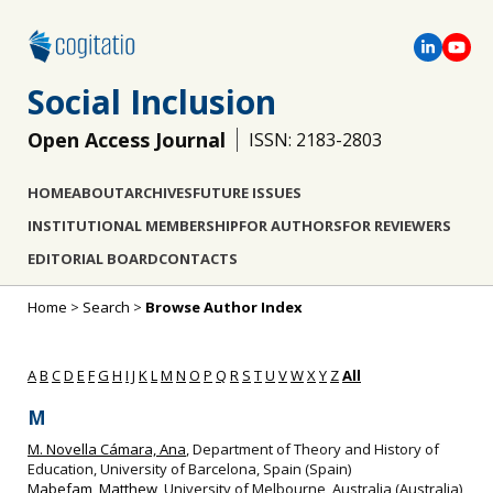
Social Inclusion
Open Access Journal
ISSN: 2183-2803
HOME
ABOUT
ARCHIVES
FUTURE ISSUES
INSTITUTIONAL MEMBERSHIP
FOR AUTHORS
FOR REVIEWERS
EDITORIAL BOARD
CONTACTS
Home
>
Search
>
Browse Author Index
A
B
C
D
E
F
G
H
I
J
K
L
M
N
O
P
Q
R
S
T
U
V
W
X
Y
Z
All
M
M. Novella Cámara, Ana
, Department of Theory and History of
Education, University of Barcelona, Spain (Spain)
Mabefam, Matthew
, University of Melbourne, Australia (Australia)