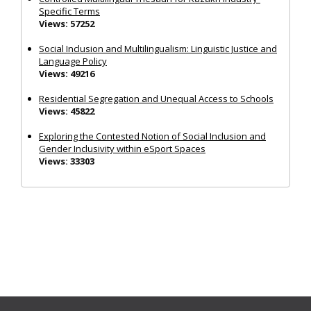
Specific Terms
Views: 57252
Social Inclusion and Multilingualism: Linguistic Justice and
Language Policy
Views: 49216
Residential Segregation and Unequal Access to Schools
Views: 45822
Exploring the Contested Notion of Social Inclusion and
Gender Inclusivity within eSport Spaces
Views: 33303