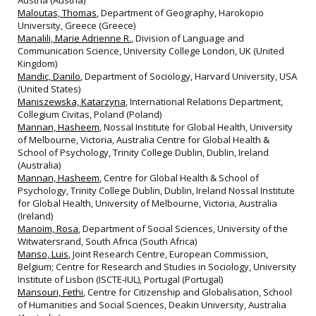
Austria (Austria)
Maloutas, Thomas
, Department of Geography, Harokopio
University, Greece (Greece)
Manalili, Marie Adrienne R.
, Division of Language and
Communication Science, University College London, UK (United
Kingdom)
Mandic, Danilo
, Department of Sociology, Harvard University, USA
(United States)
Maniszewska, Katarzyna
, International Relations Department,
Collegium Civitas, Poland (Poland)
Mannan, Hasheem
, Nossal Institute for Global Health, University
of Melbourne, Victoria, Australia Centre for Global Health &
School of Psychology, Trinity College Dublin, Dublin, Ireland
(Australia)
Mannan, Hasheem
, Centre for Global Health & School of
Psychology, Trinity College Dublin, Dublin, Ireland Nossal Institute
for Global Health, University of Melbourne, Victoria, Australia
(Ireland)
Manoim, Rosa
, Department of Social Sciences, University of the
Witwatersrand, South Africa (South Africa)
Manso, Luis
, Joint Research Centre, European Commission,
Belgium; Centre for Research and Studies in Sociology, University
Institute of Lisbon (ISCTE‐IUL), Portugal (Portugal)
Mansouri, Fethi
, Centre for Citizenship and Globalisation, School
of Humanities and Social Sciences, Deakin University, Australia