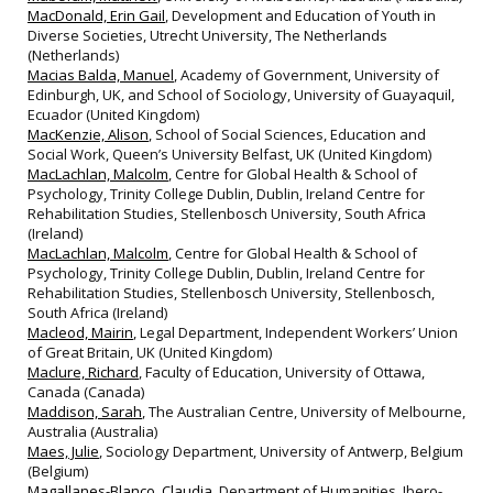
MacDonald, Erin Gail
, Development and Education of Youth in
Diverse Societies, Utrecht University, The Netherlands
(Netherlands)
Macias Balda, Manuel
, Academy of Government, University of
Edinburgh, UK, and School of Sociology, University of Guayaquil,
Ecuador (United Kingdom)
MacKenzie, Alison
, School of Social Sciences, Education and
Social Work, Queen’s University Belfast, UK (United Kingdom)
MacLachlan, Malcolm
, Centre for Global Health & School of
Psychology, Trinity College Dublin, Dublin, Ireland Centre for
Rehabilitation Studies, Stellenbosch University, South Africa
(Ireland)
MacLachlan, Malcolm
, Centre for Global Health & School of
Psychology, Trinity College Dublin, Dublin, Ireland Centre for
Rehabilitation Studies, Stellenbosch University, Stellenbosch,
South Africa (Ireland)
Macleod, Mairin
, Legal Department, Independent Workers’ Union
of Great Britain, UK (United Kingdom)
Maclure, Richard
, Faculty of Education, University of Ottawa,
Canada (Canada)
Maddison, Sarah
, The Australian Centre, University of Melbourne,
Australia (Australia)
Maes, Julie
, Sociology Department, University of Antwerp, Belgium
(Belgium)
Magallanes-Blanco, Claudia
, Department of Humanities, Ibero-