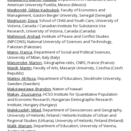
American University Puebla, Mexico (Mexico)
Magbondé, Gildas Kadoukpè
, Faculty of Economics and
Management, Gaston Berger University, Senegal (Senegal)
Magnuson, Doug
, School of Child and Youth Care, University of
Victoria, Canada / Canadian Institute for Substance Use
Research, University of Victoria, Canada (Canada)
Mahmood, Arshad
, Institute of Peace and Conflict Studies
(NIPCONS), National University of Sciences and Technology,
Pakistan (Pakistan)
Maino, Franca
, Department of Social and Political Sciences,
University of Milan, Italy (Italy)
Maisonobe, Marion
, Géographie‐cités, CNRS, France (France)
Majcík, Martin
, Faculty of Arts, Masaryk University, Czechia (Czech
Republic)
Majlesi, Ali Reza
, Department of Education, Stockholm University,
Sweden (Sweden)
Maka’awa’awa, Brandon
, Nation of Hawai’i
Makay, Zsuzsanna
, HCSO Institute for Quantitative Population
and Economic Research, Hungarian Demographic Research
Institute, Hungary (Hungary)
Malekzadeh, Milad
, Department of Geosciences and Geography,
University of Helsinki, Finland / Helsinki Institute of Urban and
Regional Studies (Urbaria), University of Helsinki, Finland (Finland)
Malik, Mariam
, Department of Education, University of Vienna,