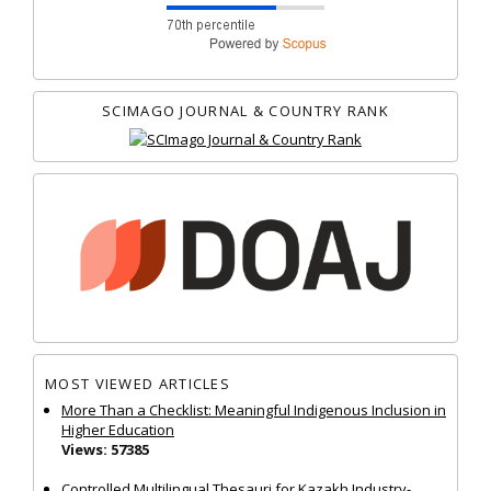
SCIMAGO JOURNAL & COUNTRY RANK
MOST VIEWED ARTICLES
More Than a Checklist: Meaningful Indigenous Inclusion in
Higher Education
Views: 57385
Controlled Multilingual Thesauri for Kazakh Industry-