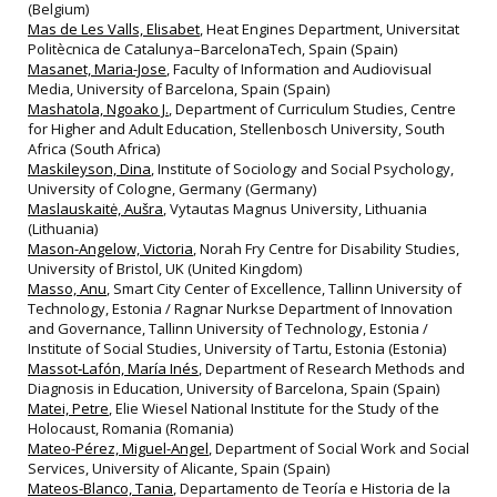
(Belgium)
Mas de Les Valls, Elisabet
, Heat Engines Department, Universitat
Politècnica de Catalunya–BarcelonaTech, Spain (Spain)
Masanet, Maria-Jose
, Faculty of Information and Audiovisual
Media, University of Barcelona, Spain (Spain)
Mashatola, Ngoako J.
, Department of Curriculum Studies, Centre
for Higher and Adult Education, Stellenbosch University, South
Africa (South Africa)
Maskileyson, Dina
, Institute of Sociology and Social Psychology,
University of Cologne, Germany (Germany)
Maslauskaitė, Aušra
, Vytautas Magnus University, Lithuania
(Lithuania)
Mason-Angelow, Victoria
, Norah Fry Centre for Disability Studies,
University of Bristol, UK (United Kingdom)
Masso, Anu
, Smart City Center of Excellence, Tallinn University of
Technology, Estonia / Ragnar Nurkse Department of Innovation
and Governance, Tallinn University of Technology, Estonia /
Institute of Social Studies, University of Tartu, Estonia (Estonia)
Massot‐Lafón, María Inés
, Department of Research Methods and
Diagnosis in Education, University of Barcelona, Spain (Spain)
Matei, Petre
, Elie Wiesel National Institute for the Study of the
Holocaust, Romania (Romania)
Mateo-Pérez, Miguel-Angel
, Department of Social Work and Social
Services, University of Alicante, Spain (Spain)
Mateos-Blanco, Tania
, Departamento de Teoría e Historia de la