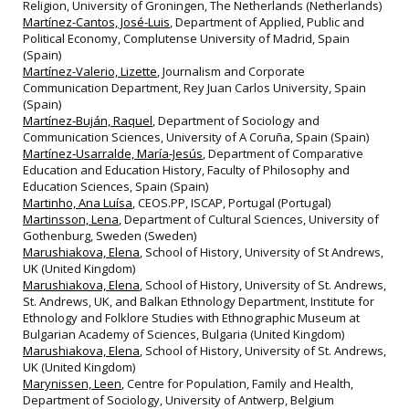
Religion, University of Groningen, The Netherlands (Netherlands)
Martínez-Cantos, José-Luis
, Department of Applied, Public and
Political Economy, Complutense University of Madrid, Spain
(Spain)
Martínez-Valerio, Lizette
, Journalism and Corporate
Communication Department, Rey Juan Carlos University, Spain
(Spain)
Martínez‐Buján, Raquel
, Department of Sociology and
Communication Sciences, University of A Coruña, Spain (Spain)
Martínez‐Usarralde, María‐Jesús
, Department of Comparative
Education and Education History, Faculty of Philosophy and
Education Sciences, Spain (Spain)
Martinho, Ana Luísa
, CEOS.PP, ISCAP, Portugal (Portugal)
Martinsson, Lena
, Department of Cultural Sciences, University of
Gothenburg, Sweden (Sweden)
Marushiakova, Elena
, School of History, University of St Andrews,
UK (United Kingdom)
Marushiakova, Elena
, School of History, University of St. Andrews,
St. Andrews, UK, and Balkan Ethnology Department, Institute for
Ethnology and Folklore Studies with Ethnographic Museum at
Bulgarian Academy of Sciences, Bulgaria (United Kingdom)
Marushiakova, Elena
, School of History, University of St. Andrews,
UK (United Kingdom)
Marynissen, Leen
, Centre for Population, Family and Health,
Department of Sociology, University of Antwerp, Belgium