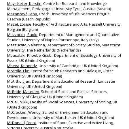
Mayr-Keiler, Kerstin
, Centre for Research and Knowledge
Management, Pedagogical University Tyrol, Austria (Austria)
Mazancová, Jana
, Czech University of Life Sciences Prague,
Czechia (Czech Republic)
Mazet, Louise
, Faculty of Architecture and Arts, Hasselt University,
Belgium (Belgium)
Mazzocchi, Paolo
, Department of Management and Quantitative
Studies, University of Naples Parthenope, Italy (Italy)
Mazzucato, Valentina
, Department of Society Studies, Maastricht
University, The Netherlands (Netherlands)
Mbasalaki, Phoebe Kisubi
, Department of Sociology, University of
Essex, UK (United Kingdom)
Mbeva, Kennedy
, University of Cambridge, UK (United Kingdom)
McArdle, Eliz
, Centre for Youth Research and Dialogue, Ulster
University, UK (United Kingdom)
McArthur, Jan
, Department of Educational Research, Lancaster
University, UK (United Kingdom)
McBride, Maureen
, School of Social and Political Sciences,
University of Glasgow, UK (United Kingdom)
McCall, Vikki
, Faculty of Social Sciences, University of Stirling, UK
(United Kingdom)
McCracken, Wendy
, School of Environment, Education and
Development, University of Manchester, UK (United Kingdom)
McDonald, Brent
, Institute of Sport, Exercise and Active Living,
Victoria University, Australia (Australia)