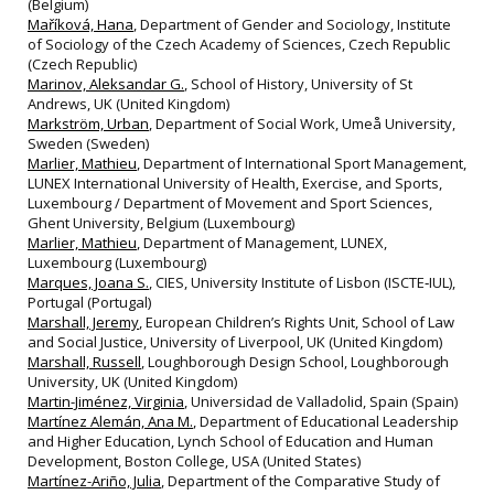
(Belgium)
Maříková, Hana
, Department of Gender and Sociology, Institute
of Sociology of the Czech Academy of Sciences, Czech Republic
(Czech Republic)
Marinov, Aleksandar G.
, School of History, University of St
Andrews, UK (United Kingdom)
Markström, Urban
, Department of Social Work, Umeå University,
Sweden (Sweden)
Marlier, Mathieu
, Department of International Sport Management,
LUNEX International University of Health, Exercise, and Sports,
Luxembourg / Department of Movement and Sport Sciences,
Ghent University, Belgium (Luxembourg)
Marlier, Mathieu
, Department of Management, LUNEX,
Luxembourg (Luxembourg)
Marques, Joana S.
, CIES, University Institute of Lisbon (ISCTE‐IUL),
Portugal (Portugal)
Marshall, Jeremy
, European Children’s Rights Unit, School of Law
and Social Justice, University of Liverpool, UK (United Kingdom)
Marshall, Russell
, Loughborough Design School, Loughborough
University, UK (United Kingdom)
Martin-Jiménez, Virginia
, Universidad de Valladolid, Spain (Spain)
Martínez Alemán, Ana M.
, Department of Educational Leadership
and Higher Education, Lynch School of Education and Human
Development, Boston College, USA (United States)
Martínez-Ariño, Julia
, Department of the Comparative Study of