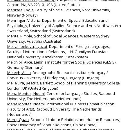
Alexandria, VA 22310, USA (United States)
Mehrara, Lydia
, Faculty of Social Sciences, Nord University,
Norway (Norway)
Mehringer, Victoria
, Department of Special Education and
Psychology, University of Applied Science and Arts Northwestern
Switzerland, Switzerland (Switzerland)
Mehta, Rimple
, School of Social Sciences, Western Sydney
University, Australia (Australia)
Meirambekova, Lyazat
, Department of Foreign Languages,
Faculty of International Relations, L. N. Gumilyov Eurasian
National University, Kazakhstan (Kazakhstan)
Melchior, Alice
, Leibniz Institute for the Social Sciences (GESIS),
Germany (Germany)
Melegh, Attila
, Demographic Research Institute, Hungary /
Corvinus University of Budapest, Hungary (Hungary)
Mella Lira, Beatriz
, Bartlett School of Planning, University College
London, UK (United Kingdom)
Mena Montes, Noemi
, Centre for Language Studies, Radboud
University, The Netherlands (Netherlands)
Mena Montes, Noemi
, International Business Communication
(Faculty of Arts), Radboud University, The Netherlands
(Netherlands)
Meng, Quan
, School of Labour Relations and Human Resources,
China University of Labour Relations, China (China)