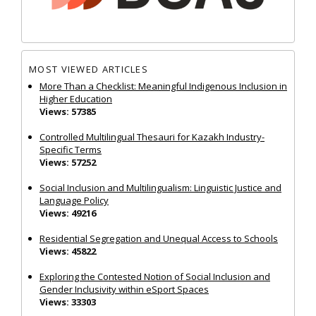
MOST VIEWED ARTICLES
More Than a Checklist: Meaningful Indigenous Inclusion in
Higher Education
Views: 57385
Controlled Multilingual Thesauri for Kazakh Industry-
Specific Terms
Views: 57252
Social Inclusion and Multilingualism: Linguistic Justice and
Language Policy
Views: 49216
Residential Segregation and Unequal Access to Schools
Views: 45822
Exploring the Contested Notion of Social Inclusion and
Gender Inclusivity within eSport Spaces
Views: 33303