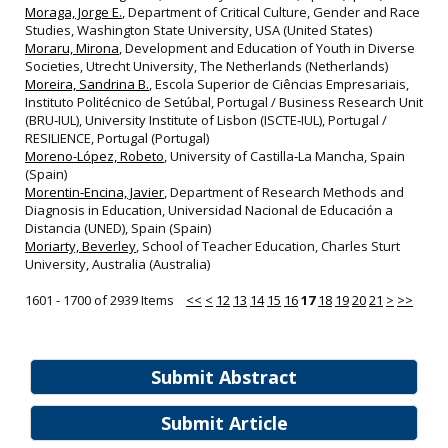
Moraga, Jorge E.
, Department of Critical Culture, Gender and Race
Studies, Washington State University, USA (United States)
Moraru, Mirona
, Development and Education of Youth in Diverse
Societies, Utrecht University, The Netherlands (Netherlands)
Moreira, Sandrina B.
, Escola Superior de Ciências Empresariais,
Instituto Politécnico de Setúbal, Portugal / Business Research Unit
(BRU‐IUL), University Institute of Lisbon (ISCTE‐IUL), Portugal /
RESILIENCE, Portugal (Portugal)
Moreno-López, Robeto
, University of Castilla‐La Mancha, Spain
(Spain)
Morentin‐Encina, Javier
, Department of Research Methods and
Diagnosis in Education, Universidad Nacional de Educación a
Distancia (UNED), Spain (Spain)
Moriarty, Beverley
, School of Teacher Education, Charles Sturt
University, Australia (Australia)
1601 - 1700 of 2939 Items
<<
<
12
13
14
15
16
17
18
19
20
21
>
>>
Submit Abstract
Submit Article