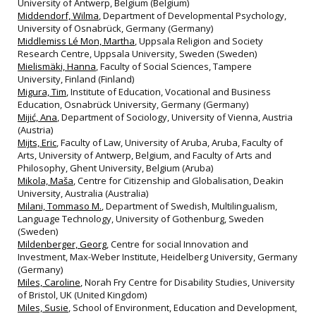
University of Antwerp, Belgium (Belgium)
Middendorf, Wilma
, Department of Developmental Psychology,
University of Osnabrück, Germany (Germany)
Middlemiss Lé Mon, Martha
, Uppsala Religion and Society
Research Centre, Uppsala University, Sweden (Sweden)
Mielismäki, Hanna
, Faculty of Social Sciences, Tampere
University, Finland (Finland)
Migura, Tim
, Institute of Education, Vocational and Business
Education, Osnabrück University, Germany (Germany)
Mijić, Ana
, Department of Sociology, University of Vienna, Austria
(Austria)
Mijts, Eric
, Faculty of Law, University of Aruba, Aruba, Faculty of
Arts, University of Antwerp, Belgium, and Faculty of Arts and
Philosophy, Ghent University, Belgium (Aruba)
Mikola, Maša
, Centre for Citizenship and Globalisation, Deakin
University, Australia (Australia)
Milani, Tommaso M.
, Department of Swedish, Multilingualism,
Language Technology, University of Gothenburg, Sweden
(Sweden)
Mildenberger, Georg
, Centre for social Innovation and
Investment, Max-Weber Institute, Heidelberg University, Germany
(Germany)
Miles, Caroline
, Norah Fry Centre for Disability Studies, University
of Bristol, UK (United Kingdom)
Miles, Susie
, School of Environment, Education and Development,