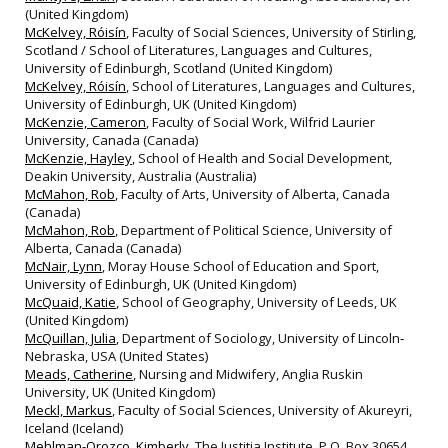
(United Kingdom)
McKelvey, Róisín
, Faculty of Social Sciences, University of Stirling,
Scotland / School of Literatures, Languages and Cultures,
University of Edinburgh, Scotland (United Kingdom)
McKelvey, Róisín
, School of Literatures, Languages and Cultures,
University of Edinburgh, UK (United Kingdom)
McKenzie, Cameron
, Faculty of Social Work, Wilfrid Laurier
University, Canada (Canada)
McKenzie, Hayley
, School of Health and Social Development,
Deakin University, Australia (Australia)
McMahon, Rob
, Faculty of Arts, University of Alberta, Canada
(Canada)
McMahon, Rob
, Department of Political Science, University of
Alberta, Canada (Canada)
McNair, Lynn
, Moray House School of Education and Sport,
University of Edinburgh, UK (United Kingdom)
McQuaid, Katie
, School of Geography, University of Leeds, UK
(United Kingdom)
McQuillan, Julia
, Department of Sociology, University of Lincoln‐
Nebraska, USA (United States)
Meads, Catherine
, Nursing and Midwifery, Anglia Ruskin
University, UK (United Kingdom)
Meckl, Markus
, Faculty of Social Sciences, University of Akureyri,
Iceland (Iceland)
Mehlman-Orozco, Kimberly
, The Justitia Institute, P.O. Box 30654,