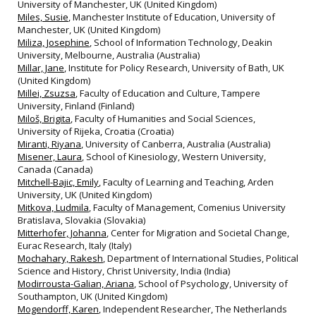
University of Manchester, UK (United Kingdom)
Miles, Susie
, Manchester Institute of Education, University of
Manchester, UK (United Kingdom)
Miliza, Josephine
, School of Information Technology, Deakin
University, Melbourne, Australia (Australia)
Millar, Jane
, Institute for Policy Research, University of Bath, UK
(United Kingdom)
Millei, Zsuzsa
, Faculty of Education and Culture, Tampere
University, Finland (Finland)
Miloš, Brigita
, Faculty of Humanities and Social Sciences,
University of Rijeka, Croatia (Croatia)
Miranti, Riyana
, University of Canberra, Australia (Australia)
Misener, Laura
, School of Kinesiology, Western University,
Canada (Canada)
Mitchell-Bajic, Emily
, Faculty of Learning and Teaching, Arden
University, UK (United Kingdom)
Mitkova, Ludmila
, Faculty of Management, Comenius University
Bratislava, Slovakia (Slovakia)
Mitterhofer, Johanna
, Center for Migration and Societal Change,
Eurac Research, Italy (Italy)
Mochahary, Rakesh
, Department of International Studies, Political
Science and History, Christ University, India (India)
Modirrousta-Galian, Ariana
, School of Psychology, University of
Southampton, UK (United Kingdom)
Mogendorff, Karen
, Independent Researcher, The Netherlands