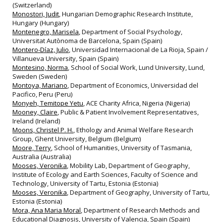
(Switzerland)
Monostori, Judit
, Hungarian Demographic Research Institute,
Hungary (Hungary)
Montenegro, Marisela
, Department of Social Psychology,
Universitat Autònoma de Barcelona, Spain (Spain)
Montero-Díaz, Julio
, Universidad Internacional de La Rioja, Spain /
Villanueva University, Spain (Spain)
Montesino, Norma
, School of Social Work, Lund University, Lund,
Sweden (Sweden)
Montoya, Mariano
, Department of Economics, Universidad del
Pacifico, Peru (Peru)
Monyeh, Temitope Yetu
, ACE Charity Africa, Nigeria (Nigeria)
Mooney, Claire
, Public & Patient Involvement Representatives,
Ireland (Ireland)
Moons, Christel P. H.
, Ethology and Animal Welfare Research
Group, Ghent University, Belgium (Belgium)
Moore, Terry
, School of Humanities, University of Tasmania,
Australia (Australia)
Mooses, Veronika
, Mobility Lab, Department of Geography,
Institute of Ecology and Earth Sciences, Faculty of Science and
Technology, University of Tartu, Estonia (Estonia)
Mooses, Veronika
, Department of Geography, University of Tartu,
Estonia (Estonia)
Mora, Ana Maria Moral
, Department of Research Methods and
Educational Diagnosis, University of Valencia, Spain (Spain)