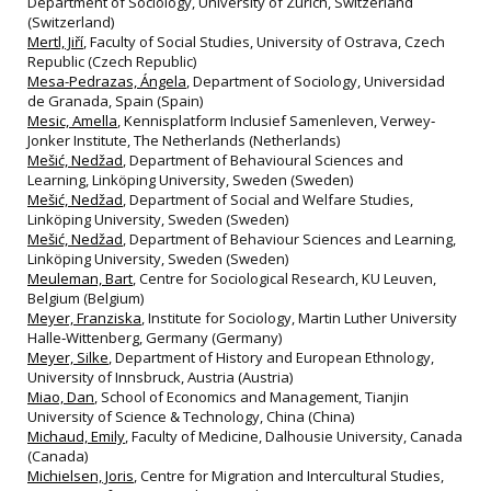
Department of Sociology, University of Zurich, Switzerland
(Switzerland)
Mertl, Jiří
, Faculty of Social Studies, University of Ostrava, Czech
Republic (Czech Republic)
Mesa-Pedrazas, Ángela
, Department of Sociology, Universidad
de Granada, Spain (Spain)
Mesic, Amella
, Kennisplatform Inclusief Samenleven, Verwey‐
Jonker Institute, The Netherlands (Netherlands)
Mešić, Nedžad
, Department of Behavioural Sciences and
Learning, Linköping University, Sweden (Sweden)
Mešić, Nedžad
, Department of Social and Welfare Studies,
Linköping University, Sweden (Sweden)
Mešić, Nedžad
, Department of Behaviour Sciences and Learning,
Linköping University, Sweden (Sweden)
Meuleman, Bart
, Centre for Sociological Research, KU Leuven,
Belgium (Belgium)
Meyer, Franziska
, Institute for Sociology, Martin Luther University
Halle‐Wittenberg, Germany (Germany)
Meyer, Silke
, Department of History and European Ethnology,
University of Innsbruck, Austria (Austria)
Miao, Dan
, School of Economics and Management, Tianjin
University of Science & Technology, China (China)
Michaud, Emily
, Faculty of Medicine, Dalhousie University, Canada
(Canada)
Michielsen, Joris
, Centre for Migration and Intercultural Studies,