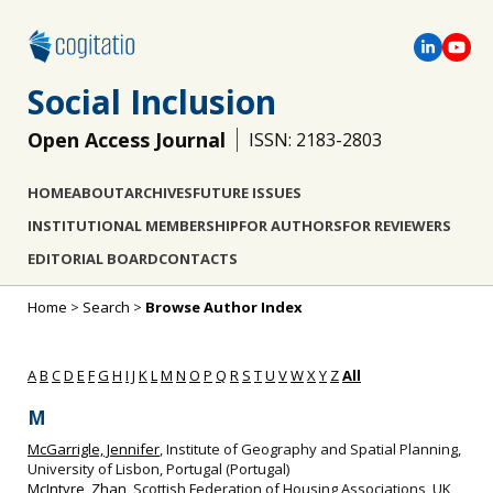
Social Inclusion
Open Access Journal
ISSN: 2183-2803
HOME
ABOUT
ARCHIVES
FUTURE ISSUES
INSTITUTIONAL MEMBERSHIP
FOR AUTHORS
FOR REVIEWERS
EDITORIAL BOARD
CONTACTS
Home
>
Search
>
Browse Author Index
A
B
C
D
E
F
G
H
I
J
K
L
M
N
O
P
Q
R
S
T
U
V
W
X
Y
Z
All
M
McGarrigle, Jennifer
, Institute of Geography and Spatial Planning,
University of Lisbon, Portugal (Portugal)
McIntyre, Zhan
, Scottish Federation of Housing Associations, UK