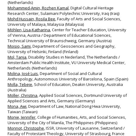
(Netherlands)
Mohammed-Amin, Rozhen Kamal
, Digital Cultural Heritage
Research Center, Sulaimani Polytechnic University, Iraq (Iraq)
Mohd Hussain, Rosila Bee
, Faculty of Arts and Social Sciences,
University of Malaya, Malaysia (Malaysia)
Möhlen, Lisa-Katharina
, Center for Teacher Education, University
of Vienna, Austria / Department of Educational Sciences,
Technical University of Braunschweig, Germany (Austria)
Moisio, Sami
, Department of Geosciences and Geography,
University of Helsinki, Finland (Finland)
Mol, Tanja
, Disability Studies in Nederland, The Netherlands /
Amsterdam Public Health Institute, VU University Medical Center,
Netherlands (Netherlands)
Molina, José Luis
, Department of Social and Cultural
Anthropology, Autonomous University of Barcelona, Spain (Spain)
Molla, Tebeje
, School of Education, Deakin University, Australia
(Australia)
Möller, Christina
, Applied Social Sciences, Dortmund University of
Applied Sciences and Arts, Germany (Germany)
Mona, Awi
, Department of Law, National Dong Hwa University,
Taiwan (Taiwan)
Monje, Jennifer
, College of Humanities, Arts, and Social Sciences,
University of the City of Manila, The Philippines (Philippines)
Monnot, Christophe
, ISSR, University of Lausanne, Switzerland /
Faculty of Protestant Theology, University of Strasbourg, France