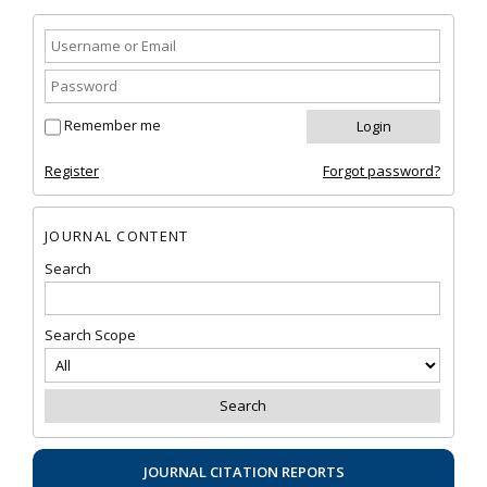
Remember me
Register
Forgot password?
JOURNAL CONTENT
Search
Search Scope
JOURNAL CITATION REPORTS