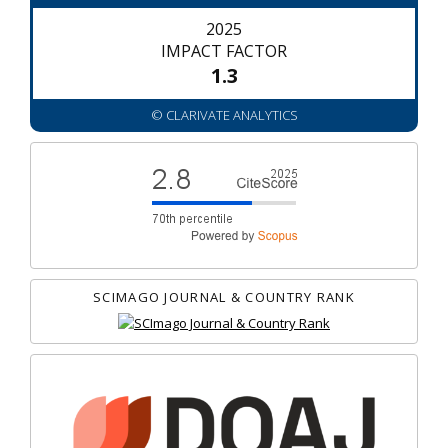
2025
IMPACT FACTOR
1.3
© CLARIVATE ANALYTICS
SCIMAGO JOURNAL & COUNTRY RANK