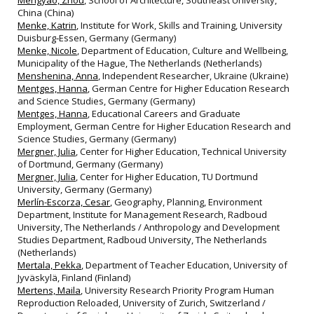
Mengyao, Zhou
, School of Architecture, Southeast University,
China (China)
Menke, Katrin
, Institute for Work, Skills and Training, University
Duisburg‐Essen, Germany (Germany)
Menke, Nicole
, Department of Education, Culture and Wellbeing,
Municipality of the Hague, The Netherlands (Netherlands)
Menshenina, Anna
, Independent Researcher, Ukraine (Ukraine)
Mentges, Hanna
, German Centre for Higher Education Research
and Science Studies, Germany (Germany)
Mentges, Hanna
, Educational Careers and Graduate
Employment, German Centre for Higher Education Research and
Science Studies, Germany (Germany)
Mergner, Julia
, Center for Higher Education, Technical University
of Dortmund, Germany (Germany)
Mergner, Julia
, Center for Higher Education, TU Dortmund
University, Germany (Germany)
Merlín-Escorza, Cesar
, Geography, Planning, Environment
Department, Institute for Management Research, Radboud
University, The Netherlands / Anthropology and Development
Studies Department, Radboud University, The Netherlands
(Netherlands)
Mertala, Pekka
, Department of Teacher Education, University of
Jyväskylä, Finland (Finland)
Mertens, Maila
, University Research Priority Program Human
Reproduction Reloaded, University of Zurich, Switzerland /