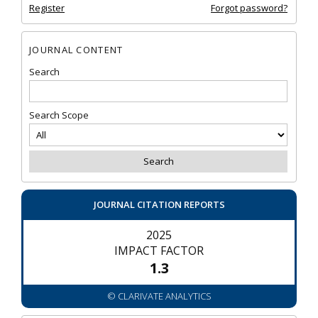
Register
Forgot password?
JOURNAL CONTENT
Search
Search Scope
JOURNAL CITATION REPORTS
2025
IMPACT FACTOR
1.3
© CLARIVATE ANALYTICS