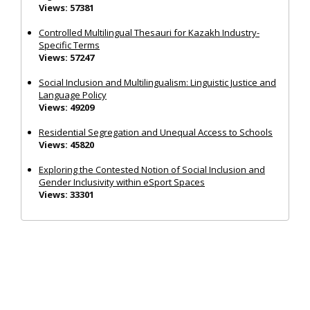
Views: 57381
Controlled Multilingual Thesauri for Kazakh Industry-
Specific Terms
Views: 57247
Social Inclusion and Multilingualism: Linguistic Justice and
Language Policy
Views: 49209
Residential Segregation and Unequal Access to Schools
Views: 45820
Exploring the Contested Notion of Social Inclusion and
Gender Inclusivity within eSport Spaces
Views: 33301