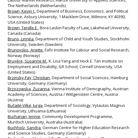
Labour Market Research, Hanze University of Applied Sciences,
The Netherlands (Netherlands)
Brown, Kevin J.
, Department of Business, Economics, and Political
Science, Asbury University, 1 Macklem Drive, Wilmore, KY 40390,
USA (United States)
Brown, Tenille E.
, Bora Laskin Faculty of Law, Lakehead University,
Canada (Canada)
Bruno, Linnéa
, Department of Child and Youth Studies, Stockholm
University, Sweden (Sweden)
Brunovskis, Anette
, Fafo Institute for Labour and Social Research,
Norway (Norway)
Bruyère, Susanne M.
, K. Lisa Yang and Hock E. Tan Institute on
Employment and Disability, ILR School, Cornell University, USA
(United States)
Brzinsky-Fay, Christian
, Department of Social Sciences, Hamburg
University, Germany (Germany)
Brzozowska, Zuzanna
, Vienna Institute of Demography, Austrian
Academy of Sciences, Austria / Wittgenstein Centre, Austria
(Austria)
Bučaitė-Vilkė, Jurga
, Department of Sociology, Vytautas Magnus
University, Lithuania (Lithuania)
Buchanan, Jennie
, Community Development Programme,
Murdoch University, Australia (Australia)
Buchholz, Sandra
, German Centre for Higher Education Research
and Science Studies, Germany (Germany)