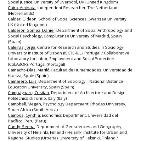
Social Justice, University of Liverpool, UK (United Kingdom)
Cairo, Aminata
, Independent Researcher, The Netherlands
(Netherlands)
Calder, Gideon
, School of Social Sciences, Swansea University,
UK (United Kingdom)
Calderón Gómez, Daniel
, Department of Social Anthropology and
Social Psychology, Complutense University of Madrid, Spain
(Spain)
Caleiras, Jorge
, Centre for Research and Studies in Sociology,
University Institute of Lisbon (ISCTE‐IUL), Portugal / Collaborative
Laboratory for Labor, Employment and Social Protection
(CoLABOR), Portugal (Portugal)
Camacho-Díaz, Mariló
, Facultad de Humanidades, Universidad de
Huelva, Spain (Spain)
Camarero, Luis
, Department of Sociology I, National Distance
Education University, Spain (Spain)
Campagnaro, Cristian
, Department of Architecture and Design,
Politecnico di Torino, Italy (Italy)
Campbell, Megan
, Psychology Department, Rhodes University,
South Africa (South Africa)
Campos, Cynthia
, Economics Department, Universidad del
Pacífico, Peru (Peru)
Candy, Seona
, Department of Geosciences and Geography,
University of Helsinki, Finland / Helsinki Institute for Urban and
Regional Studies (Urbaria), University of Helsinki, Finland /