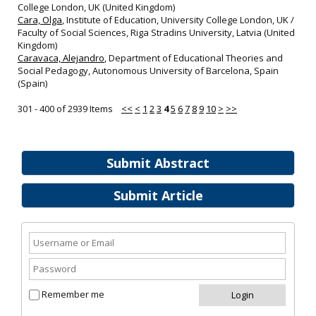
College London, UK (United Kingdom)
Cara, Olga
, Institute of Education, University College London, UK /
Faculty of Social Sciences, Riga Stradins University, Latvia (United
Kingdom)
Caravaca, Alejandro
, Department of Educational Theories and
Social Pedagogy, Autonomous University of Barcelona, Spain
(Spain)
301 - 400 of 2939 Items
<<
<
1
2
3
4
5
6
7
8
9
10
>
>>
Submit Abstract
Submit Article
Remember me