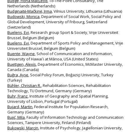
Budge, Fiona MacLeod
, To-The-Point Consultancy, The
Netherlands (Netherlands)
Budginaitė‐Mačkinė, Irma
, Vilnius University, Lithuania (Lithuania)
Budowski, Monica
, Department of Social Work, Social Policy and
Global Development, University of Fribourg, Switzerland
(Switzerland)
Buelens, Evi
, Research group Sport & Society, Vrije Universiteit
Brussel, Belgium (Belgium)
Buelens, Evi
, Department of Sports Policy and Management, Vrije
Universiteit Brussel, Belgium (Belgium)
Buente, Wayne
, School of Communication and Information,
University of Hawaiʻi at Mānoa, USA (United States)
Buettgen, Alexis
, Department of Economics, McMaster University,
Canada (Canada)
Buğra, Ayşe
, Social Policy Forum, Boğaziçi University, Turkey
(Turkey)
Bühler, Christian R.
, Rehabilitation Sciences, Rehabilitation
Technology, TU Dortmund, Germany (Germany)
Buhr, Franz
, Institute of Geography and Spatial Planning,
University of Lisbon, Portugal (Portugal)
Bujard, Martin
, Federal Institute for Population Research,
Germany (Germany)
Bujić, Mila
, Faculty of Information Technology and Communication
Sciences, Tampere University, Finland (Finland)
Bukowski, Marcin
, Institute of Psychology, Jagiellonian University,