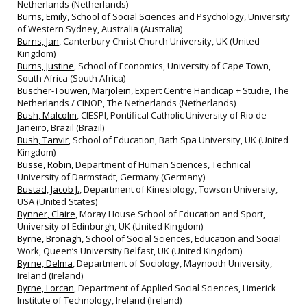
Netherlands (Netherlands)
Burns, Emily
, School of Social Sciences and Psychology, University
of Western Sydney, Australia (Australia)
Burns, Jan
, Canterbury Christ Church University, UK (United
Kingdom)
Burns, Justine
, School of Economics, University of Cape Town,
South Africa (South Africa)
Büscher-Touwen, Marjolein
, Expert Centre Handicap + Studie, The
Netherlands / CINOP, The Netherlands (Netherlands)
Bush, Malcolm
, CIESPI, Pontifical Catholic University of Rio de
Janeiro, Brazil (Brazil)
Bush, Tanvir
, School of Education, Bath Spa University, UK (United
Kingdom)
Busse, Robin
, Department of Human Sciences, Technical
University of Darmstadt, Germany (Germany)
Bustad, Jacob J.
, Department of Kinesiology, Towson University,
USA (United States)
Bynner, Claire
, Moray House School of Education and Sport,
University of Edinburgh, UK (United Kingdom)
Byrne, Bronagh
, School of Social Sciences, Education and Social
Work, Queen’s University Belfast, UK (United Kingdom)
Byrne, Delma
, Department of Sociology, Maynooth University,
Ireland (Ireland)
Byrne, Lorcan
, Department of Applied Social Sciences, Limerick
Institute of Technology, Ireland (Ireland)