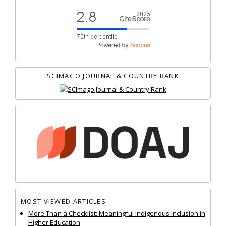
SCIMAGO JOURNAL & COUNTRY RANK
MOST VIEWED ARTICLES
More Than a Checklist: Meaningful Indigenous Inclusion in
Higher Education