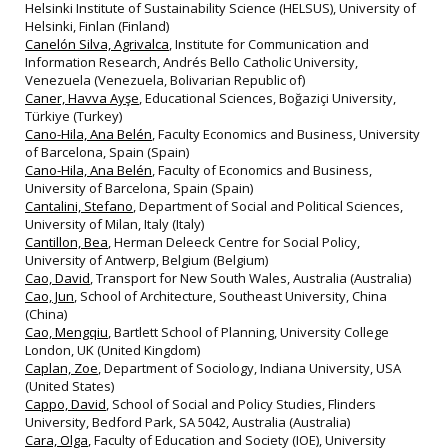
Helsinki Institute of Sustainability Science (HELSUS), University of
Helsinki, Finlan (Finland)
Canelón Silva, Agrivalca
, Institute for Communication and
Information Research, Andrés Bello Catholic University,
Venezuela (Venezuela, Bolivarian Republic of)
Caner, Havva Ayşe
, Educational Sciences, Boğaziçi University,
Türkiye (Turkey)
Cano-Hila, Ana Belén
, Faculty Economics and Business, University
of Barcelona, Spain (Spain)
Cano-Hila, Ana Belén
, Faculty of Economics and Business,
University of Barcelona, Spain (Spain)
Cantalini, Stefano
, Department of Social and Political Sciences,
University of Milan, Italy (Italy)
Cantillon, Bea
, Herman Deleeck Centre for Social Policy,
University of Antwerp, Belgium (Belgium)
Cao, David
, Transport for New South Wales, Australia (Australia)
Cao, Jun
, School of Architecture, Southeast University, China
(China)
Cao, Mengqiu
, Bartlett School of Planning, University College
London, UK (United Kingdom)
Caplan, Zoe
, Department of Sociology, Indiana University, USA
(United States)
Cappo, David
, School of Social and Policy Studies, Flinders
University, Bedford Park, SA 5042, Australia (Australia)
Cara, Olga
, Faculty of Education and Society (IOE), University