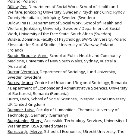
Poland (Poland)
Bülow, Per
, Department of Social Work, School of Health and
Welfare, Jönköping University, Sweden / Psychiatric Clinic, Ryhov
County Hospital in Jönköping, Sweden (Sweden)
Bülow, Pia H.
, Department of Social Work, School of Health and
Welfare, Jönköping University, Sweden / Department of Social
Work, University of the Free State, South Africa (Sweden)
Bulska, Dominika
, Faculty of Psychology, SWPS University, Poland
/ Institute for Social Studies, University of Warsaw, Poland
(Poland)
Bunde-Birouste, Anne
, School of Public Health and Community
Medicine, University of New South Wales, Sydney, Australia
(Australia)
Burcar, Veronika
, Department of Sociology, Lund University,
Sweden (Sweden)
Burcea, Marin
, Centre for Urban and Regional Sociology, Romania
/ Department of Economic and Administrative Sciences, University
of Bucharest, Romania (Romania)
Burch, Leah
, School of Social Sciences, Liverpool Hope University,
UK (United Kingdom)
Burgmer, Luisa
, Faculty of Humanities, Chemnitz University of
Technology, Germany (Germany)
Burgstahler, Sheryl
, Accessible Technology Services, University of
Washington, USA (United States)
Burnazoglu, Merve
, School of Economics, Utrecht University, The