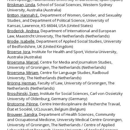
Briskman, Linda
, School of Social Sciences, Western Sydney
University, Australia (Australia)
Britton, Hannah E.
, Department of Women, Gender, and Sexuality
Studies, and Department of Political Science, University of
Kansas, Lawrence, KS 66044, USA (United States)
Broderick, Andrea
, Department of International and European
Law, Maastricht University, The Netherlands (Netherlands)
Brodie, Isabelle
, Department of Applied Social Studies, University
of Bedfordshire, UK (United Kingdom)
Broerse, Jora
, Institute for Health and Sport, Victoria University,
Australia (Australia)
Broersma, Marcel
, Centre for Media and Journalism Studies,
University of Groningen, The Netherlands (Netherlands)
Broersma, Mirjam
, Centre for Language Studies, Radboud
University, The Netherlands (Netherlands)
Bröring, Herman
, Faculty of Law, University of Groningen, The
Netherlands (Netherlands)
Broschinski, Sven
, Institute for Social Sciences, Carl von Ossietzky
University of Oldenburg, Germany (Germany)
Brotcorne, Périne
, Centre Interdisciplinaire de Recherche Travail,
État et Société, UCLouvain, Belgium (Belgium)
Brouwer, Sandra
, Department of Health Sciences, Community
and Occupational Medicine, University Medical Centre Groningen,
University of Groningen, The Netherlands / Centre of Applied