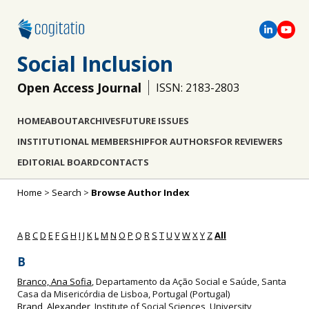
Social Inclusion
Open Access Journal
ISSN: 2183-2803
HOME
ABOUT
ARCHIVES
FUTURE ISSUES
INSTITUTIONAL MEMBERSHIP
FOR AUTHORS
FOR REVIEWERS
EDITORIAL BOARD
CONTACTS
Home
>
Search
>
Browse Author Index
A
B
C
D
E
F
G
H
I
J
K
L
M
N
O
P
Q
R
S
T
U
V
W
X
Y
Z
All
B
Branco, Ana Sofia
, Departamento da Ação Social e Saúde, Santa
Casa da Misericórdia de Lisboa, Portugal (Portugal)
Brand, Alexander
, Institute of Social Sciences, University