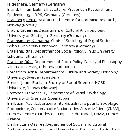
Hildesheim, Germany (Germany)
Brand, Tilman
, Leibniz Institute for Prevention Research and
Epidemiology—BIPS, Germany (Germany)
Bratsberg, Bernt
, Ragnar Frisch Centre for Economic Research,
Norway (Norway)
Braun, Katherine
, Department of Cultural Anthropology,
University of Göttingen, Germany (Germany)
Braunsmann, Katharina
, Chair of Sociology of Digital Societies,
Leibniz University Hannover, Germany (Germany)
Brazienė, Rūta
, Department of Social Policy, Vilnius University,
Lithuania (Lithuania)
Brazienė, Rūta
, Department of Social Policy, Faculty of Philosophy,
Vilnius University, Lithuania (Lithuania)
Bredström, Anna
, Department of Culture and Society, Linköping
University, Sweden (Sweden)
Breimo, Janne Paulsen
, Faculty of Social Sciences, NORD
University, Norway (Norway)
Bretones, Francisco D.
, Department of Social Psychology,
University of Granada, Spain (Spain)
Brinbaum, Yaël
, Laboratoire Interdisciplinaire pour la Sociologie
Economique, Conservatoire National des Arts et Métiers (CNAM),
France / Centre d’Études de l’Emploi et du Travail, CNAM, France
(France)
Brinker, Lara‐Désirée
, Department of Social and Cultural
Anthropology, Autonomous University of Barcelona, Spain (Spain)