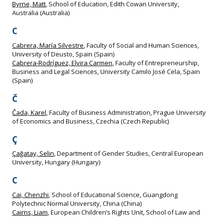
Byrne, Matt
, School of Education, Edith Cowan University,
Australia (Australia)
C
Cabrera, María Silvestre
, Faculty of Social and Human Sciences,
University of Deusto, Spain (Spain)
Cabrera-Rodríguez, Elvira Carmen
, Faculty of Entrepreneurship,
Business and Legal Sciences, University Camilo José Cela, Spain
(Spain)
Č
Čada, Karel
, Faculty of Business Administration, Prague University
of Economics and Business, Czechia (Czech Republic)
Ç
Çağatay, Selin
, Department of Gender Studies, Central European
University, Hungary (Hungary)
C
Cai, Chenzhi
, School of Educational Science, Guangdong
Polytechnic Normal University, China (China)
Cairns, Liam
, European Children’s Rights Unit, School of Law and