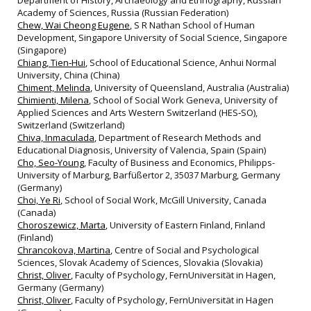
Academy of Sciences, Russia (Russian Federation)
Chew, Wai Cheong Eugene
, S R Nathan School of Human
Development, Singapore University of Social Science, Singapore
(Singapore)
Chiang, Tien‐Hui
, School of Educational Science, Anhui Normal
University, China (China)
Chiment, Melinda
, University of Queensland, Australia (Australia)
Chimienti, Milena
, School of Social Work Geneva, University of
Applied Sciences and Arts Western Switzerland (HES‐SO),
Switzerland (Switzerland)
Chiva, Inmaculada
, Department of Research Methods and
Educational Diagnosis, University of Valencia, Spain (Spain)
Cho, Seo-Young
, Faculty of Business and Economics, Philipps-
University of Marburg, Barfüßertor 2, 35037 Marburg, Germany
(Germany)
Choi, Ye Ri
, School of Social Work, McGill University, Canada
(Canada)
Choroszewicz, Marta
, University of Eastern Finland, Finland
(Finland)
Chrancokova, Martina
, Centre of Social and Psychological
Sciences, Slovak Academy of Sciences, Slovakia (Slovakia)
Christ, Oliver
, Faculty of Psychology, FernUniversität in Hagen,
Germany (Germany)
Christ, Oliver
, Faculty of Psychology, FernUniversität in Hagen