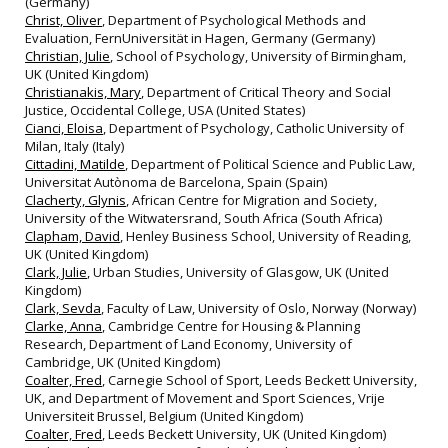
(Germany)
Christ, Oliver
, Department of Psychological Methods and
Evaluation, FernUniversität in Hagen, Germany (Germany)
Christian, Julie
, School of Psychology, University of Birmingham,
UK (United Kingdom)
Christianakis, Mary
, Department of Critical Theory and Social
Justice, Occidental College, USA (United States)
Cianci, Eloisa
, Department of Psychology, Catholic University of
Milan, Italy (Italy)
Cittadini, Matilde
, Department of Political Science and Public Law,
Universitat Autònoma de Barcelona, Spain (Spain)
Clacherty, Glynis
, African Centre for Migration and Society,
University of the Witwatersrand, South Africa (South Africa)
Clapham, David
, Henley Business School, University of Reading,
UK (United Kingdom)
Clark, Julie
, Urban Studies, University of Glasgow, UK (United
Kingdom)
Clark, Sevda
, Faculty of Law, University of Oslo, Norway (Norway)
Clarke, Anna
, Cambridge Centre for Housing & Planning
Research, Department of Land Economy, University of
Cambridge, UK (United Kingdom)
Coalter, Fred
, Carnegie School of Sport, Leeds Beckett University,
UK, and Department of Movement and Sport Sciences, Vrije
Universiteit Brussel, Belgium (United Kingdom)
Coalter, Fred
, Leeds Beckett University, UK (United Kingdom)