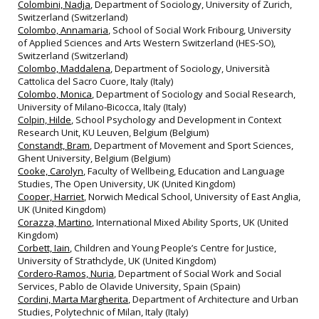
Colombini, Nadja
, Department of Sociology, University of Zurich,
Switzerland (Switzerland)
Colombo, Annamaria
, School of Social Work Fribourg, University
of Applied Sciences and Arts Western Switzerland (HES‐SO),
Switzerland (Switzerland)
Colombo, Maddalena
, Department of Sociology, Università
Cattolica del Sacro Cuore, Italy (Italy)
Colombo, Monica
, Department of Sociology and Social Research,
University of Milano‐Bicocca, Italy (Italy)
Colpin, Hilde
, School Psychology and Development in Context
Research Unit, KU Leuven, Belgium (Belgium)
Constandt, Bram
, Department of Movement and Sport Sciences,
Ghent University, Belgium (Belgium)
Cooke, Carolyn
, Faculty of Wellbeing, Education and Language
Studies, The Open University, UK (United Kingdom)
Cooper, Harriet
, Norwich Medical School, University of East Anglia,
UK (United Kingdom)
Corazza, Martino
, International Mixed Ability Sports, UK (United
Kingdom)
Corbett, Iain
, Children and Young People’s Centre for Justice,
University of Strathclyde, UK (United Kingdom)
Cordero-Ramos, Nuria
, Department of Social Work and Social
Services, Pablo de Olavide University, Spain (Spain)
Cordini, Marta Margherita
, Department of Architecture and Urban
Studies, Polytechnic of Milan, Italy (Italy)