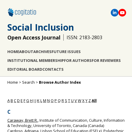
Social Inclusion
Open Access Journal
ISSN: 2183-2803
HOME
ABOUT
ARCHIVES
FUTURE ISSUES
INSTITUTIONAL MEMBERSHIP
FOR AUTHORS
FOR REVIEWERS
EDITORIAL BOARD
CONTACTS
Home
>
Search
>
Browse Author Index
A
B
C
D
E
F
G
H
I
J
K
L
M
N
O
P
Q
R
S
T
U
V
W
X
Y
Z
All
C
Caraway, Brett R.
, Institute of Communication, Culture, Information
& Technology, University of Toronto, Canada (Canada)
Cardoso, Adriana
, Lisbon School of Education (ESELx), Polytechnic