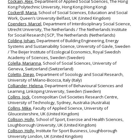
Cockain, Alex
, Department of Applied Social Sciences, The Hong
Kong Polytechnic University, Hong Kong (Hong Kong)
Cockerill, Maria
, School of Social Sciences, Education and Social
Work, Queen’s University Belfast, UK (United Kingdom)
Coenders, Marcel
, Department of Interdisciplinary Social Science,
Utrecht University, The Netherlands / The Netherlands Institute
for Social Research|SCP, The Netherlands (Netherlands)
Colding, Johan
, Department of Building Engineering, Energy
Systems and Sustainability Science, University of Gävle, Sweden
/ The Beijer Institute of Ecological Economics, Royal Swedish
Academy of Sciences, Sweden (Sweden)
Colella, Marianna
, School of Social Sciences, University of
Geneva, Switzerland (Switzerland)
Coletto, Diego
, Department of Sociology and Social Research,
University of Milano-Bicocca, Italy (Italy)
Colliander, Helena
, Department of Behavioural Sciences and
Learning, Linköping University, Sweden (Sweden)
Collins, Jock
, Cosmopolitan Civil Societies Research Centre,
University of Technology, Sydney, Australia (Australia)
Collins, Mike
, Faculty of Applied Science, University of
Gloucestershire, UK (United Kingdom)
Collison, Holly
, School of Sport, Exercise and Health Sciences,
Loughborough University, UK (United Kingdom)
Collison, Holly
, Institute for Sport Business, Loughborough
University London, UK (United Kingdom)