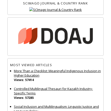
SCIMAGO JOURNAL & COUNTRY RANK
MOST VIEWED ARTICLES
More Than a Checklist: Meaningful Indigenous Inclusion in
Higher Education
Views: 57414
Controlled Multilingual Thesauri for Kazakh Industry-
Specific Terms
Views: 57285
Social Inclusion and Multilingualism: Linguistic Justice and