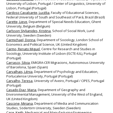
University of Lisbon, Portugal / Center of Linguistics, University of
Lisbon, Portugal (Portugal)
Cardoso Cavalcante, Lucélia
, Faculty of Educational Sciences,
Federal University of South and Southeast of Pará, Brazil (Brazil)
Carette, Lieve
, Department of Special Needs Education, Ghent
University, Belgium (Belgium)
Carlsson Stylianides, Kristina
, School of Social Work, Lund
University, Sweden (Sweden)
Carmichael, Donna
, Department of Sociology, London School of
Economics and Political Science, UK (United Kingdom)
Carmo, Renato Miguel
, Centre for Research and Studies in
Sociology, University Institute of Lisbon (ISCTE‐IUL), Portugal
(Portugal)
Carrasco, Silvia
, EMIGRA‐CER Migracions, Autonomous University
of Barcelona, Spain (Spain)
Carvalhais, Lénia
, Department of Psychology and Education,
Portucalense University, Portugal (Portugal)
Carvalho, Teresa
, University of Aveiro, Portugal / CIPES, Portugal
(Portugal)
Casado-Diaz, Maria
, Department of Geography and
Environmental Management, University of the West of England,
UK (United Kingdom)
Cascone, Miriana
, Department of Media and Communication
Studies, Södertörn University, Sweden (Sweden)
Case, Keith
, Mechanical and Manufacturing Engineering,