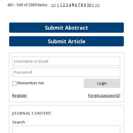
401 - 500 of 2939 Items
<<
<
1
2
3
4
5
6
7
8
9
10
>
>>
Submit Abstract
Submit Article
Remember me
Register
Forgot password?
JOURNAL CONTENT
Search