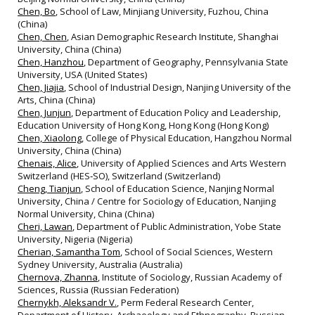
Chen, Bo
, School of Law, Minjiang University, Fuzhou, China
(China)
Chen, Chen
, Asian Demographic Research Institute, Shanghai
University, China (China)
Chen, Hanzhou
, Department of Geography, Pennsylvania State
University, USA (United States)
Chen, Jiajia
, School of Industrial Design, Nanjing University of the
Arts, China (China)
Chen, Junjun
, Department of Education Policy and Leadership,
Education University of Hong Kong, Hong Kong (Hong Kong)
Chen, Xiaolong
, College of Physical Education, Hangzhou Normal
University, China (China)
Chenais, Alice
, University of Applied Sciences and Arts Western
Switzerland (HES‐SO), Switzerland (Switzerland)
Cheng, Tianjun
, School of Education Science, Nanjing Normal
University, China / Centre for Sociology of Education, Nanjing
Normal University, China (China)
Cheri, Lawan
, Department of Public Administration, Yobe State
University, Nigeria (Nigeria)
Cherian, Samantha Tom
, School of Social Sciences, Western
Sydney University, Australia (Australia)
Chernova, Zhanna
, Institute of Sociology, Russian Academy of
Sciences, Russia (Russian Federation)
Chernykh, Aleksandr V.
, Perm Federal Research Center,
Department of History, Archaeology and Ethnography, Russian