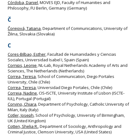
Córdoba, Daniel
, MOVES EJD, Faculty of Humanities and
Philosophy, FU Berlin, Germany (Germany)
Č
Čorejová, Tatiana
, Department of Communications, University of
Žilina, Slovakia (Slovakia)
C
Cores-Bilbao, Esther
, Facultad de Humanidades y Ciencias
Sociales, Universidad Isabel I, Spain (Spain)
Cornips, Leonie
, NL‐Lab, Royal Netherlands Academy of Arts and
Sciences, The Netherlands (Netherlands)
Correa, Teresa
, School of Communication, Diego Portales
University, Chile (Chile)
Correa, Teresa
, Universidad Diego Portales, Chile (Chile)
Correia, Nadine
, CIS‐ISCTE, University Institute of Lisbon (ISCTE‐
IUL), Portugal (Portugal)
Corvino, Chiara
, Department of Psychology, Catholic University of
Milan, Italy (Italy)
Cotler, Joseph
, School of Psychology, University of Birmingham,
UK (United Kingdom)
Cotten, Shelia R.
, Department of Sociology, Anthropology and
Criminal Justice, Clemson University, USA (United States)