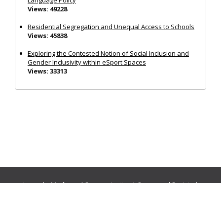
Language Policy
Views: 49228
Residential Segregation and Unequal Access to Schools
Views: 45838
Exploring the Contested Notion of Social Inclusion and
Gender Inclusivity within eSport Spaces
Views: 33313
Journals:
Media and Communication
|
Ocean and Society
|
Politics and Governance
|
Social Inclusion
|
Urban Planning
© Cogitatio Press (Lisbon, Portugal) unless otherwise stated |
Privacy Policy
|
Homepage