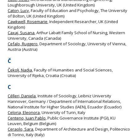
Loughborough University, UK (United Kingdom)
Caton, Lucy
, Faculty of Education and Psychology, The University
of Bolton, UK (United Kingdom)
Cawkwell, Rosemarie
, Independent Researcher, UK (United
Kingdom)
Caxaj, Susana
, Arthur Labatt Family School of Nursing, Western
University, Canada (Canada)
Cefalo, Ruggero
, Department of Sociology, University of Vienna,
Austria (Austria)
Č
Čekolj, Nadja
, Faculty of Humanities and Social Sciences,
University of Rijeka, Croatia (Croatia)
C
Célleri, Daniela
, Institute of Sociology, Leibniz University
Hannover, Germany / Department of International Relations,
National Institute for Higher Studies (IAEN), Ecuador (Ecuador)
Celoria, Eleonora
, University of Turin, Italy
Centeno, Juan Pablo
, Public Governance Institute (PGI), KU
Leuven, Belgium (Belgium)
Ceraolo, Sara
, Department of Architecture and Design, Politecnico
di Torino, Italy (Italy)