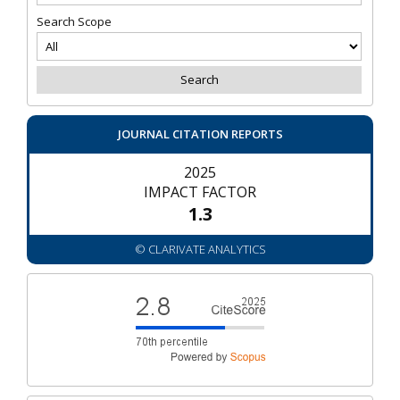
Search Scope
JOURNAL CITATION REPORTS
2025
IMPACT FACTOR
1.3
© CLARIVATE ANALYTICS