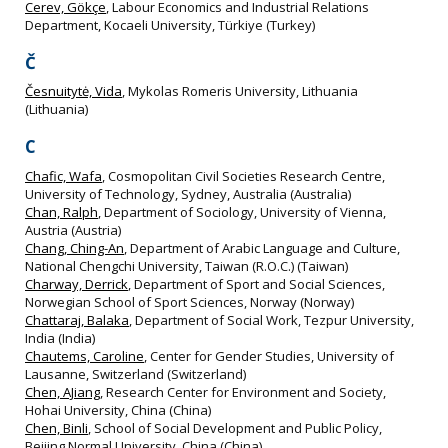
Cerev, Gökçe
, Labour Economics and Industrial Relations
Department, Kocaeli University, Türkiye (Turkey)
Č
Česnuitytė, Vida
, Mykolas Romeris University, Lithuania
(Lithuania)
C
Chafic, Wafa
, Cosmopolitan Civil Societies Research Centre,
University of Technology, Sydney, Australia (Australia)
Chan, Ralph
, Department of Sociology, University of Vienna,
Austria (Austria)
Chang, Ching-An
, Department of Arabic Language and Culture,
National Chengchi University, Taiwan (R.O.C.) (Taiwan)
Charway, Derrick
, Department of Sport and Social Sciences,
Norwegian School of Sport Sciences, Norway (Norway)
Chattaraj, Balaka
, Department of Social Work, Tezpur University,
India (India)
Chautems, Caroline
, Center for Gender Studies, University of
Lausanne, Switzerland (Switzerland)
Chen, AJiang
, Research Center for Environment and Society,
Hohai University, China (China)
Chen, Binli
, School of Social Development and Public Policy,
Beijing Normal University, China (China)