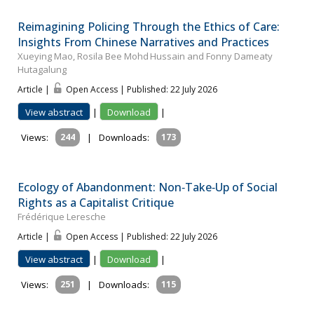
Reimagining Policing Through the Ethics of Care:
Insights From Chinese Narratives and Practices
Xueying Mao, Rosila Bee Mohd Hussain and Fonny Dameaty
Hutagalung
Article |
Open Access | Published: 22 July 2026
View abstract
|
Download
|
Views:
244
|
Downloads:
173
Ecology of Abandonment: Non‐Take‐Up of Social
Rights as a Capitalist Critique
Frédérique Leresche
Article |
Open Access | Published: 22 July 2026
View abstract
|
Download
|
Views:
251
|
Downloads:
115