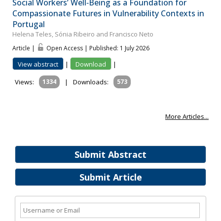
Social Workers’ Well‐Being as a Foundation for
Compassionate Futures in Vulnerability Contexts in
Portugal
Helena Teles, Sónia Ribeiro and Francisco Neto
Article |
Open Access | Published: 1 July 2026
View abstract
|
Download
|
Views:
1334
|
Downloads:
573
More Articles...
Submit Abstract
Submit Article