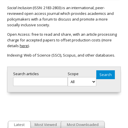
Social Inclusion
(ISSN: 2183-2803) is an international, peer-
reviewed open access journal which provides academics and
policymakers with a forum to discuss and promote a more
socially inclusive society.
Open Access: free to read and share, with an article processing
charge for accepted papers to offset production costs (more
details
here
).
Indexing: Web of Science (SSCI), Scopus, and other databases.
Search articles
Scope
Latest
Most Viewed
Most Downloaded