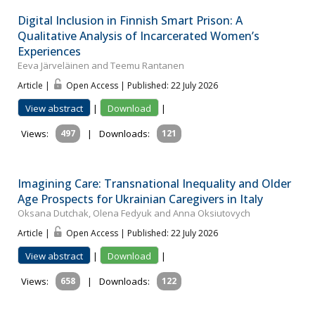
Digital Inclusion in Finnish Smart Prison: A
Qualitative Analysis of Incarcerated Women’s
Experiences
Eeva Järveläinen and Teemu Rantanen
Article |
Open Access | Published: 22 July 2026
View abstract
|
Download
|
Views:
497
|
Downloads:
121
Imagining Care: Transnational Inequality and Older
Age Prospects for Ukrainian Caregivers in Italy
Oksana Dutchak, Olena Fedyuk and Anna Oksiutovych
Article |
Open Access | Published: 22 July 2026
View abstract
|
Download
|
Views:
658
|
Downloads:
122