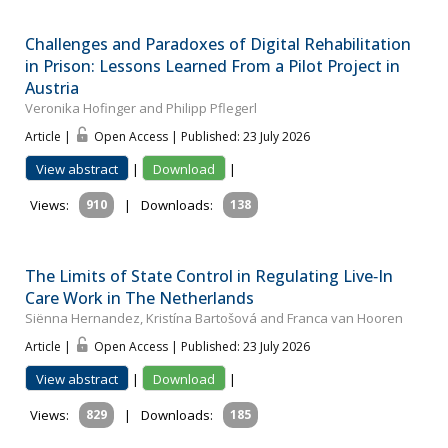
Challenges and Paradoxes of Digital Rehabilitation
in Prison: Lessons Learned From a Pilot Project in
Austria
Veronika Hofinger and Philipp Pflegerl
Article |
Open Access | Published: 23 July 2026
View abstract
|
Download
|
Views:
910
|
Downloads:
138
The Limits of State Control in Regulating Live‐In
Care Work in The Netherlands
Siënna Hernandez, Kristína Bartošová and Franca van Hooren
Article |
Open Access | Published: 23 July 2026
View abstract
|
Download
|
Views:
829
|
Downloads:
185