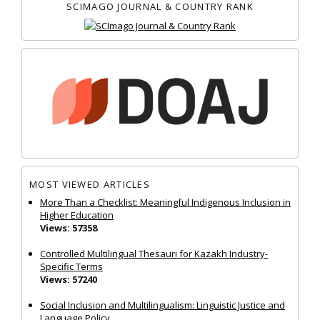
SCIMAGO JOURNAL & COUNTRY RANK
MOST VIEWED ARTICLES
More Than a Checklist: Meaningful Indigenous Inclusion in
Higher Education
Views: 57358
Controlled Multilingual Thesauri for Kazakh Industry-
Specific Terms
Views: 57240
Social Inclusion and Multilingualism: Linguistic Justice and
Language Policy