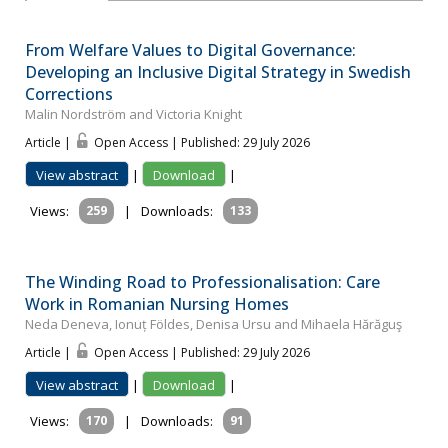
From Welfare Values to Digital Governance:
Developing an Inclusive Digital Strategy in Swedish
Corrections
Malin Nordström and Victoria Knight
Article |
Open Access | Published: 29 July 2026
View abstract
|
Download
|
Views:
259
|
Downloads:
133
The Winding Road to Professionalisation: Care
Work in Romanian Nursing Homes
Neda Deneva, Ionuț Földes, Denisa Ursu and Mihaela Hărăguş
Article |
Open Access | Published: 29 July 2026
View abstract
|
Download
|
Views:
170
|
Downloads:
91