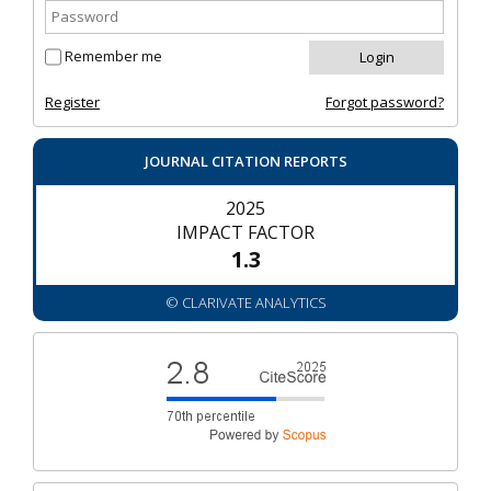
Remember me
Register
Forgot password?
JOURNAL CITATION REPORTS
2025
IMPACT FACTOR
1.3
© CLARIVATE ANALYTICS