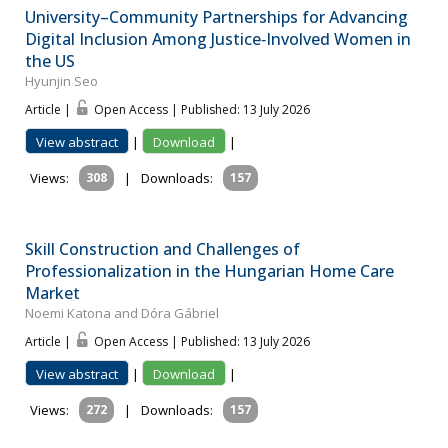
University–Community Partnerships for Advancing
Digital Inclusion Among Justice‐Involved Women in
the US
Hyunjin Seo
Article |
Open Access | Published: 13 July 2026
View abstract
|
Download
|
Views:
308
|
Downloads:
157
Skill Construction and Challenges of
Professionalization in the Hungarian Home Care
Market
Noemi Katona and Dóra Gábriel
Article |
Open Access | Published: 13 July 2026
View abstract
|
Download
|
Views:
272
|
Downloads:
157