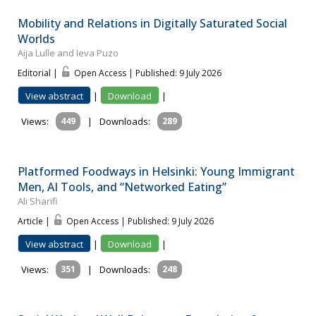
Mobility and Relations in Digitally Saturated Social
Worlds
Aija Lulle and Ieva Puzo
Editorial |
Open Access | Published: 9 July 2026
View abstract
|
Download
|
Views:
449
|
Downloads:
289
Platformed Foodways in Helsinki: Young Immigrant
Men, AI Tools, and “Networked Eating”
Ali Sharifi
Article |
Open Access | Published: 9 July 2026
View abstract
|
Download
|
Views:
351
|
Downloads:
248