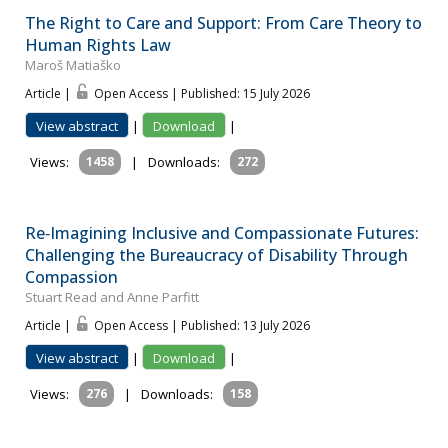
The Right to Care and Support: From Care Theory to
Human Rights Law
Maroš Matiaško
Article |
Open Access | Published: 15 July 2026
View abstract
|
Download
|
Views:
1458
|
Downloads:
272
Re‐Imagining Inclusive and Compassionate Futures:
Challenging the Bureaucracy of Disability Through
Compassion
Stuart Read and Anne Parfitt
Article |
Open Access | Published: 13 July 2026
View abstract
|
Download
|
Views:
276
|
Downloads:
158