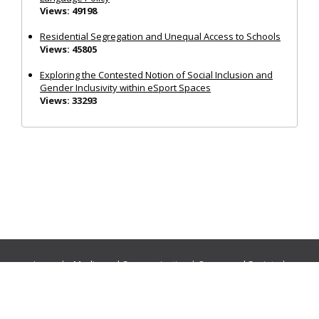
Views: 49198
Residential Segregation and Unequal Access to Schools
Views: 45805
Exploring the Contested Notion of Social Inclusion and
Gender Inclusivity within eSport Spaces
Views: 33293
Journals:
Media and Communication
|
Ocean and Society
|
Politics and Governance
|
Social Inclusion
|
Urban Planning
© Cogitatio Press (Lisbon, Portugal) unless otherwise stated |
Privacy Policy
|
Homepage