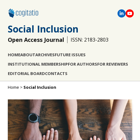
Social Inclusion
Open Access Journal
ISSN: 2183-2803
HOME
ABOUT
ARCHIVES
FUTURE ISSUES
INSTITUTIONAL MEMBERSHIP
FOR AUTHORS
FOR REVIEWERS
EDITORIAL BOARD
CONTACTS
Home
>
Social Inclusion