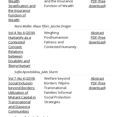
Wealth
and the Insurance
PDF (free
Stratification and
Function of Wealth
download)
the Insurance
Function of
Wealth
Nora Müller, Klaus Pforr, Jascha Dräger
Vol 4, No 4 (2016):
Weighing
Abstract
Humanity as a
Posthumanism:
PDF (free
Contested
Fatness and
download)
Concept:
Contested Humanity
Relations
between
Disability and
‘Being Human’
Sofia Apostolidou, Jules Sturm
Vol 7, No 4 (2019):
Welfare beyond
Abstract
Social Inclusion
Borders: Filipino
PDF (free
beyond Borders:
Transnational
download)
Utilization of
Families’ Informal
Migrant Capital in
Social Protection
Transnational
Strategies
and Diaspora
Communities