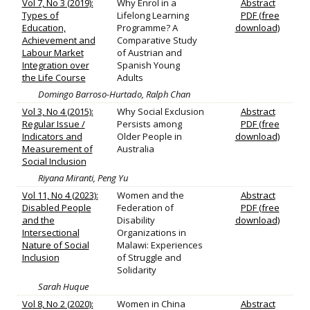
Vol 7, No 3 (2019):
Why Enrol in a
Abstract
Types of
Lifelong Learning
PDF (free
Education,
Programme? A
download)
Achievement and
Comparative Study
Labour Market
of Austrian and
Integration over
Spanish Young
the Life Course
Adults
Domingo Barroso-Hurtado, Ralph Chan
Vol 3, No 4 (2015):
Why Social Exclusion
Abstract
Regular Issue /
Persists among
PDF (free
Indicators and
Older People in
download)
Measurement of
Australia
Social Inclusion
Riyana Miranti, Peng Yu
Vol 11, No 4 (2023):
Women and the
Abstract
Disabled People
Federation of
PDF (free
and the
Disability
download)
Intersectional
Organizations in
Nature of Social
Malawi: Experiences
Inclusion
of Struggle and
Solidarity
Sarah Huque
Vol 8, No 2 (2020):
Women in China
Abstract