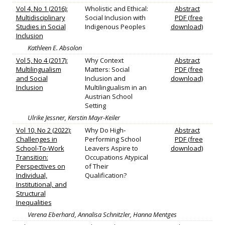
Vol 4, No 1 (2016):
Wholistic and Ethical:
Abstract
Multidisciplinary
Social Inclusion with
PDF (free
Studies in Social
Indigenous Peoples
download)
Inclusion
Kathleen E. Absolon
Vol 5, No 4 (2017):
Why Context
Abstract
Multilingualism
Matters: Social
PDF (free
and Social
Inclusion and
download)
Inclusion
Multilingualism in an
Austrian School
Setting
Ulrike Jessner, Kerstin Mayr-Keiler
Vol 10, No 2 (2022):
Why Do High‐
Abstract
Challenges in
Performing School
PDF (free
School-To-Work
Leavers Aspire to
download)
Transition:
Occupations Atypical
Perspectives on
of Their
Individual,
Qualification?
Institutional, and
Structural
Inequalities
Verena Eberhard, Annalisa Schnitzler, Hanna Mentges