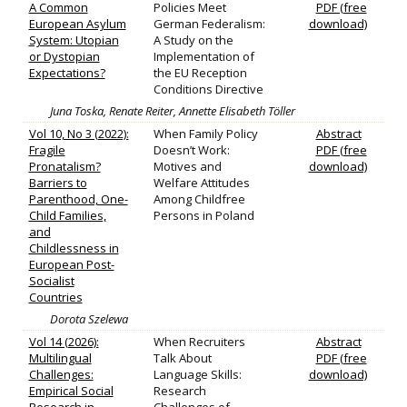
A Common
Policies Meet
PDF (free
European Asylum
German Federalism:
download)
System: Utopian
A Study on the
or Dystopian
Implementation of
Expectations?
the EU Reception
Conditions Directive
Juna Toska, Renate Reiter, Annette Elisabeth Töller
Vol 10, No 3 (2022):
When Family Policy
Abstract
Fragile
Doesn’t Work:
PDF (free
Pronatalism?
Motives and
download)
Barriers to
Welfare Attitudes
Parenthood, One-
Among Childfree
Child Families,
Persons in Poland
and
Childlessness in
European Post-
Socialist
Countries
Dorota Szelewa
Vol 14 (2026):
When Recruiters
Abstract
Multilingual
Talk About
PDF (free
Challenges:
Language Skills:
download)
Empirical Social
Research