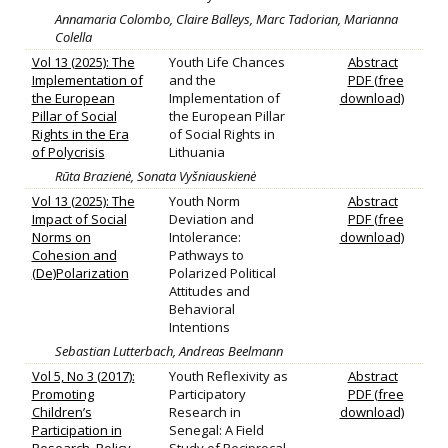
Annamaria Colombo, Claire Balleys, Marc Tadorian, Marianna
Colella
Vol 13 (2025): The
Youth Life Chances
Abstract
Implementation of
and the
PDF (free
the European
Implementation of
download)
Pillar of Social
the European Pillar
Rights in the Era
of Social Rights in
of Polycrisis
Lithuania
Rūta Brazienė, Sonata Vyšniauskienė
Vol 13 (2025): The
Youth Norm
Abstract
Impact of Social
Deviation and
PDF (free
Norms on
Intolerance:
download)
Cohesion and
Pathways to
(De)Polarization
Polarized Political
Attitudes and
Behavioral
Intentions
Sebastian Lutterbach, Andreas Beelmann
Vol 5, No 3 (2017):
Youth Reflexivity as
Abstract
Promoting
Participatory
PDF (free
Children’s
Research in
download)
Participation in
Senegal: A Field