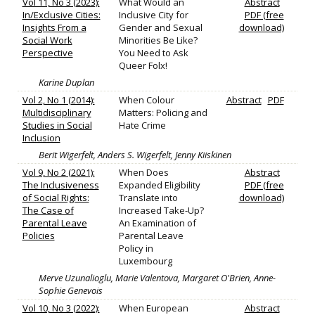
Vol 11, No 3 (2023):
What Would an
Abstract
In/Exclusive Cities:
Inclusive City for
PDF (free
Insights From a
Gender and Sexual
download)
Social Work
Minorities Be Like?
Perspective
You Need to Ask
Queer Folx!
Karine Duplan
Vol 2, No 1 (2014):
When Colour
Abstract
PDF
Multidisciplinary
Matters: Policing and
Studies in Social
Hate Crime
Inclusion
Berit Wigerfelt, Anders S. Wigerfelt, Jenny Kiiskinen
Vol 9, No 2 (2021):
When Does
Abstract
The Inclusiveness
Expanded Eligibility
PDF (free
of Social Rights:
Translate into
download)
The Case of
Increased Take-Up?
Parental Leave
An Examination of
Policies
Parental Leave
Policy in
Luxembourg
Merve Uzunalioglu, Marie Valentova, Margaret O'Brien, Anne-
Sophie Genevois
Vol 10, No 3 (2022):
When European
Abstract