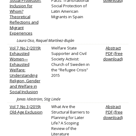
Social Protection:
Pacts: Transnational
download)
Inclusion for
Social Protection of
Whom?
Latin American
Theoretical
Migrants in Spain
Reflections and
Migrant
Experiences
Laura Oso, Raquel Martínez‐Buján
Vol 7, No 2 (2019):
Welfare State
Abstract
Exhausted
Supporter and Civil
PDF (free
Women—
Society Activist:
download)
Exhausted
Church of Sweden in
Welfare:
the “Refugee Crisis”
Understanding
2015
Religion, Gender
and Welfare in
Social Inclusion
Jonas Ideström, Stig Linde
Vol 7, No 3 (2019):
What Are the
Abstract
Old-Age Exclusion
Structural Barriers to
PDF (free
Planning for Later
download)
Life? A Scoping
Review of the
Literature