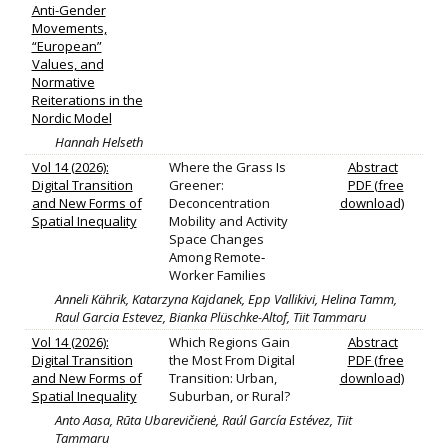
Anti-Gender
Movements,
“European”
Values, and
Normative
Reiterations in the
Nordic Model
Hannah Helseth
Vol 14 (2026):
Where the Grass Is
Abstract
Digital Transition
Greener:
PDF (free
and New Forms of
Deconcentration
download)
Spatial Inequality
Mobility and Activity
Space Changes
Among Remote‐
Worker Families
Anneli Kährik, Katarzyna Kajdanek, Epp Vallikivi, Helina Tamm,
Raul Garcia Estevez, Bianka Plüschke-Altof, Tiit Tammaru
Vol 14 (2026):
Which Regions Gain
Abstract
Digital Transition
the Most From Digital
PDF (free
and New Forms of
Transition: Urban,
download)
Spatial Inequality
Suburban, or Rural?
Anto Aasa, Rūta Ubarevičienė, Raúl García Estévez, Tiit
Tammaru