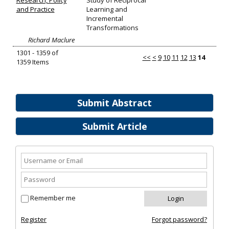
Research, Policy
Study of Reciprocal
and Practice
Learning and
Incremental
Transformations
Richard Maclure
1301 - 1359 of
<<
<
9
10
11
12
13
14
1359 Items
Submit Abstract
Submit Article
Remember me
Register
Forgot password?