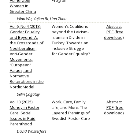
Vulnerable
Program
Women in
Greater China
Yilan Wu, Yujian Bi, Hao Zhou
Vol 6, No 4 (2018):
Women’s Coalitions
Abstract
Gender Equality
beyond the Laicism–
PDF (free
and Beyond: At
Islamism Divide in
download)
the Crossroads of
Turkey: Towards an
Neoliberalism,
Inclusive Struggle
Anti-Gender
for Gender Equality?
Movements,
“European”
Values, and
Normative
Reiterations in the
Nordic Model
Selin Çağatay
Vol 13 (2025):
Work, Care, Family
Abstract
Money in Foster
Life, and More: The
PDF (free
Care: Social
Layered Framings of
download)
Issues in Paid
Swedish Foster Care
Parenthood
David Wästerfors