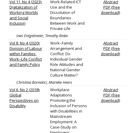
Vol 11, No 4 (2023):
Work‐Related ICT
Abstract
Digitalization of
Use and the
PDF (free
Working Worlds
Dissolution of
download)
and Social
Boundaries
Inclusion
Between Work and
Private Life
Ines Entgelmeier, Timothy Rinke
Vol 8, No 4 (2020):
Work–Family
Abstract
Division of Labour
Arrangement and
PDF (free
within Families,
Conflict: Do
download)
Work–Life Conflict
Individual Gender
and Family Policy
Role Attitudes and
National Gender
Culture Matter?
Christina Bornatici, Marieke Heers
Vol 6, No 2 (2018):
Workplace
Abstract
Global
Adaptations
PDF (free
Perspectives on
Promoting the
download)
Disability
Inclusion of Persons
with Disabilities in
Mainstream
Employment: A
Case-Study on
Employers’