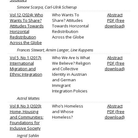
Simone Scarpa, Carl-Ulrik Schierup
Vol 12 (2024): Who
Who Wants To
Abstract
Wants To Share?
Share? Attitudes
PDF (free
Attitudes Towards
Towards Horizontal
download)
Horizontal
Redistribution
Redistribution
Across the Globe
Across the Globe
Frances Stewart, Arnim Langer, Line Kuppens
Vol 5, No 1 (2017):
Who We Are Is What
Abstract
International
We Believe? Religion
PDF (free
Migration and
and Collective
download)
Ethnic Integration
Identity in Austrian
and German
Immigrant
Integration Policies
Astrid Mattes
Vol 8, No 3 (2020):
Who’s Homeless
Abstract
Home, Housing
and Whose
PDF (free
and Communities:
Homeless?
download)
Foundations for
Inclusive Society
Ingrid Sahlin