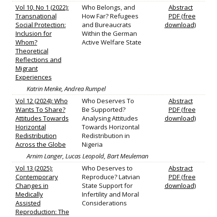
Vol 10, No 1 (2022):
Who Belongs, and
Abstract
Transnational
How Far? Refugees
PDF (free
Social Protection:
and Bureaucrats
download)
Inclusion for
Within the German
Whom?
Active Welfare State
Theoretical
Reflections and
Migrant
Experiences
Katrin Menke, Andrea Rumpel
Vol 12 (2024): Who
Who Deserves To
Abstract
Wants To Share?
Be Supported?
PDF (free
Attitudes Towards
Analysing Attitudes
download)
Horizontal
Towards Horizontal
Redistribution
Redistribution in
Across the Globe
Nigeria
Arnim Langer, Lucas Leopold, Bart Meuleman
Vol 13 (2025):
Who Deserves to
Abstract
Contemporary
Reproduce? Latvian
PDF (free
Changes in
State Support for
download)
Medically
Infertility and Moral
Assisted
Considerations
Reproduction: The