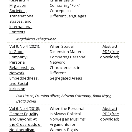
Research in
Challenges of
Migration
Comparing “Folk”
Societies,
Concepts in
Transnational
Different Languages
Spaces, and
International
Contexts
Magdalena Zehetgruber
Vol 9, No 4 (2021):
When Spatial
Abstract
In Good
Dimension Matters:
PDF (free
Company?
Comparing Personal
download)
Personal
Network
Relationships,
Characteristics in
Network
Different
Embeddedness,
Segregated Areas
and Social
Inclusion
Éva Huszti, Fruzsina Albert, Adrienn Csizmady, Ilona Nagy,
Beáta Dávid
Vol 6, No 4 (2018):
When the Personal
Abstract
Gender Equality
Is Always Political:
PDF (free
and Beyond: At
Norwegian Muslims’
download)
the Crossroads of
Arguments for
Neoliberalism,
Women’s Rights