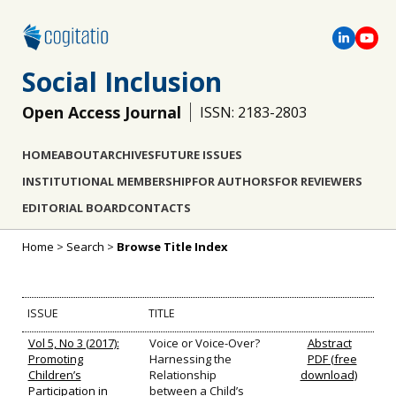
Social Inclusion
Open Access Journal
ISSN: 2183-2803
HOME
ABOUT
ARCHIVES
FUTURE ISSUES
INSTITUTIONAL MEMBERSHIP
FOR AUTHORS
FOR REVIEWERS
EDITORIAL BOARD
CONTACTS
Home
>
Search
>
Browse Title Index
ISSUE
TITLE
Vol 5, No 3 (2017):
Voice or Voice-Over?
Abstract
Promoting
Harnessing the
PDF (free
Children’s
Relationship
download)
Participation in
between a Child’s