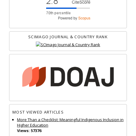
SCIMAGO JOURNAL & COUNTRY RANK
MOST VIEWED ARTICLES
More Than a Checklist: Meaningful Indigenous Inclusion in
Higher Education
Views: 57376