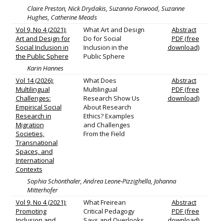
Claire Preston, Nick Drydakis, Suzanna Forwood, Suzanne
Hughes, Catherine Meads
Vol 9, No 4 (2021):
What Art and Design
Abstract
Art and Design for
Do for Social
PDF (free
Social Inclusion in
Inclusion in the
download)
the Public Sphere
Public Sphere
Karin Hannes
Vol 14 (2026):
What Does
Abstract
Multilingual
Multilingual
PDF (free
Challenges:
Research Show Us
download)
Empirical Social
About Research
Research in
Ethics? Examples
Migration
and Challenges
Societies,
From the Field
Transnational
Spaces, and
International
Contexts
Sophia Schönthaler, Andrea Leone‐Pizzighella, Johanna
Mitterhofer
Vol 9, No 4 (2021):
What Freirean
Abstract
Promoting
Critical Pedagogy
PDF (free
Inclusion and
Says and Overlooks
download)