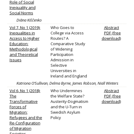
Role of Social
Inequality and
Social Norms
Diāna Kiščenko
Vol 7, No 1 (2019):
Who Goes to
Abstract
Inequalities in
College via Access
PDF (free
Access to Higher
Routes? A
download)
Education:
Comparative Study
Methodological
of Widening
and Theoretical
Participation
Issues
Admission in
Selective
Universities in
Ireland and England
Katriona O’Sullivan, Delma Byrne, James Robson, Niall Winters
Vol 6, No 1 (2018):
Who Undermines
Abstract
The
the Welfare State?
PDF (free
Transformative
Austerity-Dogmatism
download)
Forces of
and the U-Turn in
Migration:
Swedish Asylum
Refugees and the
Policy
Re-Configuration
of Migration
Societies