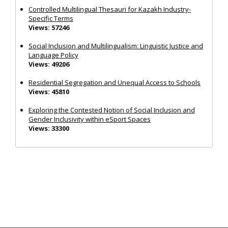
Controlled Multilingual Thesauri for Kazakh Industry-
Specific Terms
Views: 57246
Social Inclusion and Multilingualism: Linguistic Justice and
Language Policy
Views: 49206
Residential Segregation and Unequal Access to Schools
Views: 45810
Exploring the Contested Notion of Social Inclusion and
Gender Inclusivity within eSport Spaces
Views: 33300