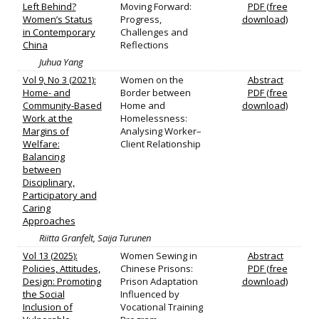
Left Behind?
Moving Forward:
PDF (free
Women’s Status
Progress,
download)
in Contemporary
Challenges and
China
Reflections
Juhua Yang
Vol 9, No 3 (2021):
Women on the
Abstract
Home- and
Border between
PDF (free
Community-Based
Home and
download)
Work at the
Homelessness:
Margins of
Analysing Worker–
Welfare:
Client Relationship
Balancing
between
Disciplinary,
Participatory and
Caring
Approaches
Riitta Granfelt, Saija Turunen
Vol 13 (2025):
Women Sewing in
Abstract
Policies, Attitudes,
Chinese Prisons:
PDF (free
Design: Promoting
Prison Adaptation
download)
the Social
Influenced by
Inclusion of
Vocational Training