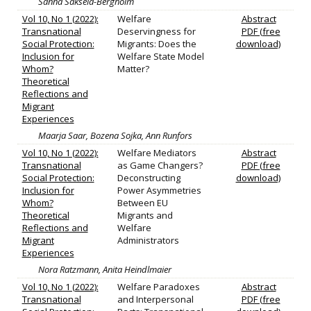
Sanna Saksela-Bergholm
Vol 10, No 1 (2022):
Welfare
Abstract
Transnational
Deservingness for
PDF (free
Social Protection:
Migrants: Does the
download)
Inclusion for
Welfare State Model
Whom?
Matter?
Theoretical
Reflections and
Migrant
Experiences
Maarja Saar, Bozena Sojka, Ann Runfors
Vol 10, No 1 (2022):
Welfare Mediators
Abstract
Transnational
as Game Changers?
PDF (free
Social Protection:
Deconstructing
download)
Inclusion for
Power Asymmetries
Whom?
Between EU
Theoretical
Migrants and
Reflections and
Welfare
Migrant
Administrators
Experiences
Nora Ratzmann, Anita Heindlmaier
Vol 10, No 1 (2022):
Welfare Paradoxes
Abstract
Transnational
and Interpersonal
PDF (free