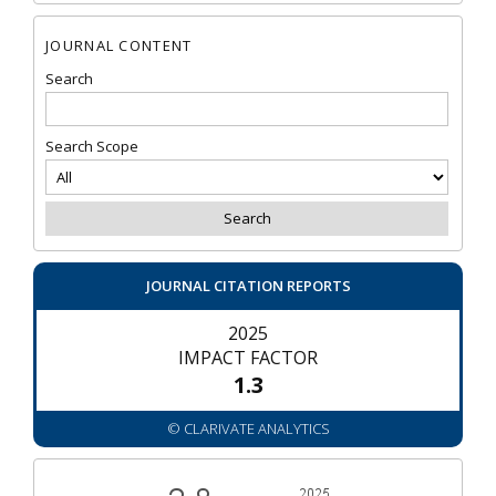
JOURNAL CONTENT
Search
Search Scope
JOURNAL CITATION REPORTS
2025
IMPACT FACTOR
1.3
© CLARIVATE ANALYTICS