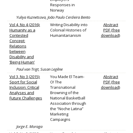
Responses in
Norway
Yuliya Kuznetsova, João Paulo Cerdeira Bento
Vol 4, No 4 (2016):
Writing Disability into
Abstract
Humanity as a
Colonial Histories of
PDF (free
Contested
Humanitarianism
download)
Concept:
Relations
between
Disability and
‘Being Human’
Paul van Trigt, Susan Legêne
Vol 3, No 3 (2015):
You Made El Team-
Abstract
Sport for Social
O! The
PDF (free
Inclusion: Critical
Transnational
download)
Analyses and
Browning of the
Future Challenges
National Basketball
Association through
the “Noche Latina”
Marketing
Campaigns
Jorge E. Moraga