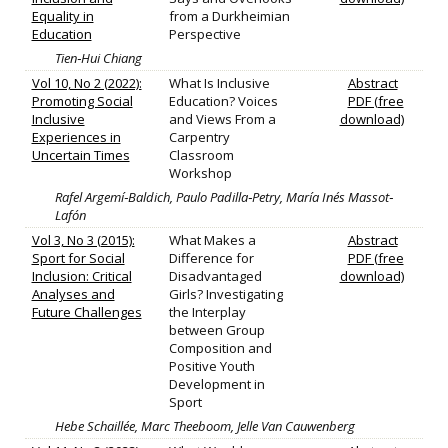
Equality in
from a Durkheimian
Education
Perspective
Tien‐Hui Chiang
Vol 10, No 2 (2022):
What Is Inclusive
Abstract
Promoting Social
Education? Voices
PDF (free
Inclusive
and Views From a
download)
Experiences in
Carpentry
Uncertain Times
Classroom
Workshop
Rafel Argemí‐Baldich, Paulo Padilla‐Petry, María Inés Massot‐
Lafón
Vol 3, No 3 (2015):
What Makes a
Abstract
Sport for Social
Difference for
PDF (free
Inclusion: Critical
Disadvantaged
download)
Analyses and
Girls? Investigating
Future Challenges
the Interplay
between Group
Composition and
Positive Youth
Development in
Sport
Hebe Schaillée, Marc Theeboom, Jelle Van Cauwenberg