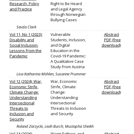
Research, Policy
Right to Be Heard
and Practice
and Legal Agency
through Norwegian
Bullying Cases
Sevda Clark
Vol 11, No 1 (2023):
Vulnerable
Abstract
Disability and
Students, Inclusion,
PDF (free
Social Inclusion:
and Digital
download)
Lessons From the
Education in the
Pandemic
Covid‐19 Pandemic:
A Qualitative Case
Study From Austria
Lisa-Katharina Möhlen, Susanne Prummer
Vol 12 (2024): War,
War, Economic
Abstract
Economic Strife,
Strife, Climate
PDF (free
Climate Change:
Change:
download)
Understanding
Understanding
Intersectional
Intersectional
Threats to
Threats to Inclusion
Inclusion and
and Security
Security
Roland Zarzycki, Leah Burch, Mustapha Sheikh
Vol 14 (2026):
Warm Fathers and
Abstract