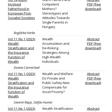
Involved
Competent
PDF (free
Fatherhood in
Mothers?
download)
European Post-
Stereotypes and
Socialist Societies
Attitudes Towards
Single Parents in
Hungary
Boglárka Herke
Vol 11, No 1 (2023):
Wealth
Abstract
Wealth
Accumulation and
PDF (free
Stratification and
De‐Risking
download)
the Insurance
Strategies Among
Function of
High‐Wealth
Wealth
Individuals
Donna Carmichael
Vol 11, No 1 (2023):
Wealth and Welfare:
Abstract
Wealth
Do Private and
PDF (free
Stratification and
Public Safety Nets
download)
the Insurance
Compensate for
Function of
Asset Poverty?
Wealth
Severin Rapp, Stefan Humer
Vol 11, No 1 (2023):
Wealth Stratification
Abstract