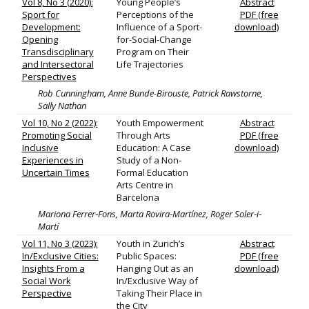
Vol 8, No 3 (2020):
Young People’s
Abstract
Sport for
Perceptions of the
PDF (free
Development:
Influence of a Sport-
download)
Opening
for-Social-Change
Transdisciplinary
Program on Their
and Intersectoral
Life Trajectories
Perspectives
Rob Cunningham, Anne Bunde-Birouste, Patrick Rawstorne,
Sally Nathan
Vol 10, No 2 (2022):
Youth Empowerment
Abstract
Promoting Social
Through Arts
PDF (free
Inclusive
Education: A Case
download)
Experiences in
Study of a Non‐
Uncertain Times
Formal Education
Arts Centre in
Barcelona
Mariona Ferrer‐Fons, Marta Rovira‐Martínez, Roger Soler‐i‐
Martí
Vol 11, No 3 (2023):
Youth in Zurich’s
Abstract
In/Exclusive Cities:
Public Spaces:
PDF (free
Insights From a
Hanging Out as an
download)
Social Work
In/Exclusive Way of
Perspective
Taking Their Place in
the City