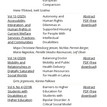
European
Comparison
Hana Třísková, Ivett Szalma
Vol 13 (2025):
Autonomy and
Abstract
Accessibility,
Human Rights
PDF (free
Integration, and
Dilemmas in
download)
Human Rights in
Supported Housing
Current Welfare
for People With
Services, Practices,
Intellectual
and Communities
Disabilities
Maya Christiane Flensborg Jensen, Nichlas Permin Berger,
Maria Røgeskov, Pernille Skovbo Rasmussen, Leif Olsen
Vol 14 (2026):
Balancing Doctor
Abstract
Mobility and
Mobility and Public
PDF (free
Relationships in
Health Delivery:
download)
Digitally Saturated
Human Resources
Social Worlds
for Health in Latvia
Ģirts Jirgensons, Karina Palkova
Vol 6, No 4 (2018):
Barriers to Higher
Abstract
Students with
Education for
PDF (free
Disabilities in
Students with
download)
Higher Education
Bipolar Disorder: A
Critical Social Model