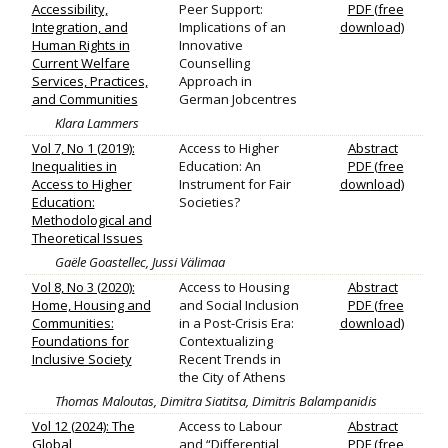
Accessibility,
Peer Support:
PDF (free
Integration, and
Implications of an
download)
Human Rights in
Innovative
Current Welfare
Counselling
Services, Practices,
Approach in
and Communities
German Jobcentres
Klara Lammers
Vol 7, No 1 (2019):
Access to Higher
Abstract
Inequalities in
Education: An
PDF (free
Access to Higher
Instrument for Fair
download)
Education:
Societies?
Methodological and
Theoretical Issues
Gaële Goastellec, Jussi Välimaa
Vol 8, No 3 (2020):
Access to Housing
Abstract
Home, Housing and
and Social Inclusion
PDF (free
Communities:
in a Post-Crisis Era:
download)
Foundations for
Contextualizing
Inclusive Society
Recent Trends in
the City of Athens
Thomas Maloutas, Dimitra Siatitsa, Dimitris Balampanidis
Vol 12 (2024): The
Access to Labour
Abstract
Global
and “Differential
PDF (free