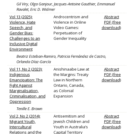
Gil Viry, Olga Ganjour, Jacques-Antoine Gauthier, Emmanuel
Ravalet, Eric D. Widmer
Vol 13 (2025):
Androcentrism and
Abstract
Violence, Hate
Violence in Online
PDF (free
Speech, and
Video Games:
download)
Gender Bias:
Perpetuation of
Challenges to an
Gender Inequality
Inclusive Digital
Environment
Beatriz Esteban-Ramiro, Patricia Fernández de Castro,
Orlanda Díaz-García
Vol 11, No 2 (2023):
Anishinaabe Law at
Abstract
Indigenous
the Margins: Treaty
PDF (free
Emancipation: The
Law in Northern
download)
Fight Against
Ontario, Canada,
Marginalisation,
as Colonial
Criminalisation, and
Expansion
Oppression
Tenille E. Brown
Vol 2, No 2 (2014):
Antisemitism and
Abstract
Migrant Youth,
Jewish Children and
PDF (free
Intercultural
Youth in Australia’s
download)
Relations and the
Capital Territory