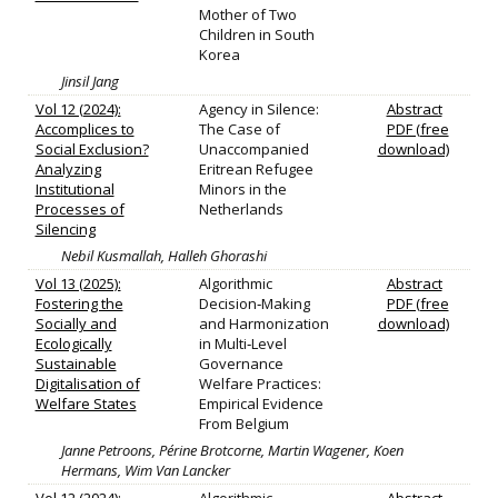
Mother of Two
Children in South
Korea
Jinsil Jang
Vol 12 (2024):
Agency in Silence:
Abstract
Accomplices to
The Case of
PDF (free
Social Exclusion?
Unaccompanied
download)
Analyzing
Eritrean Refugee
Institutional
Minors in the
Processes of
Netherlands
Silencing
Nebil Kusmallah, Halleh Ghorashi
Vol 13 (2025):
Algorithmic
Abstract
Fostering the
Decision‐Making
PDF (free
Socially and
and Harmonization
download)
Ecologically
in Multi‐Level
Sustainable
Governance
Digitalisation of
Welfare Practices:
Welfare States
Empirical Evidence
From Belgium
Janne Petroons, Périne Brotcorne, Martin Wagener, Koen
Hermans, Wim Van Lancker