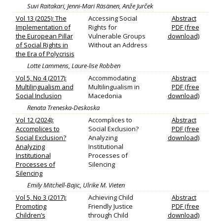
Suvi Raitakari, Jenni-Mari Räsänen, Anže Jurček
Vol 13 (2025): The
Accessing Social
Abstract
Implementation of
Rights for
PDF (free
the European Pillar
Vulnerable Groups
download)
of Social Rights in
Without an Address
the Era of Polycrisis
Lotte Lammens, Laure-lise Robben
Vol 5, No 4 (2017):
Accommodating
Abstract
Multilingualism and
Multilingualism in
PDF (free
Social Inclusion
Macedonia
download)
Renata Treneska-Deskoska
Vol 12 (2024):
Accomplices to
Abstract
Accomplices to
Social Exclusion?
PDF (free
Social Exclusion?
Analyzing
download)
Analyzing
Institutional
Institutional
Processes of
Processes of
Silencing
Silencing
Emily Mitchell-Bajic, Ulrike M. Vieten
Vol 5, No 3 (2017):
Achieving Child
Abstract
Promoting
Friendly Justice
PDF (free
Children’s
through Child
download)