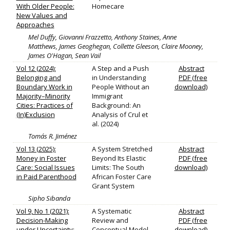
With Older People:
Homecare
New Values and
Approaches
Mel Duffy, Giovanni Frazzetto, Anthony Staines, Anne
Matthews, James Geoghegan, Collette Gleeson, Claire Mooney,
James O'Hagan, Sean Vail
Vol 12 (2024):
A Step and a Push
Abstract
Belonging and
in Understanding
PDF (free
Boundary Work in
People Without an
download)
Majority–Minority
Immigrant
Cities: Practices of
Background: An
(In)Exclusion
Analysis of Crul et
al. (2024)
Tomás R. Jiménez
Vol 13 (2025):
A System Stretched
Abstract
Money in Foster
Beyond Its Elastic
PDF (free
Care: Social Issues
Limits: The South
download)
in Paid Parenthood
African Foster Care
Grant System
Sipho Sibanda
Vol 9, No 1 (2021):
A Systematic
Abstract
Decision-Making
Review and
PDF (free
under Uncertainty:
Conceptual Model
download)