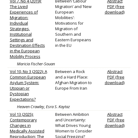
Vol 7, No 4 (2019):
Between ‘Labour
Abstract
The Lived
Migration’ and ‘New
PDF (free
Experiences of
European
download)
Migration:
Mobilities’:
Individual
Motivations for
Strategies,
Migration of
Institutional
Southern and
Settings and
Eastern Europeans
Destination Effects
in the EU
in the European
Mobility Process
Maricia Fischer-Souan
Vol 10, No 3 (2022): A
Between a Rock
Abstract
Common European
and a Hard Place:
PDF (free
Asylum System:
Afghan Migration to
download)
Utopian or
Europe From Iran
Dystopian
Expectations?
Heaven Crawley, Esra S. Kaytaz
Vol 13 (2025):
Between Ambition
Abstract
Contemporary
and Uncertainty:
PDF (free
Changes in
What Drives Young
download)
Medically Assisted
Women to Consider
Reproduction: The
Social Freezing?