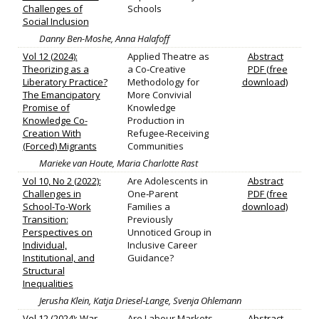
Challenges of
Schools
Social Inclusion
Danny Ben-Moshe, Anna Halafoff
Vol 12 (2024):
Applied Theatre as
Abstract
Theorizing as a
a Co‐Creative
PDF (free
Liberatory Practice?
Methodology for
download)
The Emancipatory
More Convivial
Promise of
Knowledge
Knowledge Co-
Production in
Creation With
Refugee‐Receiving
(Forced) Migrants
Communities
Marieke van Houte, Maria Charlotte Rast
Vol 10, No 2 (2022):
Are Adolescents in
Abstract
Challenges in
One‐Parent
PDF (free
School-To-Work
Families a
download)
Transition:
Previously
Perspectives on
Unnoticed Group in
Individual,
Inclusive Career
Institutional, and
Guidance?
Structural
Inequalities
Jerusha Klein, Katja Driesel‐Lange, Svenja Ohlemann
Vol 12 (2024): War,
Are Labour Markets
Abstract