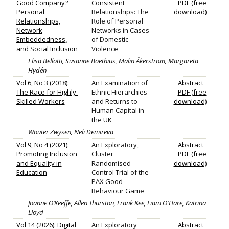
Good Company?
Consistent
PDF (free
Personal
Relationships: The
download)
Relationships,
Role of Personal
Network
Networks in Cases
Embeddedness,
of Domestic
and Social Inclusion
Violence
Elisa Bellotti, Susanne Boethius, Malin Åkerström, Margareta
Hydén
Vol 6, No 3 (2018):
An Examination of
Abstract
The Race for Highly-
Ethnic Hierarchies
PDF (free
Skilled Workers
and Returns to
download)
Human Capital in
the UK
Wouter Zwysen, Neli Demireva
Vol 9, No 4 (2021):
An Exploratory,
Abstract
Promoting Inclusion
Cluster
PDF (free
and Equality in
Randomised
download)
Education
Control Trial of the
PAX Good
Behaviour Game
Joanne O’Keeffe, Allen Thurston, Frank Kee, Liam O'Hare, Katrina
Lloyd
Vol 14 (2026): Digital
An Exploratory
Abstract