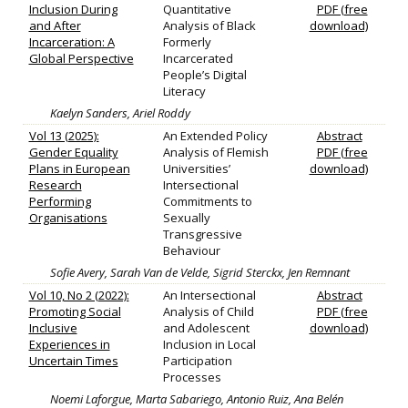
Inclusion During
Quantitative
PDF (free
and After
Analysis of Black
download)
Incarceration: A
Formerly
Global Perspective
Incarcerated
People’s Digital
Literacy
Kaelyn Sanders, Ariel Roddy
Vol 13 (2025):
An Extended Policy
Abstract
Gender Equality
Analysis of Flemish
PDF (free
Plans in European
Universities’
download)
Research
Intersectional
Performing
Commitments to
Organisations
Sexually
Transgressive
Behaviour
Sofie Avery, Sarah Van de Velde, Sigrid Sterckx, Jen Remnant
Vol 10, No 2 (2022):
An Intersectional
Abstract
Promoting Social
Analysis of Child
PDF (free
Inclusive
and Adolescent
download)
Experiences in
Inclusion in Local
Uncertain Times
Participation
Processes
Noemi Laforgue, Marta Sabariego, Antonio Ruiz, Ana Belén