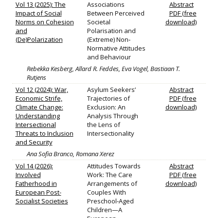
Vol 13 (2025): The
Associations
Abstract
Impact of Social
Between Perceived
PDF (free
Norms on Cohesion
Societal
download)
and
Polarisation and
(De)Polarization
(Extreme) Non‐
Normative Attitudes
and Behaviour
Rebekka Kesberg, Allard R. Feddes, Eva Vogel, Bastiaan T.
Rutjens
Vol 12 (2024): War,
Asylum Seekers’
Abstract
Economic Strife,
Trajectories of
PDF (free
Climate Change:
Exclusion: An
download)
Understanding
Analysis Through
Intersectional
the Lens of
Threats to Inclusion
Intersectionality
and Security
Ana Sofia Branco, Romana Xerez
Vol 14 (2026):
Attitudes Towards
Abstract
Involved
Work: The Care
PDF (free
Fatherhood in
Arrangements of
download)
European Post-
Couples With
Socialist Societies
Preschool‐Aged
Children—A