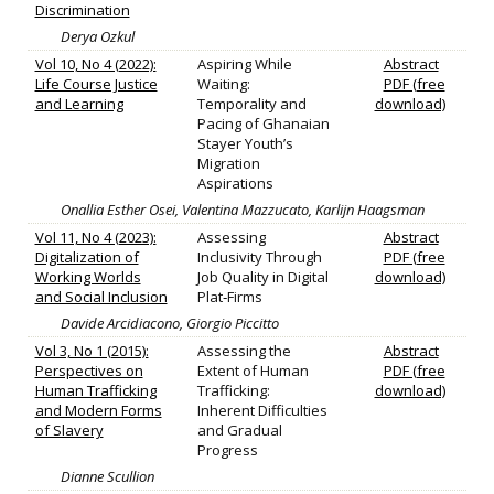
Discrimination
Derya Ozkul
Vol 10, No 4 (2022):
Aspiring While
Abstract
Life Course Justice
Waiting:
PDF (free
and Learning
Temporality and
download)
Pacing of Ghanaian
Stayer Youth’s
Migration
Aspirations
Onallia Esther Osei, Valentina Mazzucato, Karlijn Haagsman
Vol 11, No 4 (2023):
Assessing
Abstract
Digitalization of
Inclusivity Through
PDF (free
Working Worlds
Job Quality in Digital
download)
and Social Inclusion
Plat‐Firms
Davide Arcidiacono, Giorgio Piccitto
Vol 3, No 1 (2015):
Assessing the
Abstract
Perspectives on
Extent of Human
PDF (free
Human Trafficking
Trafficking:
download)
and Modern Forms
Inherent Difficulties
of Slavery
and Gradual
Progress
Dianne Scullion