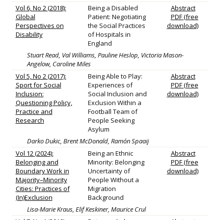
Vol 6, No 2 (2018):
Being a Disabled
Abstract
Global
Patient: Negotiating
PDF (free
Perspectives on
the Social Practices
download)
Disability
of Hospitals in
England
Stuart Read, Val Williams, Pauline Heslop, Victoria Mason-
Angelow, Caroline Miles
Vol 5, No 2 (2017):
Being Able to Play:
Abstract
Sport for Social
Experiences of
PDF (free
Inclusion:
Social Inclusion and
download)
Questioning Policy,
Exclusion Within a
Practice and
Football Team of
Research
People Seeking
Asylum
Darko Dukic, Brent McDonald, Ramón Spaaij
Vol 12 (2024):
Being an Ethnic
Abstract
Belonging and
Minority: Belonging
PDF (free
Boundary Work in
Uncertainty of
download)
Majority–Minority
People Without a
Cities: Practices of
Migration
(In)Exclusion
Background
Lisa-Marie Kraus, Elif Keskiner, Maurice Crul