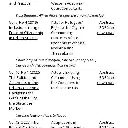
and Practice
Western Australian
Court Consultants
Vicki Banham, Alfred Allan, Jennifer Bergman, Jasmin Jau
Vol 7, No 4 (2019):
Acts for Refugees’
Abstract
Inclusion through
Right to the City and
PDF (free
Enacted Citizenship
Commoning
download)
in Urban Spaces
Practices of Care-
tizenship in Athens,
Mytilene and
Thessaloniki
Charalampos Tsavdaroglou, Chrisa Giannopoulou,
Chryssanthi Petropoulou, Ilias Pistikos
Vol 10, No 1 (2022):
Actually Existing
Abstract
The Politics and
Commons: Using
PDF (free
Aesthetics of the
the Commons to
download)
Urban Commons:
Reclaim the City
Navigating the
Gaze of the City,
the State, the
Market
Caroline Newton, Roberto Rocco
Vol 13 (2025): The
Adaptations in
Abstract
Role of Contexts in
Youths’ Willingness
PDF (free