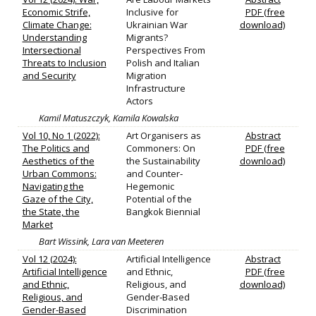
Economic Strife,
Inclusive for
PDF (free
Climate Change:
Ukrainian War
download)
Understanding
Migrants?
Intersectional
Perspectives From
Threats to Inclusion
Polish and Italian
and Security
Migration
Infrastructure
Actors
Kamil Matuszczyk, Kamila Kowalska
Vol 10, No 1 (2022):
Art Organisers as
Abstract
The Politics and
Commoners: On
PDF (free
Aesthetics of the
the Sustainability
download)
Urban Commons:
and Counter‐
Navigating the
Hegemonic
Gaze of the City,
Potential of the
the State, the
Bangkok Biennial
Market
Bart Wissink, Lara van Meeteren
Vol 12 (2024):
Artificial Intelligence
Abstract
Artificial Intelligence
and Ethnic,
PDF (free
and Ethnic,
Religious, and
download)
Religious, and
Gender‐Based
Gender-Based
Discrimination