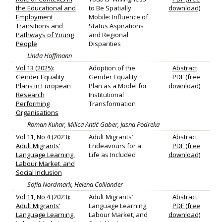
the Educational and
to Be Spatially
download)
Employment
Mobile: Influence of
Transitions and
Status Aspirations
Pathways of Young
and Regional
People
Disparities
Linda Hoffmann
Vol 13 (2025):
Adoption of the
Abstract
Gender Equality
Gender Equality
PDF (free
Plans in European
Plan as a Model for
download)
Research
Institutional
Performing
Transformation
Organisations
Roman Kuhar, Milica Antić Gaber, Jasna Podreka
Vol 11, No 4 (2023):
Adult Migrants’
Abstract
Adult Migrants’
Endeavours for a
PDF (free
Language Learning,
Life as Included
download)
Labour Market, and
Social Inclusion
Sofia Nordmark, Helena Colliander
Vol 11, No 4 (2023):
Adult Migrants’
Abstract
Adult Migrants’
Language Learning,
PDF (free
Language Learning,
Labour Market, and
download)