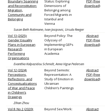
Boundary Spanning
Status: Exploring
PDF (free
and Reconstitution:
Dimensions of
download)
Migration,
Belonging among
Community and
Forced Migrants in
Belonging
Istanbul and
Vienna
Susan Beth Rottmann, Ivan Josipovic, Ursula Reeger
Vol 13 (2025):
Beyond Policy: The
Abstract
Gender Equality
Odyssey of
PDF (free
Plans in European
Implementing GEPs
download)
Research
in European
Performing
Academia
Organisations
Evanthia Kalpazidou Schmidt, Anna Vigsø Pedersen
Vol 12 (2024):
Beyond Semiotic
Abstract
Perceptions,
Representation: A
PDF (free
Reflections, and
Study of Emotion in
download)
Conceptualizations
Ukrainian
of War and Peace
Children’s Paintings
in Children’s
Drawings
Zihan Zhou
Vol 8, No 2 (2020):
Beyond Sex/Work:
Abstract