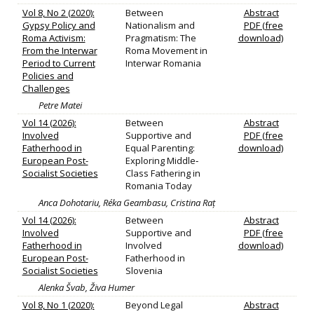
Vol 8, No 2 (2020):
Between
Abstract
Gypsy Policy and
Nationalism and
PDF (free
Roma Activism:
Pragmatism: The
download)
From the Interwar
Roma Movement in
Period to Current
Interwar Romania
Policies and
Challenges
Petre Matei
Vol 14 (2026):
Between
Abstract
Involved
Supportive and
PDF (free
Fatherhood in
Equal Parenting:
download)
European Post-
Exploring Middle‐
Socialist Societies
Class Fathering in
Romania Today
Anca Dohotariu, Réka Geambasu, Cristina Raț
Vol 14 (2026):
Between
Abstract
Involved
Supportive and
PDF (free
Fatherhood in
Involved
download)
European Post-
Fatherhood in
Socialist Societies
Slovenia
Alenka Švab, Živa Humer
Vol 8, No 1 (2020):
Beyond Legal
Abstract