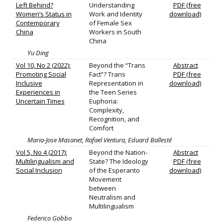
Left Behind?
Understanding
PDF (free
Women’s Status in
Work and Identity
download)
Contemporary
of Female Sex
China
Workers in South
China
Yu Ding
Vol 10, No 2 (2022):
Beyond the “Trans
Abstract
Promoting Social
Fact”? Trans
PDF (free
Inclusive
Representation in
download)
Experiences in
the Teen Series
Uncertain Times
Euphoria:
Complexity,
Recognition, and
Comfort
Maria-Jose Masanet, Rafael Ventura, Eduard Ballesté
Vol 5, No 4 (2017):
Beyond the Nation-
Abstract
Multilingualism and
State? The Ideology
PDF (free
Social Inclusion
of the Esperanto
download)
Movement
between
Neutralism and
Multilingualism
Federico Gobbo