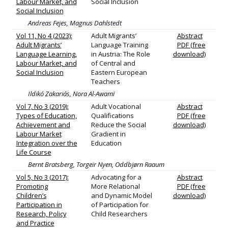
Labour Market, and
Social Inclusion
Social Inclusion
Andreas Fejes, Magnus Dahlstedt
Vol 11, No 4 (2023):
Adult Migrants’
Abstract
Adult Migrants’
Language Training
PDF (free
Language Learning,
in Austria: The Role
download)
Labour Market, and
of Central and
Social Inclusion
Eastern European
Teachers
Ildikó Zakariás, Nora Al-Awami
Vol 7, No 3 (2019):
Adult Vocational
Abstract
Types of Education,
Qualifications
PDF (free
Achievement and
Reduce the Social
download)
Labour Market
Gradient in
Integration over the
Education
Life Course
Bernt Bratsberg, Torgeir Nyen, Oddbjørn Raaum
Vol 5, No 3 (2017):
Advocating for a
Abstract
Promoting
More Relational
PDF (free
Children’s
and Dynamic Model
download)
Participation in
of Participation for
Research, Policy
Child Researchers
and Practice