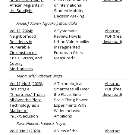
African Migrants in
of International
the Spotlight
Student Mobility
Decision-Making
Anouk J. Albien, Ngoako J. Mashatola
Vol 12 (2024):
A Systematic
Abstract
Neighborhood
Review: How Is
PDF (free
Residents in
Urban Vulnerability
download)
Vulnerable
in Fragmented
Circumstances:
European Cities
Crisis, Stress, and
Measured?
Coping
Mechanisms
Maria Belén Vázquez Brage
Vol 11, No 3 (2023):
A Technological
Abstract
Resisting a
Smartness All Over
PDF (free
“Smartness” That Is
the Place: Small‐
download)
All Over the Place:
Scale Thing‐Power
Technology as a
Experiments With
Marker of
Wider Inclusive
In/Ex/Seclusion
Ambitions
Karin Hannes, Frederik Truyen
Vol 8, No 2 (2020):
A View of the
Abstract