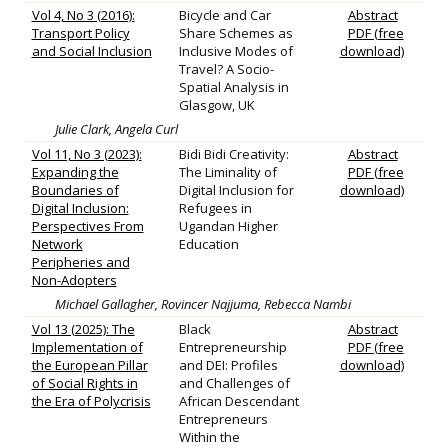
Vol 4, No 3 (2016):
Bicycle and Car
Abstract
Transport Policy
Share Schemes as
PDF (free
and Social Inclusion
Inclusive Modes of
download)
Travel? A Socio-
Spatial Analysis in
Glasgow, UK
Julie Clark, Angela Curl
Vol 11, No 3 (2023):
Bidi Bidi Creativity:
Abstract
Expanding the
The Liminality of
PDF (free
Boundaries of
Digital Inclusion for
download)
Digital Inclusion:
Refugees in
Perspectives From
Ugandan Higher
Network
Education
Peripheries and
Non-Adopters
Michael Gallagher, Rovincer Najjuma, Rebecca Nambi
Vol 13 (2025): The
Black
Abstract
Implementation of
Entrepreneurship
PDF (free
the European Pillar
and DEI: Profiles
download)
of Social Rights in
and Challenges of
the Era of Polycrisis
African Descendant
Entrepreneurs
Within the