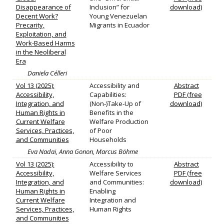
Disappearance of
Inclusion” for
download)
Decent Work?
Young Venezuelan
Precarity,
Migrants in Ecuador
Exploitation, and
Work-Based Harms
in the Neoliberal
Era
Daniela Célleri
Vol 13 (2025):
Accessibility and
Abstract
Accessibility,
Capabilities:
PDF (free
Integration, and
(Non‐)Take‐Up of
download)
Human Rights in
Benefits in the
Current Welfare
Welfare Production
Services, Practices,
of Poor
and Communities
Households
Eva Nadai, Anna Gonon, Marcus Böhme
Vol 13 (2025):
Accessibility to
Abstract
Accessibility,
Welfare Services
PDF (free
Integration, and
and Communities:
download)
Human Rights in
Enabling
Current Welfare
Integration and
Services, Practices,
Human Rights
and Communities