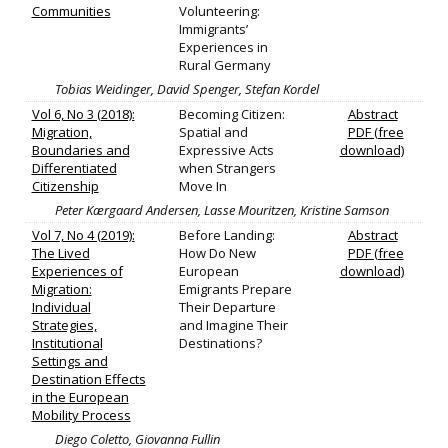
Communities
Volunteering:
Immigrants’
Experiences in
Rural Germany
Tobias Weidinger, David Spenger, Stefan Kordel
Vol 6, No 3 (2018):
Becoming Citizen:
Abstract
Migration,
Spatial and
PDF (free
Boundaries and
Expressive Acts
download)
Differentiated
when Strangers
Citizenship
Move In
Peter Kærgaard Andersen, Lasse Mouritzen, Kristine Samson
Vol 7, No 4 (2019):
Before Landing:
Abstract
The Lived
How Do New
PDF (free
Experiences of
European
download)
Migration:
Emigrants Prepare
Individual
Their Departure
Strategies,
and Imagine Their
Institutional
Destinations?
Settings and
Destination Effects
in the European
Mobility Process
Diego Coletto, Giovanna Fullin