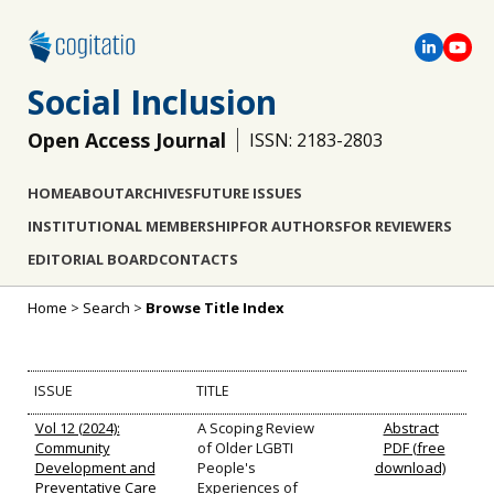
Social Inclusion
Open Access Journal
ISSN: 2183-2803
HOME
ABOUT
ARCHIVES
FUTURE ISSUES
INSTITUTIONAL MEMBERSHIP
FOR AUTHORS
FOR REVIEWERS
EDITORIAL BOARD
CONTACTS
Home
>
Search
>
Browse Title Index
ISSUE
TITLE
Vol 12 (2024):
A Scoping Review
Abstract
Community
of Older LGBTI
PDF (free
Development and
People's
download)
Preventative Care
Experiences of