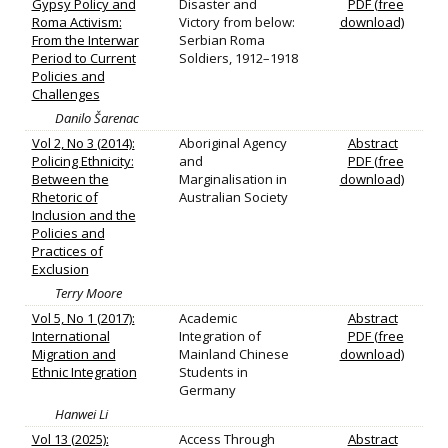
Gypsy Policy and
Disaster and
PDF (free
Roma Activism:
Victory from below:
download)
From the Interwar
Serbian Roma
Period to Current
Soldiers, 1912–1918
Policies and
Challenges
Danilo Šarenac
Vol 2, No 3 (2014):
Aboriginal Agency
Abstract
Policing Ethnicity:
and
PDF (free
Between the
Marginalisation in
download)
Rhetoric of
Australian Society
Inclusion and the
Policies and
Practices of
Exclusion
Terry Moore
Vol 5, No 1 (2017):
Academic
Abstract
International
Integration of
PDF (free
Migration and
Mainland Chinese
download)
Ethnic Integration
Students in
Germany
Hanwei Li
Vol 13 (2025):
Access Through
Abstract