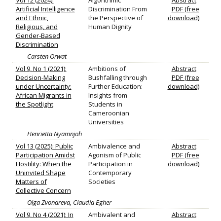
Vol 12 (2024):
Algorithmic
Abstract
Artificial Intelligence
Discrimination From
PDF (free
and Ethnic,
the Perspective of
download)
Religious, and
Human Dignity
Gender-Based
Discrimination
Carsten Orwat
Vol 9, No 1 (2021):
Ambitions of
Abstract
Decision-Making
Bushfalling through
PDF (free
under Uncertainty:
Further Education:
download)
African Migrants in
Insights from
the Spotlight
Students in
Cameroonian
Universities
Henrietta Nyamnjoh
Vol 13 (2025): Public
Ambivalence and
Abstract
Participation Amidst
Agonism of Public
PDF (free
Hostility: When the
Participation in
download)
Uninvited Shape
Contemporary
Matters of
Societies
Collective Concern
Olga Zvonareva, Claudia Egher
Vol 9, No 4 (2021): In
Ambivalent and
Abstract