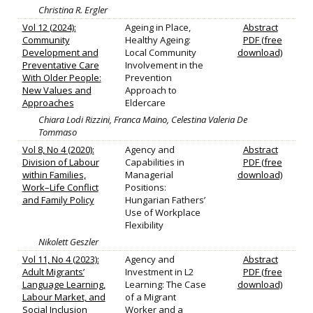
Christina R. Ergler
Vol 12 (2024):
Ageing in Place,
Abstract
Community
Healthy Ageing:
PDF (free
Development and
Local Community
download)
Preventative Care
Involvement in the
With Older People:
Prevention
New Values and
Approach to
Approaches
Eldercare
Chiara Lodi Rizzini, Franca Maino, Celestina Valeria De
Tommaso
Vol 8, No 4 (2020):
Agency and
Abstract
Division of Labour
Capabilities in
PDF (free
within Families,
Managerial
download)
Work–Life Conflict
Positions:
and Family Policy
Hungarian Fathers’
Use of Workplace
Flexibility
Nikolett Geszler
Vol 11, No 4 (2023):
Agency and
Abstract
Adult Migrants’
Investment in L2
PDF (free
Language Learning,
Learning: The Case
download)
Labour Market, and
of a Migrant
Social Inclusion
Worker and a