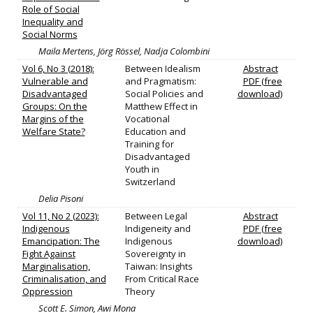
Role of Social
Inequality and
Social Norms
Maila Mertens, Jörg Rössel, Nadja Colombini
Vol 6, No 3 (2018):
Between Idealism
Abstract
Vulnerable and
and Pragmatism:
PDF (free
Disadvantaged
Social Policies and
download)
Groups: On the
Matthew Effect in
Margins of the
Vocational
Welfare State?
Education and
Training for
Disadvantaged
Youth in
Switzerland
Delia Pisoni
Vol 11, No 2 (2023):
Between Legal
Abstract
Indigenous
Indigeneity and
PDF (free
Emancipation: The
Indigenous
download)
Fight Against
Sovereignty in
Marginalisation,
Taiwan: Insights
Criminalisation, and
From Critical Race
Oppression
Theory
Scott E. Simon, Awi Mona