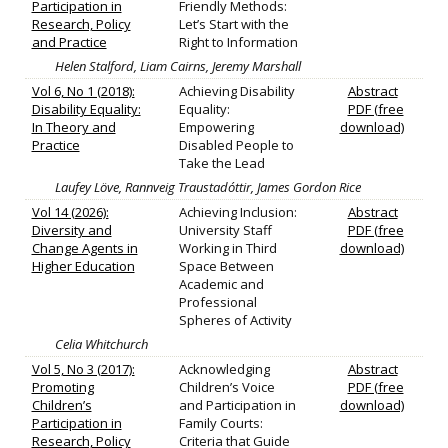
Participation in
Friendly Methods:
Research, Policy
Let’s Start with the
and Practice
Right to Information
Helen Stalford, Liam Cairns, Jeremy Marshall
Vol 6, No 1 (2018):
Achieving Disability
Abstract
Disability Equality:
Equality:
PDF (free
In Theory and
Empowering
download)
Practice
Disabled People to
Take the Lead
Laufey Löve, Rannveig Traustadóttir, James Gordon Rice
Vol 14 (2026):
Achieving Inclusion:
Abstract
Diversity and
University Staff
PDF (free
Change Agents in
Working in Third
download)
Higher Education
Space Between
Academic and
Professional
Spheres of Activity
Celia Whitchurch
Vol 5, No 3 (2017):
Acknowledging
Abstract
Promoting
Children’s Voice
PDF (free
Children’s
and Participation in
download)
Participation in
Family Courts:
Research, Policy
Criteria that Guide