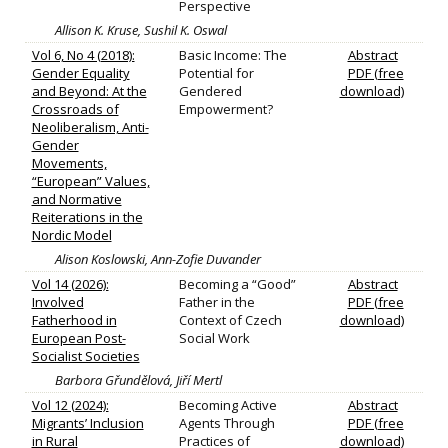
Perspective
Allison K. Kruse, Sushil K. Oswal
Vol 6, No 4 (2018):
Basic Income: The
Abstract
Gender Equality
Potential for
PDF (free
and Beyond: At the
Gendered
download)
Crossroads of
Empowerment?
Neoliberalism, Anti-
Gender
Movements,
“European” Values,
and Normative
Reiterations in the
Nordic Model
Alison Koslowski, Ann-Zofie Duvander
Vol 14 (2026):
Becoming a “Good”
Abstract
Involved
Father in the
PDF (free
Fatherhood in
Context of Czech
download)
European Post-
Social Work
Socialist Societies
Barbora Gřundělová, Jiří Mertl
Vol 12 (2024):
Becoming Active
Abstract
Migrants’ Inclusion
Agents Through
PDF (free
in Rural
Practices of
download)