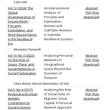
Cano-Hila
Vol 12 (2024): The
An Intersectional
Abstract
Global
Analysis of
PDF (free
Disappearance of
Precarity and
download)
Decent Work?
Exploitation:
Precarity,
Women and
Exploitation, and
LGBTQIA+ Workers
Work-Based Harms
in Substate
in the Neoliberal
Neoliberal Systems
Era
Alexandra Tomaselli
Vol 10, No 3 (2022):
Analysing Personal
Abstract
On the Role of
Networks in
PDF (free
Space, Place, and
Geographical
download)
Social Networks in
Space Beyond the
Social Participation
Question of
Distance
Claire Bidart, Marion Maisonobe, Gil Viry
Vol 5, No 4 (2017):
Analysing the Role
Abstract
Regional and Urban
of Social Visits on
PDF (free
Mobility:
Migrants’ Social
download)
Contribution to
Capital: A Personal
Social Inclusion
Network Approach